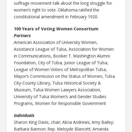
suffrage movement talk about the long struggle for
women’s right to vote. Oklahoma ratified the
constitutional amendment in February 1920.
100 Years of Voting Women Consortium
Partners
American Association of University Women,
Assistance League of Tulsa, Association for Women
in Communications, Booker T. Washington Alumni
Foundation, City of Tulsa, Junior League of Tulsa,
League of Women Voters of Metropolitan Tulsa,
Mayor’s Commission on the Status of Women, Tulsa
City-County Library, Tulsa Historical Society &
Museum, Tulsa Women Lawyers Association,
University of Tulsa Women’s and Gender Studies
Programs, Women for Responsible Government
Individuals
Sharon King Davis, chair; Alicia Andrews; Amy Bailey;
Barbara Bannon; Rep. Meloyde Blancett; Amanda