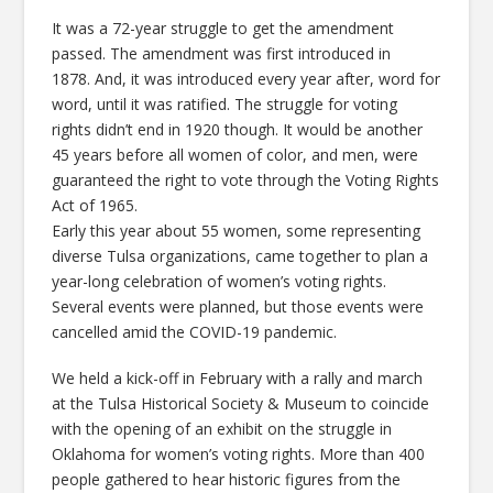
It was a 72-year struggle to get the amendment
passed. The amendment was first introduced in
1878. And, it was introduced every year after, word for
word, until it was ratified. The struggle for voting
rights didn’t end in 1920 though. It would be another
45 years before all women of color, and men, were
guaranteed the right to vote through the Voting Rights
Act of 1965.
Early this year about 55 women, some representing
diverse Tulsa organizations, came together to plan a
year-long celebration of women’s voting rights.
Several events were planned, but those events were
cancelled amid the COVID-19 pandemic.
We held a kick-off in February with a rally and march
at the Tulsa Historical Society & Museum to coincide
with the opening of an exhibit on the struggle in
Oklahoma for women’s voting rights. More than 400
people gathered to hear historic figures from the