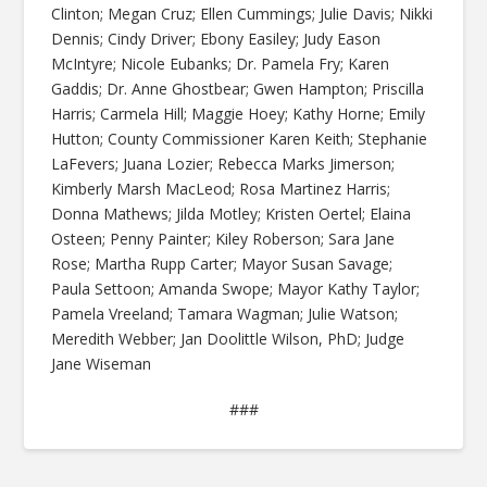
Clinton; Megan Cruz; Ellen Cummings; Julie Davis; Nikki
Dennis; Cindy Driver; Ebony Easiley; Judy Eason
McIntyre; Nicole Eubanks; Dr. Pamela Fry; Karen
Gaddis; Dr. Anne Ghostbear; Gwen Hampton; Priscilla
Harris; Carmela Hill; Maggie Hoey; Kathy Horne; Emily
Hutton; County Commissioner Karen Keith; Stephanie
LaFevers; Juana Lozier; Rebecca Marks Jimerson;
Kimberly Marsh MacLeod; Rosa Martinez Harris;
Donna Mathews; Jilda Motley; Kristen Oertel; Elaina
Osteen; Penny Painter; Kiley Roberson; Sara Jane
Rose; Martha Rupp Carter; Mayor Susan Savage;
Paula Settoon; Amanda Swope; Mayor Kathy Taylor;
Pamela Vreeland; Tamara Wagman; Julie Watson;
Meredith Webber; Jan Doolittle Wilson, PhD; Judge
Jane Wiseman
###