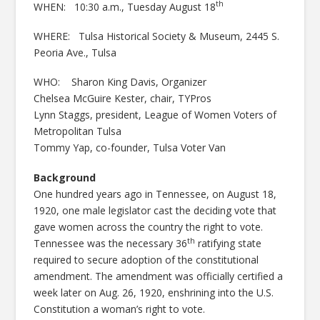
th
WHEN: 10:30 a.m., Tuesday August 18
WHERE: Tulsa Historical Society & Museum, 2445 S.
Peoria Ave., Tulsa
WHO: Sharon King Davis, Organizer
Chelsea McGuire Kester, chair, TYPros
Lynn Staggs, president, League of Women Voters of
Metropolitan Tulsa
Tommy Yap, co-founder, Tulsa Voter Van
Background
One hundred years ago in Tennessee, on August 18,
1920, one male legislator cast the deciding vote that
gave women across the country the right to vote.
th
Tennessee was the necessary 36
ratifying state
required to secure adoption of the constitutional
amendment. The amendment was officially certified a
week later on Aug. 26, 1920, enshrining into the U.S.
Constitution a woman’s right to vote.