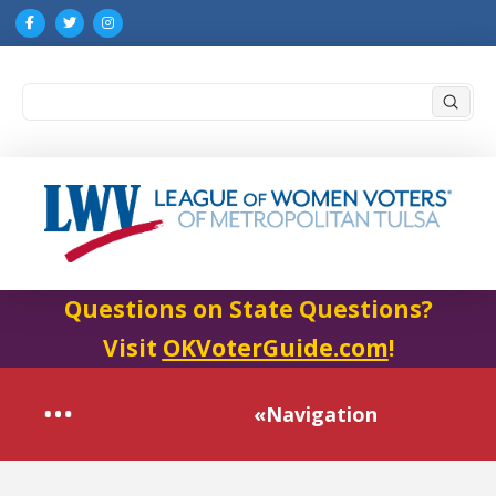
Submi
Search
Questions on State Questions?
Visit
OKVoterGuide.com
!
«Navigation