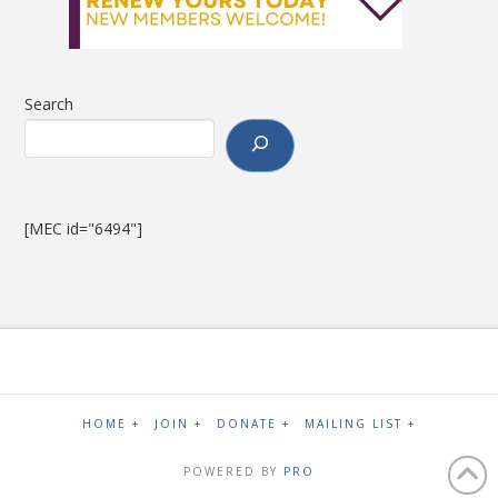
Search
[MEC id="6494"]
HOME +
JOIN +
DONATE +
MAILING LIST +
POWERED BY
PRO