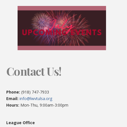
Contact Us!
Phone:
(918) 747-7933
Email:
info@lwvtulsa.org
Hours:
Mon-Thu, 9:00am-3:00pm
League Office