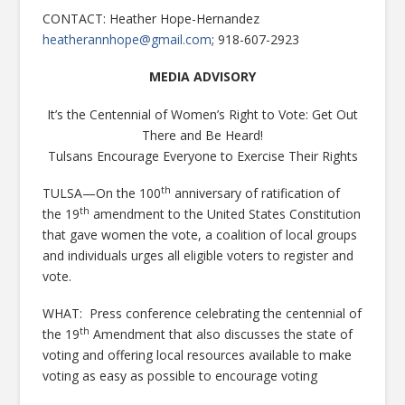
CONTACT: Heather Hope-Hernandez
heatherannhope@gmail.com
; 918-607-2923
MEDIA ADVISORY
It’s the Centennial of Women’s Right to Vote: Get Out
There and Be Heard!
Tulsans Encourage Everyone to Exercise Their Rights
th
TULSA—On the 100
anniversary of ratification of
th
the 19
amendment to the United States Constitution
that gave women the vote, a coalition of local groups
and individuals urges all eligible voters to register and
vote.
WHAT: Press conference celebrating the centennial of
th
the 19
Amendment that also discusses the state of
voting and offering local resources available to make
voting as easy as possible to encourage voting