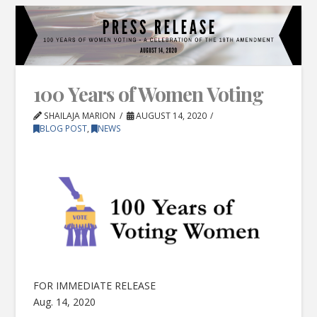
100 Years of Women Voting
SHAILAJA MARION
AUGUST 14, 2020
BLOG POST
,
NEWS
FOR IMMEDIATE RELEASE
Aug. 14, 2020