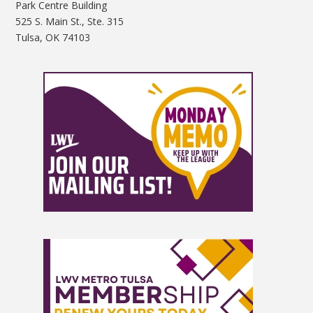
Park Centre Building
525 S. Main St., Ste. 315
Tulsa, OK 74103