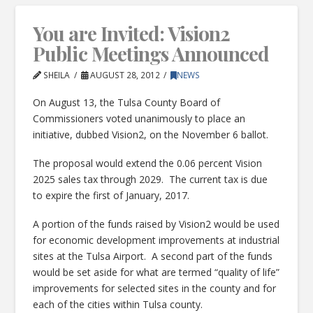
You are Invited: Vision2
Public Meetings Announced
SHEILA
AUGUST 28, 2012
NEWS
On August 13, the Tulsa County Board of
Commissioners voted unanimously to place an
initiative, dubbed Vision2, on the November 6 ballot.
The proposal would extend the 0.06 percent Vision
2025 sales tax through 2029. The current tax is due
to expire the first of January, 2017.
A portion of the funds raised by Vision2 would be used
for economic development improvements at industrial
sites at the Tulsa Airport. A second part of the funds
would be set aside for what are termed “quality of life”
improvements for selected sites in the county and for
each of the cities within Tulsa county.