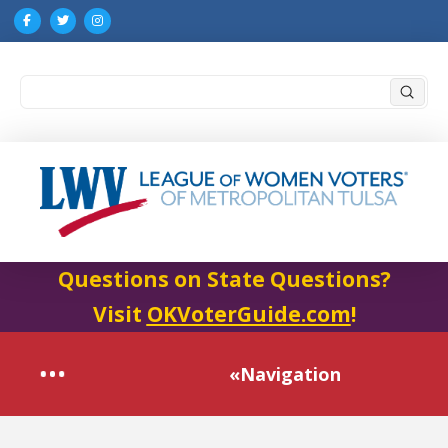
Submi
Search
Questions on State Questions?
Visit
OKVoterGuide.com
!
«Navigation