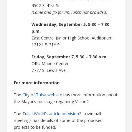
4502 E. 41st St.
(Come and go forum, lunch not provided)
Wednesday, September 5, 5:30 – 7:30
p.m.
East Central Junior High School Auditorium
st
12121 E. 21
St.
Friday, September 7, 5:30 – 7:30 p.m.
ORU Mabee Center
7777 S. Lewis Ave.
For more information:
The
City of Tulsa website
has more information about
the Mayor’s message regarding Vision2.
The
Tulsa World’s article on Vision2
town hall
meetings has details of some of the proposed
projects to be funded.