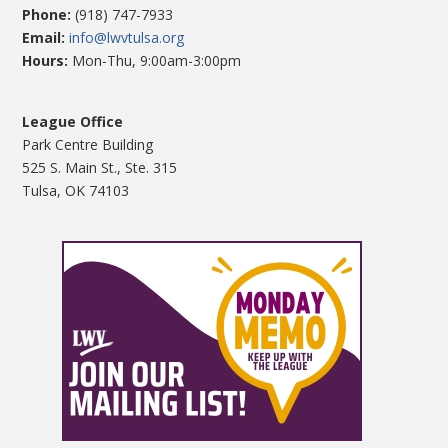
Phone:
(918) 747-7933
Email:
info@lwvtulsa.org
Hours:
Mon-Thu, 9:00am-3:00pm
League Office
Park Centre Building
525 S. Main St., Ste. 315
Tulsa, OK 74103