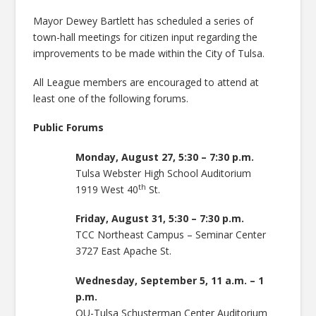
Mayor Dewey Bartlett has scheduled a series of
town-hall meetings for citizen input regarding the
improvements to be made within the City of Tulsa.
All League members are encouraged to attend at
least one of the following forums.
Public Forums
Monday, August 27, 5:30 – 7:30 p.m.
Tulsa Webster High School Auditorium
th
1919 West 40
St.
Friday, August 31, 5:30 – 7:30 p.m.
TCC Northeast Campus – Seminar Center
3727 East Apache St.
Wednesday, September 5, 11 a.m. – 1
p.m.
OU-Tulsa Schusterman Center Auditorium