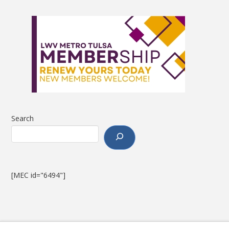
Search
[MEC id="6494"]