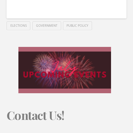
ELECTIONS
GOVERNMENT
PUBLIC POLICY
Contact Us!