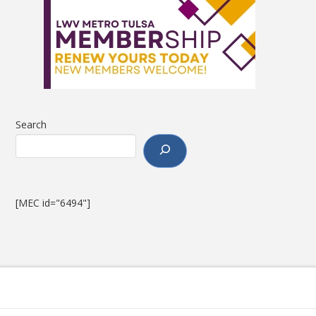
Search
[MEC id="6494"]