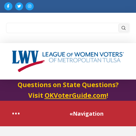
Submi
Search
Questions on State Questions?
Visit
OKVoterGuide.com
!
«Navigation