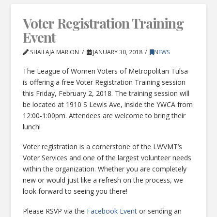
Voter Registration Training
Event
SHAILAJA MARION
JANUARY 30, 2018
NEWS
The League of Women Voters of Metropolitan Tulsa
is offering a free Voter Registration Training session
this Friday, February 2, 2018. The training session will
be located at 1910 S Lewis Ave, inside the YWCA from
12:00-1:00pm. Attendees are welcome to bring their
lunch!
Voter registration is a cornerstone of the LWVMT’s
Voter Services and one of the largest volunteer needs
within the organization. Whether you are completely
new or would just like a refresh on the process, we
look forward to seeing you there!
Please RSVP via the
Facebook Event
or sending an