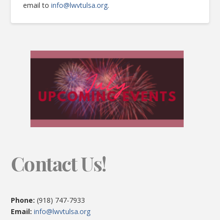
email to
info@lwvtulsa.org
.
Contact Us!
Phone:
(918) 747-7933
Email:
info@lwvtulsa.org