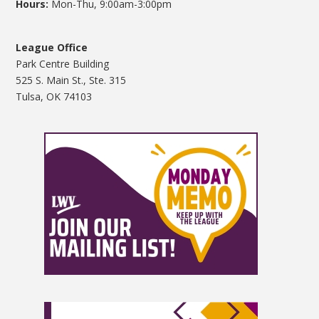
Hours:
Mon-Thu, 9:00am-3:00pm
League Office
Park Centre Building
525 S. Main St., Ste. 315
Tulsa, OK 74103