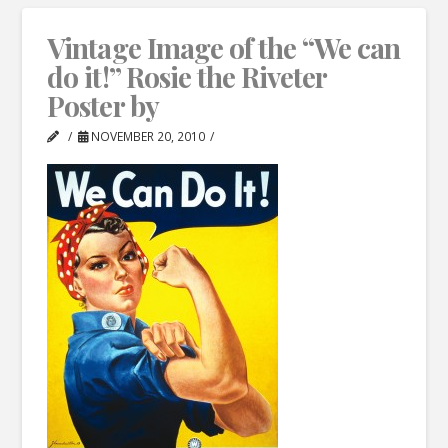
Vintage Image of the “We can
do it!” Rosie the Riveter
Poster by
NOVEMBER 20, 2010