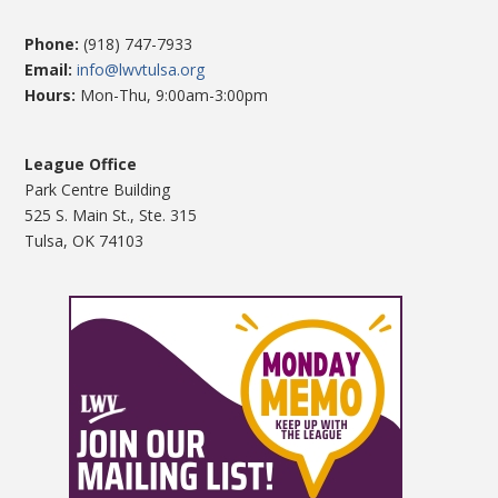
Phone:
(918) 747-7933
Email:
info@lwvtulsa.org
Hours:
Mon-Thu, 9:00am-3:00pm
League Office
Park Centre Building
525 S. Main St., Ste. 315
Tulsa, OK 74103