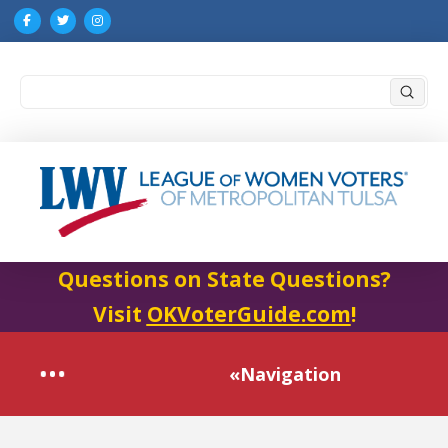
Submi
Search
Questions on State Questions?
Visit
OKVoterGuide.com
!
«Navigation