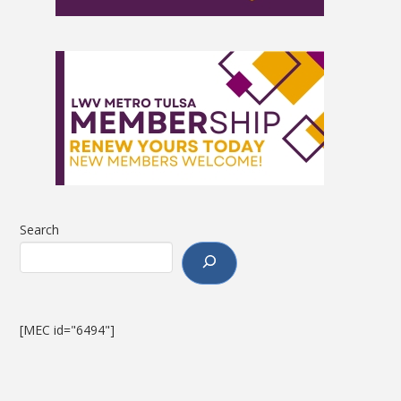
Search
[MEC id="6494"]