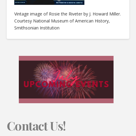
Vintage image of Rosie the Riveter by J. Howard Miller.
Courtesy National Museum of American History,
Smithsonian Institution
Contact Us!