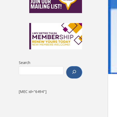
Search
[MEC id="6494"]