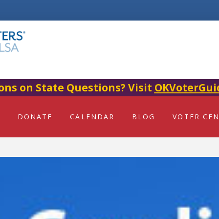
ons on State Questions? Visit
OKVoterGui
DONATE
CALENDAR
BLOG
VOTER CE