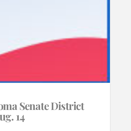
oma Senate District
ug. 14