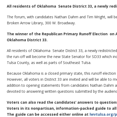
All residents of Oklahoma Senate District 33, a newly red
The forum, with candidates Nathan Dahm and Tim Wright, will be 
Broken Arrow Library, 300 W. Broadway.
The winner of the Republican Primary Runoff Election on A
Oklahoma District 33.
All residents of Oklahoma Senate District 33, a newly redistrict
the run-off will become the new State Senator for SD33 which i
Tulsa County, as well as parts of Southeast Tulsa.
Because Oklahoma is a closed primary state, this runoff election 
However, all voters in District 33 are invited and will be able to
addition to opening statements from candidates Nathan Dahm an
devoted to answering written questions submitted by the audienc
Voters can also read the candidates’ answers to questio
Voters in its nonpartisan, information-packed guide to al
The guide can be accessed either online at
lwvtulsa.org/p