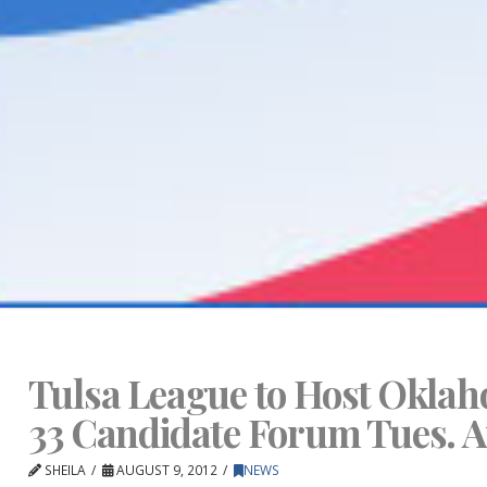
Tulsa League to Host Oklah
33 Candidate Forum Tues. A
SHEILA
AUGUST 9, 2012
NEWS