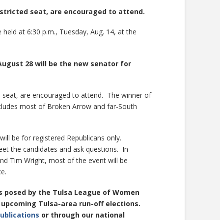
istricted seat, are encouraged to attend.
held at 6:30 p.m., Tuesday, Aug. 14, at the
ugust 28 will be the new senator for
ed seat, are encouraged to attend. The winner of
ncludes most of Broken Arrow and far-South
will be for registered Republicans only.
 meet the candidates and ask questions. In
d Tim Wright, most of the event will be
e.
ns posed by the Tulsa League of Women
l upcoming Tulsa-area run-off elections.
ublications
or through our national