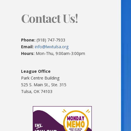
Contact Us!
Phone:
(918) 747-7933
Email:
info@lwvtulsa.org
Hours:
Mon-Thu, 9:00am-3:00pm
League Office
Park Centre Building
525 S. Main St., Ste. 315
Tulsa, OK 74103