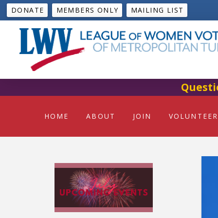
DONATE
MEMBERS ONLY
MAILING LIST
Questi
HOME
ABOUT
JOIN
VOLUNTEER