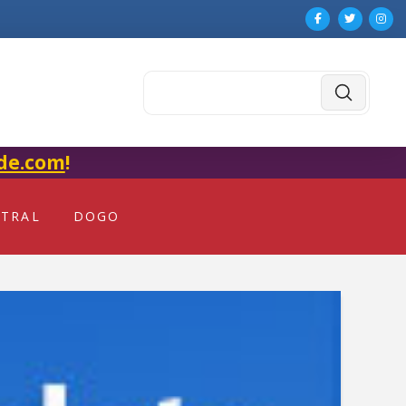
Submit
Search
de.com
!
NTRAL
DOGO