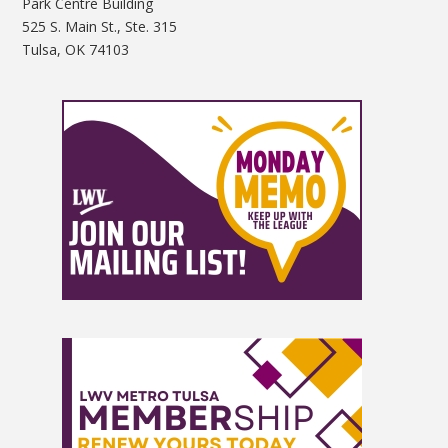
Park Centre Building
525 S. Main St., Ste. 315
Tulsa, OK 74103