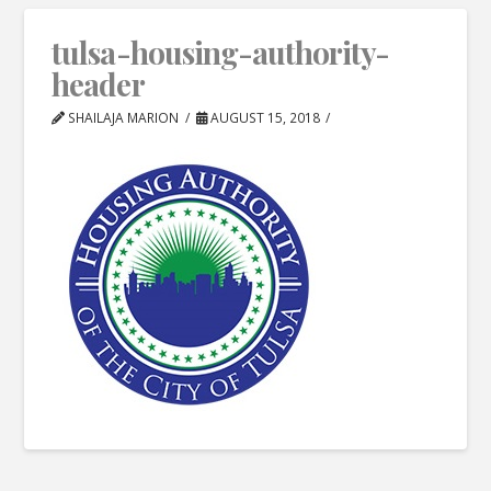
tulsa-housing-authority-
header
SHAILAJA MARION
AUGUST 15, 2018