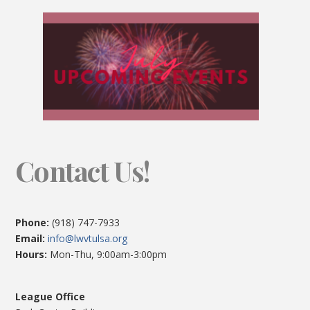
Contact Us!
Phone:
(918) 747-7933
Email:
info@lwvtulsa.org
Hours:
Mon-Thu, 9:00am-3:00pm
League Office