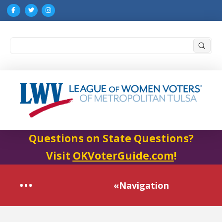
Submi
Search
Questions on State Questions?
Visit
OKVoterGuide.com
!
«Navigation