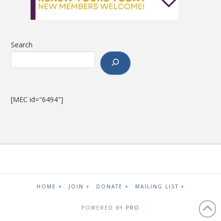
Search
[MEC id="6494"]
HOME +
JOIN +
DONATE +
MAILING LIST +
POWERED BY
PRO