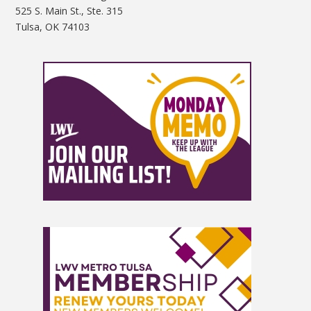
525 S. Main St., Ste. 315
Tulsa, OK 74103