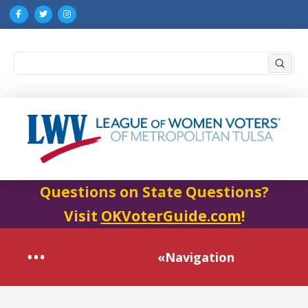
Submi
Search
Questions on State Questions?
Visit
OKVoterGuide.com
!
«Navigation