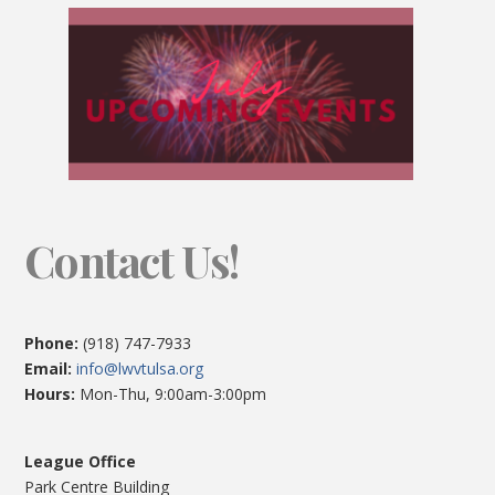
Contact Us!
Phone:
(918) 747-7933
Email:
info@lwvtulsa.org
Hours:
Mon-Thu, 9:00am-3:00pm
League Office
Park Centre Building