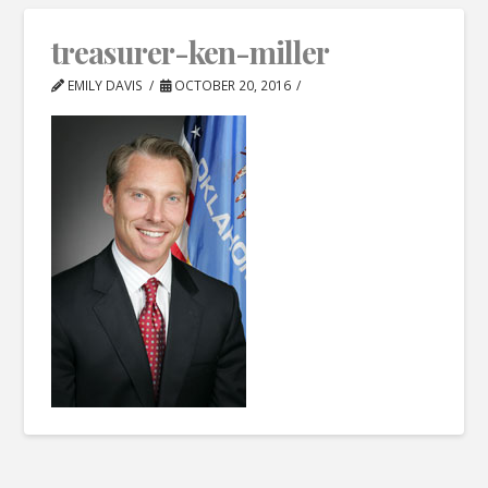
treasurer-ken-miller
EMILY DAVIS
OCTOBER 20, 2016