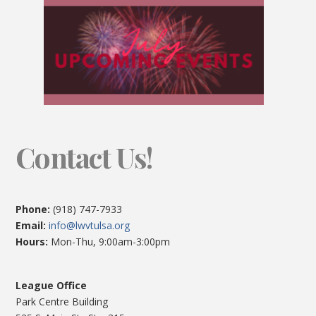
Contact Us!
Phone:
(918) 747-7933
Email:
info@lwvtulsa.org
Hours:
Mon-Thu, 9:00am-3:00pm
League Office
Park Centre Building