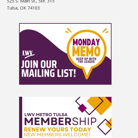
525 S. Main St., Ste. 315
Tulsa, OK 74103