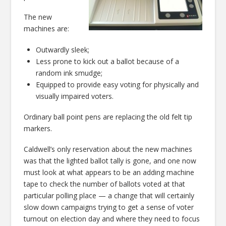
The new
machines are:
Outwardly sleek;
Less prone to kick out a ballot because of a
random ink smudge;
Equipped to provide easy voting for physically and
visually impaired voters.
Ordinary ball point pens are replacing the old felt tip
markers.
Caldwell’s only reservation about the new machines
was that the lighted ballot tally is gone, and one now
must look at what appears to be an adding machine
tape to check the number of ballots voted at that
particular polling place — a change that will certainly
slow down campaigns trying to get a sense of voter
turnout on election day and where they need to focus