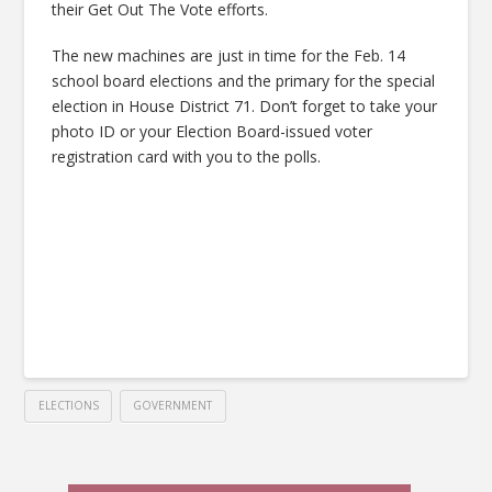
their Get Out The Vote efforts.
The new machines are just in time for the Feb. 14
school board elections and the primary for the special
election in House District 71. Don’t forget to take your
photo ID or your Election Board-issued voter
registration card with you to the polls.
ELECTIONS
GOVERNMENT