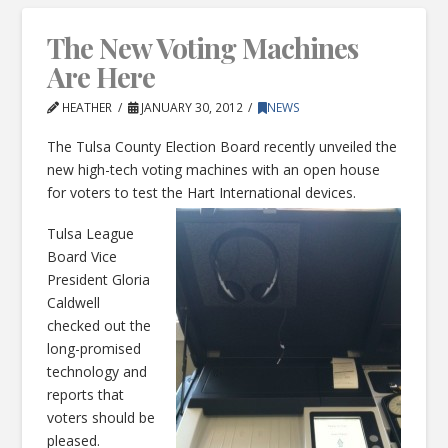
The New Voting Machines
Are Here
HEATHER
JANUARY 30, 2012
NEWS
The Tulsa County Election Board recently unveiled the
new high-tech voting machines with an open house
for voters to test the Hart International devices.
Tulsa League
Board Vice
President Gloria
Caldwell
checked out the
long-promised
technology and
reports that
voters should be
pleased.