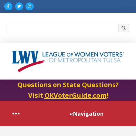
Submi
Search
Questions on State Questions?
Visit
OKVoterGuide.com
!
«Navigation