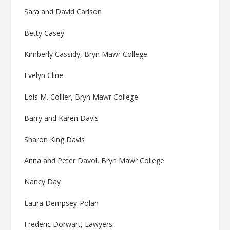
Sara and David Carlson
Betty Casey
Kimberly Cassidy, Bryn Mawr College
Evelyn Cline
Lois M. Collier, Bryn Mawr College
Barry and Karen Davis
Sharon King Davis
Anna and Peter Davol, Bryn Mawr College
Nancy Day
Laura Dempsey-Polan
Frederic Dorwart, Lawyers