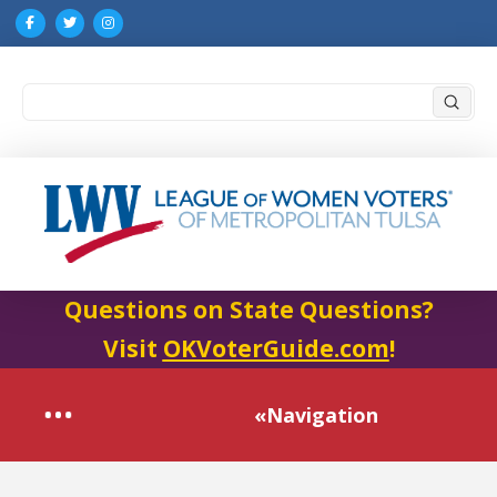
Submi
Search
Questions on State Questions?
Visit
OKVoterGuide.com
!
«Navigation