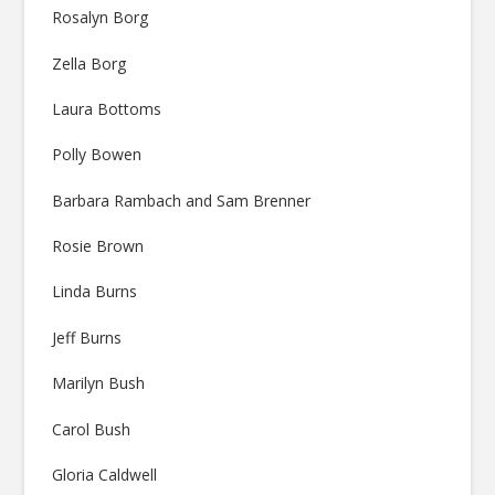
Rosalyn Borg
Zella Borg
Laura Bottoms
Polly Bowen
Barbara Rambach and Sam Brenner
Rosie Brown
Linda Burns
Jeff Burns
Marilyn Bush
Carol Bush
Gloria Caldwell