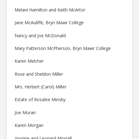
Melani Hamilton and Keith McArtor
Jane McAuliffe, Bryn Mawr College
Nancy and Joe McDonald
Mary Patterson McPherson, Bryn Mawr College
Karen Melcher
Rose and Sheldon Miller
Mrs. Herbert (Carol) Miller
Estate of Rosalee Minsky
Joe Moran
Karen Morgan
Yvonne and Leonard Morrall