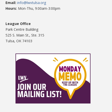
Email:
info@lwvtulsa.org
Hours:
Mon-Thu, 9:00am-3:00pm
League Office
Park Centre Building
525 S. Main St., Ste. 315
Tulsa, OK 74103