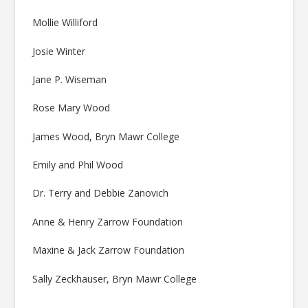
Mollie Williford
Josie Winter
Jane P. Wiseman
Rose Mary Wood
James Wood, Bryn Mawr College
Emily and Phil Wood
Dr. Terry and Debbie Zanovich
Anne & Henry Zarrow Foundation
Maxine & Jack Zarrow Foundation
Sally Zeckhauser, Bryn Mawr College