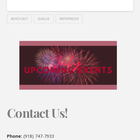
ADVOCACY
LEAGUE
PATHFINDER
Contact Us!
Phone:
(918) 747-7933