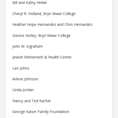
Bill and Kathy Hinkle
Cheryl R. Holland, Bryn Mawr College
Heather Hope-Hernandez and Chris Hernandez
Denise Hurley, Bryn Mawr College
John W. Ingraham
Jewish Retirement & Health Center
Lee Johns
Arlene Johnson
Linda Jordan
Nancy and Ted Kachel
George Kaiser Family Foundation