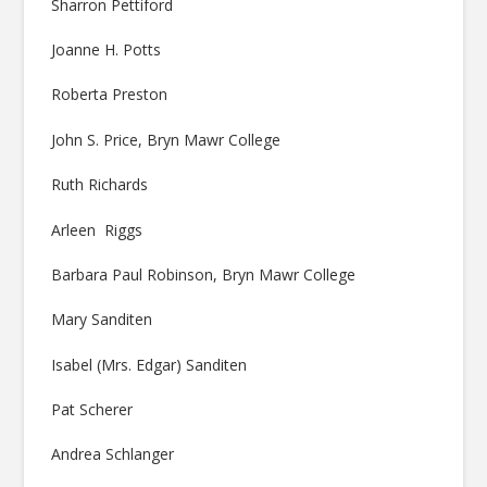
Sharron Pettiford
Joanne H. Potts
Roberta Preston
John S. Price, Bryn Mawr College
Ruth Richards
Arleen Riggs
Barbara Paul Robinson, Bryn Mawr College
Mary Sanditen
Isabel (Mrs. Edgar) Sanditen
Pat Scherer
Andrea Schlanger