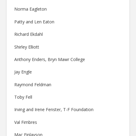
Norma Eagleton
Patty and Len Eaton
Richard Ekdahl
Shirley Elliott
Anthony Enders, Bryn Mawr College
Jay Engle
Raymond Feldman
Toby Fell
Irving and Irene Fenster, T-F Foundation
Val Fimbres
Mac Finlayson