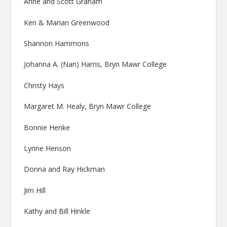
Anne and Scott Graham
Ken & Marian Greenwood
Shannon Hammons
Johanna A. (Nan) Harris, Bryn Mawr College
Christy Hays
Margaret M. Healy, Bryn Mawr College
Bonnie Henke
Lynne Henson
Donna and Ray Hickman
Jim Hill
Kathy and Bill Hinkle