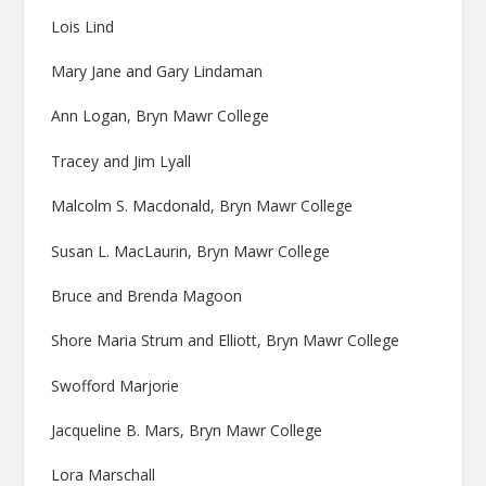
Lois Lind
Mary Jane and Gary Lindaman
Ann Logan, Bryn Mawr College
Tracey and Jim Lyall
Malcolm S. Macdonald, Bryn Mawr College
Susan L. MacLaurin, Bryn Mawr College
Bruce and Brenda Magoon
Shore Maria Strum and Elliott, Bryn Mawr College
Swofford Marjorie
Jacqueline B. Mars, Bryn Mawr College
Lora Marschall