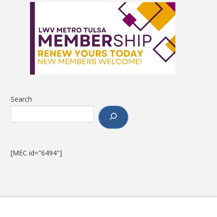
Search
[MEC id="6494"]