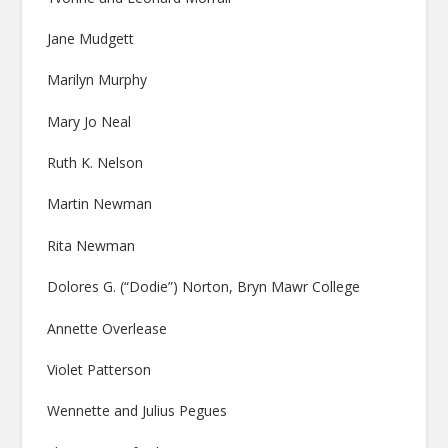
Jane Mudgett
Marilyn Murphy
Mary Jo Neal
Ruth K. Nelson
Martin Newman
Rita Newman
Dolores G. (“Dodie”) Norton, Bryn Mawr College
Annette Overlease
Violet Patterson
Wennette and Julius Pegues