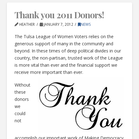
Thank you 2011 Donors!
HEATHER
JANUARY 7, 2012
NEWS
The Tulsa League of Women Voters relies on the
generous support of many in the community and
beyond. In these times of deep political divides in our
country, the non-partisan, trusted work of the League
is more vital than ever and the financial support we
receive more important than ever.
Without
these
donors
we
could
not
accomplish our important work of Making Democracy