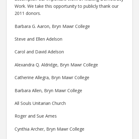
Work. We take this opportunity to publicly thank our
2011 donors.
Barbara G. Aaron, Bryn Mawr College
Steve and Ellen Adelson
Carol and David Adelson
Alexandra Q. Aldridge, Bryn Mawr College
Catherine Allegra, Bryn Mawr College
Barbara Allen, Bryn Mawr College
All Souls Unitarian Church
Roger and Sue Ames
Cynthia Archer, Bryn Mawr College