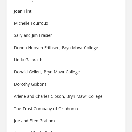
Joan Flint
Michelle Fourroux
Sally and Jim Frasier
Donna Hooven Frithsen, Bryn Mawr College
Linda Galbraith
Donald Gellert, Bryn Mawr College
Dorothy Gibbons
Arlene and Charles Gibson, Bryn Mawr College
The Trust Company of Oklahoma
Joe and Ellen Graham