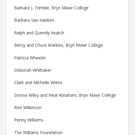
Barbara J. Trimble, Bryn Mawr College
Barbara Van Hanken
Ralph and Quendy Veatch
Betsy and Chuck Watkins, Bryn Mawr College
Patricia Wheeler
Deborah Whittaker
Clark and Michelle Wiens
Donna Wiley and Neal Abraham, Bryn Mawr College
Ron Wilkinson
Penny Williams
The Williams Foundation