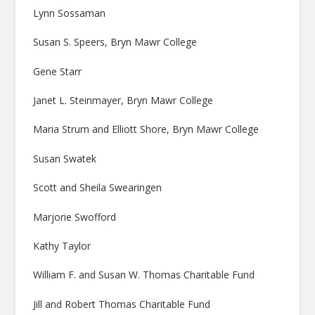
Lynn Sossaman
Susan S. Speers, Bryn Mawr College
Gene Starr
Janet L. Steinmayer, Bryn Mawr College
Maria Strum and Elliott Shore, Bryn Mawr College
Susan Swatek
Scott and Sheila Swearingen
Marjorie Swofford
Kathy Taylor
William F. and Susan W. Thomas Charitable Fund
Jill and Robert Thomas Charitable Fund