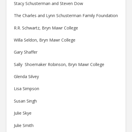
Stacy Schusterman and Steven Dow
The Charles and Lynn Schusterman Family Foundation
R.R. Schwartz, Bryn Mawr College
Willa Seldon, Bryn Mawr College
Gary Shaffer
Sally Shoemaker Robinson, Bryn Mawr College
Glenda Silvey
Lisa Simpson
Susan Singh
Julie Skye
Julie Smith