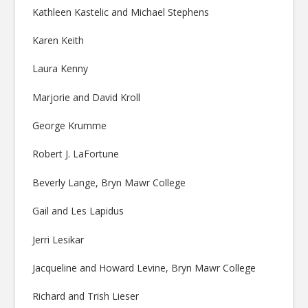
Kathleen Kastelic and Michael Stephens
Karen Keith
Laura Kenny
Marjorie and David Kroll
George Krumme
Robert J. LaFortune
Beverly Lange, Bryn Mawr College
Gail and Les Lapidus
Jerri Lesikar
Jacqueline and Howard Levine, Bryn Mawr College
Richard and Trish Lieser