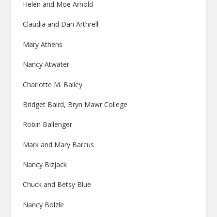
Helen and Moe Arnold
Claudia and Dan Arthrell
Mary Athens
Nancy Atwater
Charlotte M. Bailey
Bridget Baird, Bryn Mawr College
Robin Ballenger
Mark and Mary Barcus
Nancy Bizjack
Chuck and Betsy Blue
Nancy Bolzle