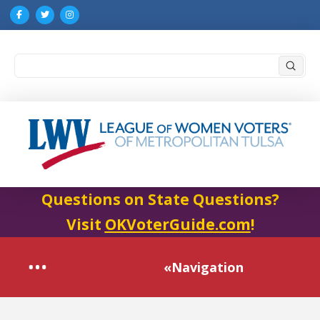
Submi
Search
Questions on State Questions?
Visit
OKVoterGuide.com
!
«Navigation