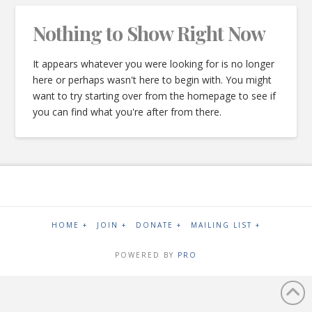
Nothing to Show Right Now
It appears whatever you were looking for is no longer
here or perhaps wasn't here to begin with. You might
want to try starting over from the homepage to see if
you can find what you're after from there.
HOME +
JOIN +
DONATE +
MAILING LIST +
POWERED BY
PRO