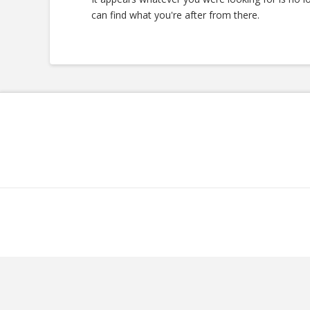
can find what you're after from there.