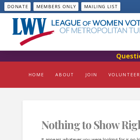
DONATE
MEMBERS ONLY
MAILING LIST
Questi
HOME
ABOUT
JOIN
VOLUNTEER
Nothing to Show Rig
It appears whatever you were looking for is no l