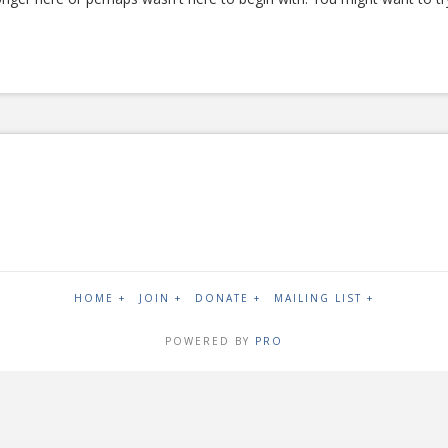
HOME +
JOIN +
DONATE +
MAILING LIST +
POWERED BY
PRO