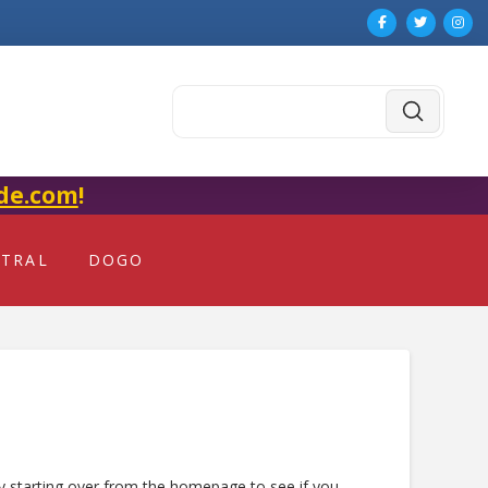
Submit
Search
de.com
!
NTRAL
DOGO
ry starting over from the homepage to see if you