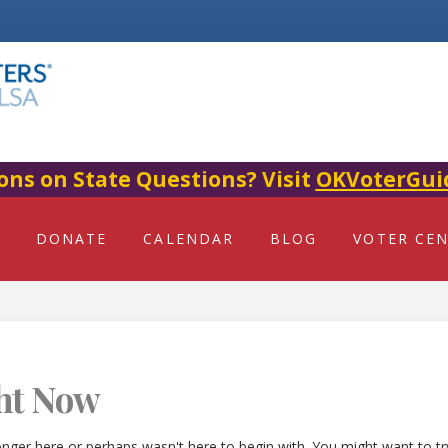
ons on State Questions? Visit
OKVoterGui
DONATE
CALENDAR
BLOG
VOTER CE
ht Now
onger here or perhaps wasn't here to begin with. You might want to t