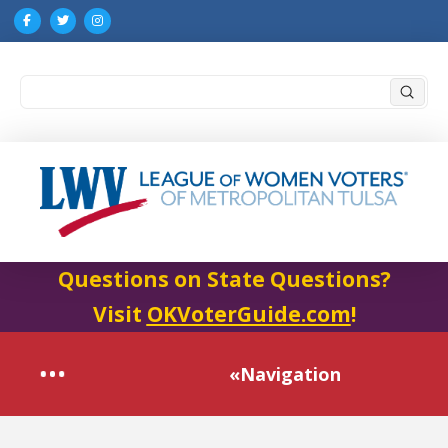
Submi
Search
Questions on State Questions?
Visit
OKVoterGuide.com
!
«Navigation