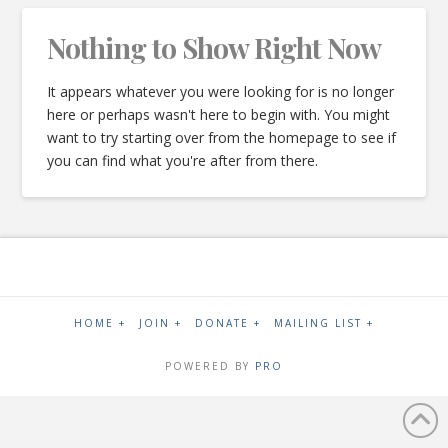
Nothing to Show Right Now
It appears whatever you were looking for is no longer
here or perhaps wasn't here to begin with. You might
want to try starting over from the homepage to see if
you can find what you're after from there.
HOME +
JOIN +
DONATE +
MAILING LIST +
POWERED BY
PRO