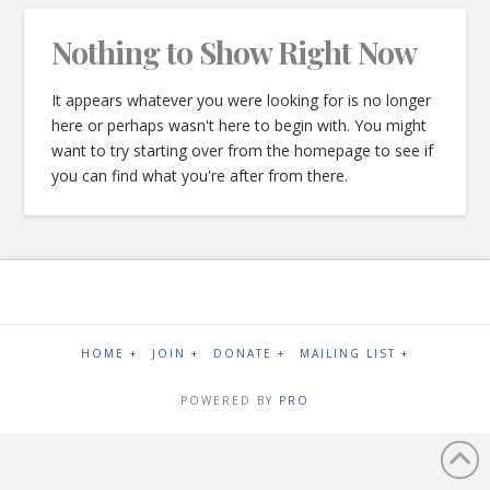
Nothing to Show Right Now
It appears whatever you were looking for is no longer
here or perhaps wasn't here to begin with. You might
want to try starting over from the homepage to see if
you can find what you're after from there.
HOME +
JOIN +
DONATE +
MAILING LIST +
POWERED BY
PRO