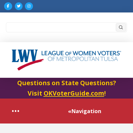
Submi
Search
Questions on State Questions?
Visit
OKVoterGuide.com
!
«Navigation