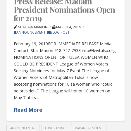
Press Release: Madam
President Nominations Open
for 2019
SHAILAJA MARION
MARCH 4, 2019
ANNOUNCEMENT
,
BLOG POST
February 19, 2019FOR IMMEDIATE RELEASE Media
Contact: Shai Marion 918-747-7933
info@lwvtulsa.org
NOMINATIONS OPEN FOR TULSA WOMEN WHO
COULD BE PRESIDENT League of Women Voters
Seeking Nominees for May 7 Event The League of
Women Voters of Metropolitan Tulsa is now
accepting nominations for Tulsa women who “could
be president”. The League will honor 10 women on
May 7 at its …
Read More
ANNOUNCEMENT
FUNDRAISING
MADAM PRESIDENT