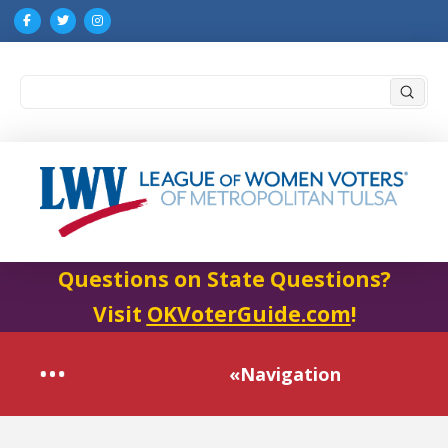
Submi
Search
Questions on State Questions?
Visit
OKVoterGuide.com
!
«Navigation