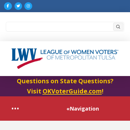
Submi
Search
Questions on State Questions?
Visit
OKVoterGuide.com
!
«Navigation