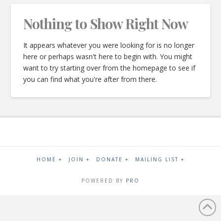
Nothing to Show Right Now
It appears whatever you were looking for is no longer
here or perhaps wasn't here to begin with. You might
want to try starting over from the homepage to see if
you can find what you're after from there.
HOME +
JOIN +
DONATE +
MAILING LIST +
POWERED BY
PRO