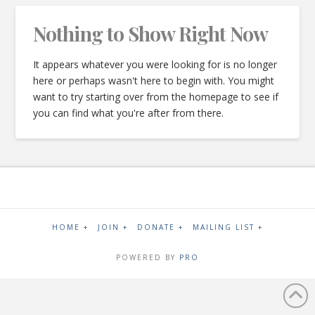
Nothing to Show Right Now
It appears whatever you were looking for is no longer
here or perhaps wasn't here to begin with. You might
want to try starting over from the homepage to see if
you can find what you're after from there.
HOME +
JOIN +
DONATE +
MAILING LIST +
POWERED BY
PRO