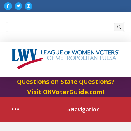
Submi
Search
Questions on State Questions?
Visit
OKVoterGuide.com
!
«Navigation