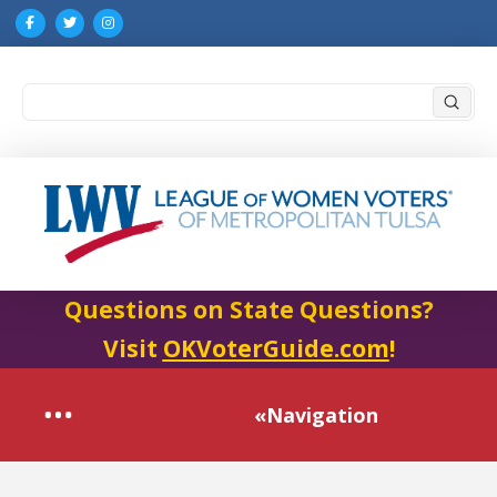
Submi
Search
Questions on State Questions?
Visit
OKVoterGuide.com
!
«Navigation