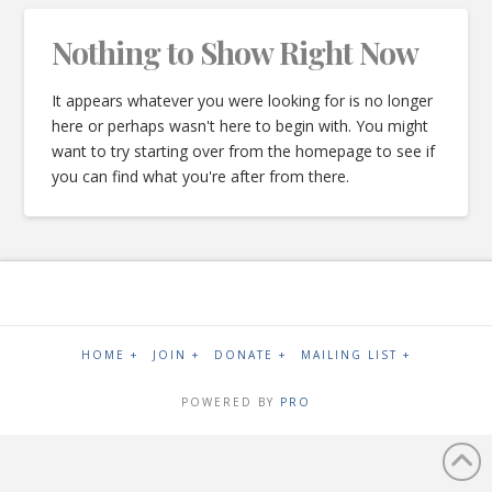
Nothing to Show Right Now
It appears whatever you were looking for is no longer
here or perhaps wasn't here to begin with. You might
want to try starting over from the homepage to see if
you can find what you're after from there.
HOME +
JOIN +
DONATE +
MAILING LIST +
POWERED BY
PRO