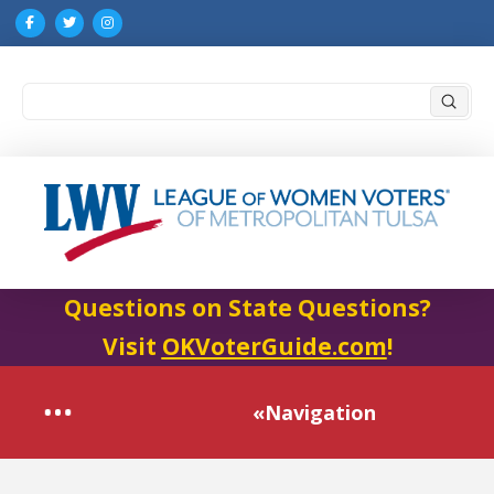
Submi
Search
Questions on State Questions?
Visit
OKVoterGuide.com
!
«Navigation