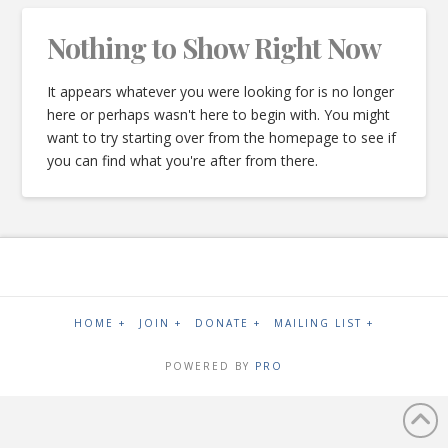
Nothing to Show Right Now
It appears whatever you were looking for is no longer
here or perhaps wasn't here to begin with. You might
want to try starting over from the homepage to see if
you can find what you're after from there.
HOME +
JOIN +
DONATE +
MAILING LIST +
POWERED BY
PRO