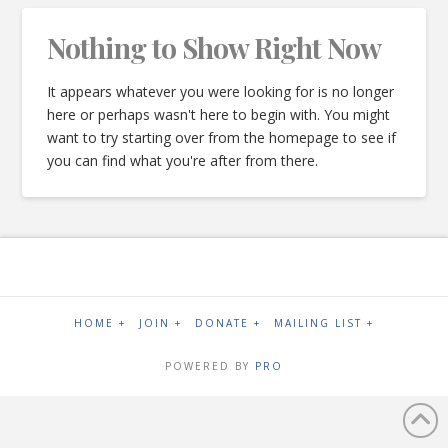
Nothing to Show Right Now
It appears whatever you were looking for is no longer
here or perhaps wasn't here to begin with. You might
want to try starting over from the homepage to see if
you can find what you're after from there.
HOME +
JOIN +
DONATE +
MAILING LIST +
POWERED BY
PRO