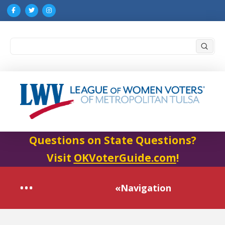
Submi
Search
Questions on State Questions?
Visit
OKVoterGuide.com
!
«Navigation