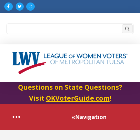
Submi
Search
Questions on State Questions?
Visit
OKVoterGuide.com
!
«Navigation