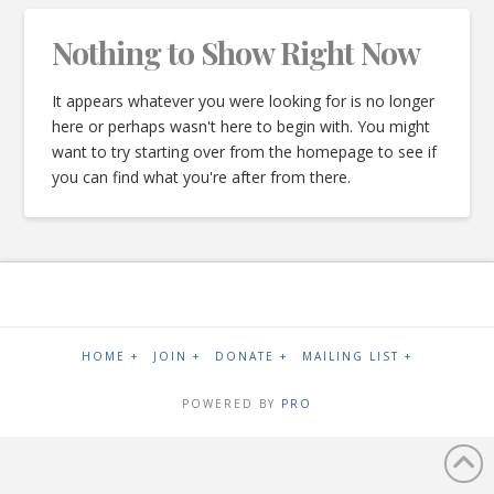
Nothing to Show Right Now
It appears whatever you were looking for is no longer
here or perhaps wasn't here to begin with. You might
want to try starting over from the homepage to see if
you can find what you're after from there.
HOME +
JOIN +
DONATE +
MAILING LIST +
POWERED BY
PRO