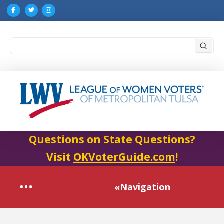
Submi
Search
Questions on State Questions?
Visit
OKVoterGuide.com
!
«Navigation