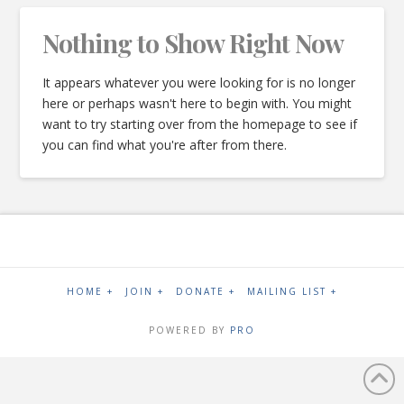
Nothing to Show Right Now
It appears whatever you were looking for is no longer
here or perhaps wasn't here to begin with. You might
want to try starting over from the homepage to see if
you can find what you're after from there.
HOME +
JOIN +
DONATE +
MAILING LIST +
POWERED BY
PRO