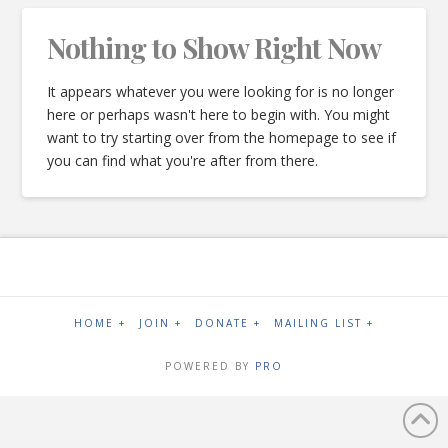
Nothing to Show Right Now
It appears whatever you were looking for is no longer
here or perhaps wasn't here to begin with. You might
want to try starting over from the homepage to see if
you can find what you're after from there.
HOME +
JOIN +
DONATE +
MAILING LIST +
POWERED BY
PRO