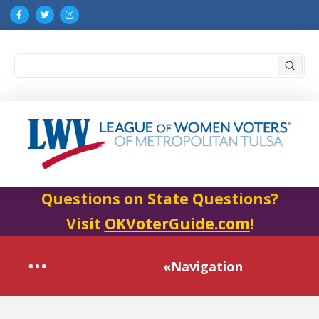
Submi
Search
Questions on State Questions?
Visit
OKVoterGuide.com
!
«Navigation