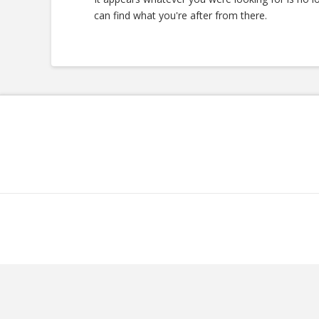
can find what you're after from there.