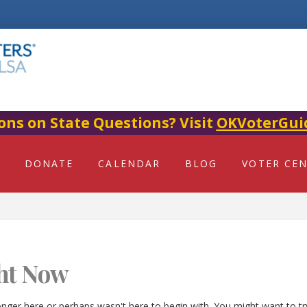
ons on State Questions? Visit
OKVoterGui
DONATE
CALENDAR
BLOG
VOTER CE
ht Now
onger here or perhaps wasn't here to begin with. You might want to t