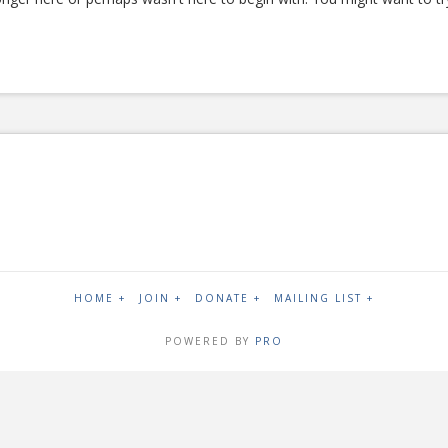
HOME +
JOIN +
DONATE +
MAILING LIST +
POWERED BY
PRO