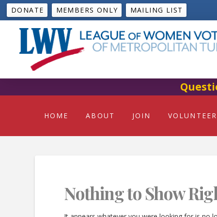
DONATE
MEMBERS ONLY
MAILING LIST
Questi
HOME
ABOUT
JOIN
VOLUNTEER
Nothing to Show Rig
It appears whatever you were looking for is no l