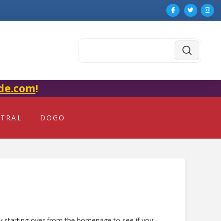
Submit
Search
de.com
!
NTRAL
DOGO
ry starting over from the homepage to see if you