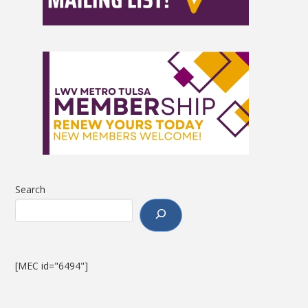
Search
[MEC id="6494"]