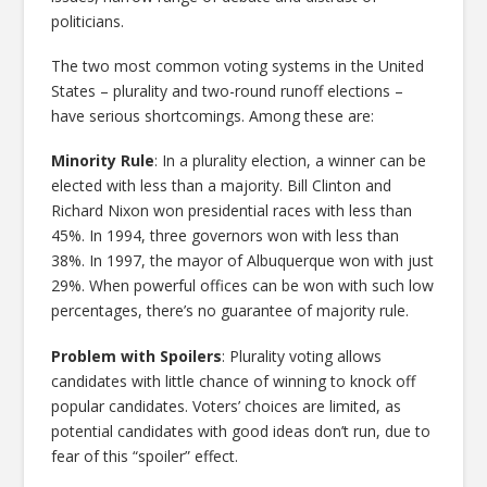
politicians.
The two most common voting systems in the United
States – plurality and two-round runoff elections –
have serious shortcomings. Among these are:
Minority Rule
: In a plurality election, a winner can be
elected with less than a majority. Bill Clinton and
Richard Nixon won presidential races with less than
45%. In 1994, three governors won with less than
38%. In 1997, the mayor of Albuquerque won with just
29%. When powerful offices can be won with such low
percentages, there’s no guarantee of majority rule.
Problem with Spoilers
: Plurality voting allows
candidates with little chance of winning to knock off
popular candidates. Voters’ choices are limited, as
potential candidates with good ideas don’t run, due to
fear of this “spoiler” effect.