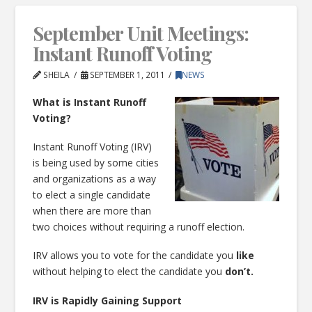
September Unit Meetings:
Instant Runoff Voting
SHEILA
SEPTEMBER 1, 2011
NEWS
What is Instant Runoff
Voting?
Instant Runoff Voting (IRV)
is being used by some cities
and organizations as a way
to elect a single candidate
when there are more than
two choices without requiring a runoff election.
IRV allows you to vote for the candidate you
like
without helping to elect the candidate you
don’t.
IRV is Rapidly Gaining Support