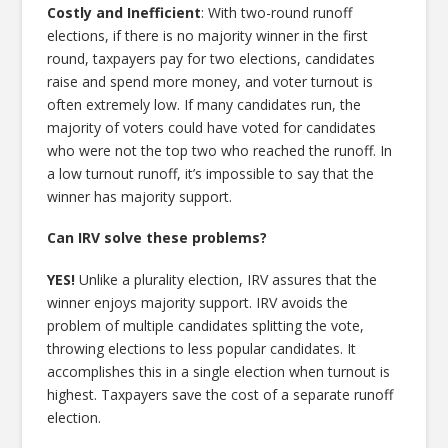
Costly and Inefficient
: With two-round runoff
elections, if there is no majority winner in the first
round, taxpayers pay for two elections, candidates
raise and spend more money, and voter turnout is
often extremely low. If many candidates run, the
majority of voters could have voted for candidates
who were not the top two who reached the runoff. In
a low turnout runoff, it’s impossible to say that the
winner has majority support.
Can IRV solve these problems?
YES!
Unlike a plurality election, IRV assures that the
winner enjoys majority support. IRV avoids the
problem of multiple candidates splitting the vote,
throwing elections to less popular candidates. It
accomplishes this in a single election when turnout is
highest. Taxpayers save the cost of a separate runoff
election.