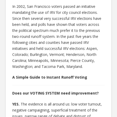
In 2002, San Francisco voters passed an initiative
mandating the use of IRV for city council elections.
Since then several very successful IRV elections have
been held, and polls have shown that voters across
the political spectrum much prefer it to the previous
two-round runoff system. In the past five years the
following cities and counties have passed IRV
initiatives and held successful IRV elections: Aspen,
Colorado; Burlington, Vermont; Henderson, North
Carolina; Minneapolis, Minnesota; Pierce County,
Washington; and Tacoma Park, Maryland.
A Simple Guide to Instant Runoff Voting
Does our VOTING SYSTEM need improvement?
YES.
The evidence is all around us: low voter turnout,
negative campaigning, superficial treatment of the
issues, narrow range of debate and distrust of