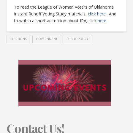
To read the League of Women Voters of Oklahoma
Instant Runoff Voting Study materials,
click here
. And
to watch a short animation about IRV, click
here
ELECTIONS
GOVERNMENT
PUBLIC POLICY
Contact Us!