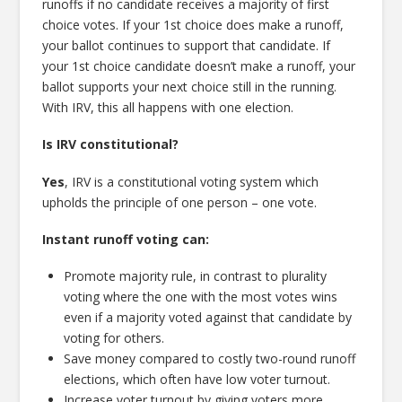
runoffs if no candidate receives a majority of first
choice votes. If your 1st choice does make a runoff,
your ballot continues to support that candidate. If
your 1st choice candidate doesn’t make a runoff, your
ballot supports your next choice still in the running.
With IRV, this all happens with one election.
Is IRV constitutional?
Yes
, IRV is a constitutional voting system which
upholds the principle of one person – one vote.
Instant runoff voting can:
Promote majority rule, in contrast to plurality
voting where the one with the most votes wins
even if a majority voted against that candidate by
voting for others.
Save money compared to costly two-round runoff
elections, which often have low voter turnout.
Increase voter turnout by giving voters more