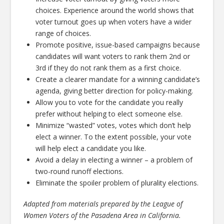
choices. Experience around the world shows that
voter turnout goes up when voters have a wider
range of choices.
Promote positive, issue-based campaigns because
candidates will want voters to rank them 2nd or
3rd if they do not rank them as a first choice.
Create a clearer mandate for a winning candidate’s
agenda, giving better direction for policy-making.
Allow you to vote for the candidate you really
prefer without helping to elect someone else.
Minimize “wasted” votes, votes which don’t help
elect a winner. To the extent possible, your vote
will help elect a candidate you like.
Avoid a delay in electing a winner – a problem of
two-round runoff elections.
Eliminate the spoiler problem of plurality elections.
Adapted from materials prepared by the League of
Women Voters of the Pasadena Area in California.