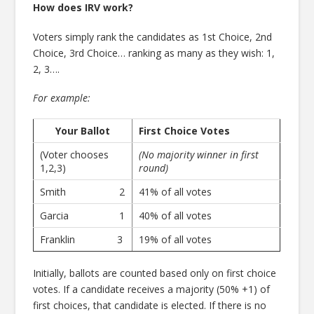
How does IRV work?
Voters simply rank the candidates as 1st Choice, 2nd
Choice, 3rd Choice… ranking as many as they wish: 1,
2, 3….
For example:
Your Ballot
First Choice Votes
(Voter chooses
(No majority winner in first
1,2,3)
round)
Smith 2
41% of all votes
Garcia 1
40% of all votes
Franklin 3
19% of all votes
Initially, ballots are counted based only on first choice
votes. If a candidate receives a majority (50% +1) of
first choices, that candidate is elected. If there is no