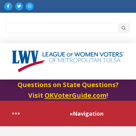
Submi
Search
Questions on State Questions?
Visit
OKVoterGuide.com
!
«Navigation