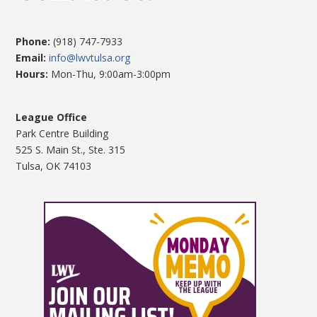
Phone:
(918) 747-7933
Email:
info@lwvtulsa.org
Hours:
Mon-Thu, 9:00am-3:00pm
League Office
Park Centre Building
525 S. Main St., Ste. 315
Tulsa, OK 74103