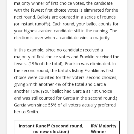
majority winner of first choice votes, the candidate
with the fewest first choice votes is eliminated for the
next round. Ballots are counted in a series of rounds
(or instant runoffs). Each round, your ballot counts for
your highest-ranked candidate still in the running. The
election is over when a candidate wins a majority.
In this example, since no candidate received a
majority of first choice votes and Franklin received the
fewest (19% of the total), Franklin was eliminated. In
the second round, the ballots listing Franklin as first
choice were counted for their voters’ second choices,
giving Smith another 4% of the total and Garcia
another 15%. (Your ballot had Garcia as 1st Choice
and was still counted for Garcia in the second round.)
Garcia won since 55% of all voters actually preferred
her to Smith.
Instant Runoff (second round,
IRV Majority
no new election)
Winner