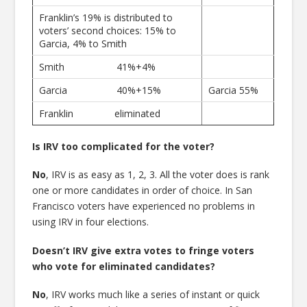
Franklin’s 19% is distributed to
voters’ second choices: 15% to
Garcia, 4% to Smith
Smith 41%+4%
Garcia 40%+15%
Garcia 55%
Franklin eliminated
Is IRV too complicated for the voter?
No
, IRV is as easy as 1, 2, 3. All the voter does is rank
one or more candidates in order of choice. In San
Francisco voters have experienced no problems in
using IRV in four elections.
Doesn’t IRV give extra votes to fringe voters
who vote for eliminated candidates?
No
, IRV works much like a series of instant or quick