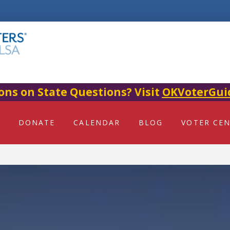
ons on State Questions? Visit
OKVoterGui
DONATE
CALENDAR
BLOG
VOTER CE