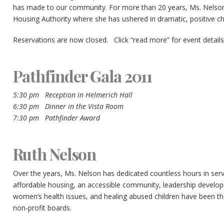
has made to our community. For more than 20 years, Ms. Nelso
Housing Authority where she has ushered in dramatic, positive ch
Reservations are now closed. Click “read more” for event details
Pathfinder Gala 2011
5:30 pm Reception in Helmerich Hall
6:30 pm Dinner in the Vista Room
7:30 pm Pathfinder Award
Ruth Nelson
Over the years, Ms. Nelson has dedicated countless hours in servic
affordable housing, an accessible community, leadership develo
women’s health issues, and healing abused children have been the
non-profit boards.