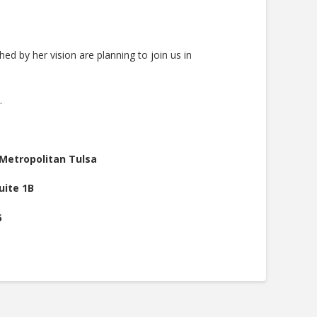
 by her vision are planning to join us in
.
.
Metropolitan Tulsa
uite 1B
5