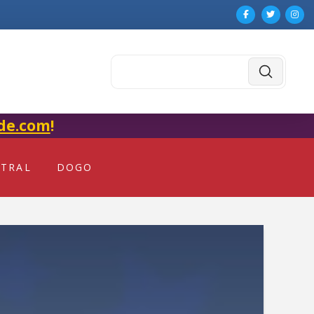
Submit
Search
de.com
!
NTRAL
DOGO