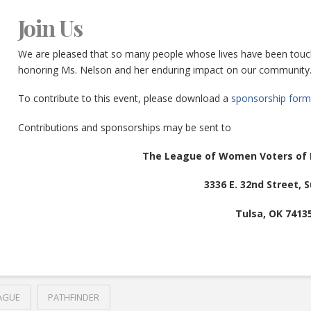
Join Us
We are pleased that so many people whose lives have been touched
honoring Ms. Nelson and her enduring impact on our community
To contribute to this event, please download a
sponsorship form
Contributions and sponsorships may be sent to
The League of Women Voters of 
3336 E. 32nd Street, S
Tulsa, OK 7413
AGUE
PATHFINDER