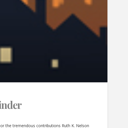
finder
or the tremendous contributions Ruth K. Nelson