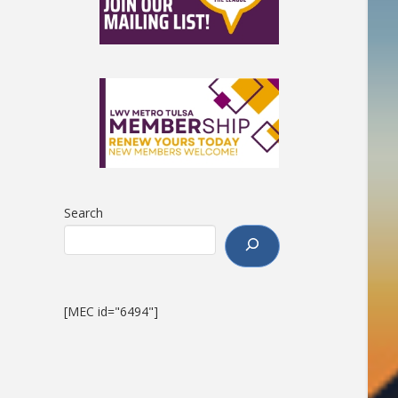
Search
[MEC id="6494"]