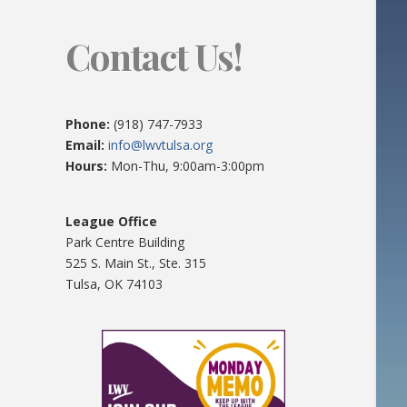
Contact Us!
Phone:
(918) 747-7933
Email:
info@lwvtulsa.org
Hours:
Mon-Thu, 9:00am-3:00pm
League Office
Park Centre Building
525 S. Main St., Ste. 315
Tulsa, OK 74103