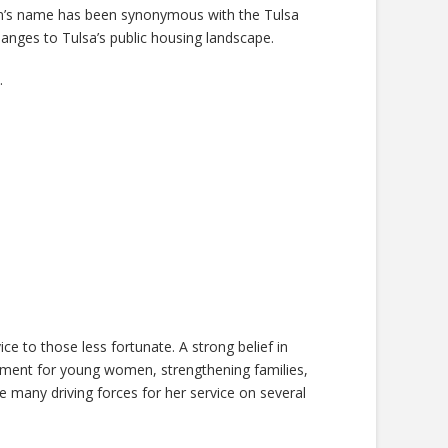
n’s name has been synonymous with the Tulsa
anges to Tulsa’s public housing landscape.
.
e to those less fortunate. A strong belief in
pment for young women, strengthening families,
 many driving forces for her service on several