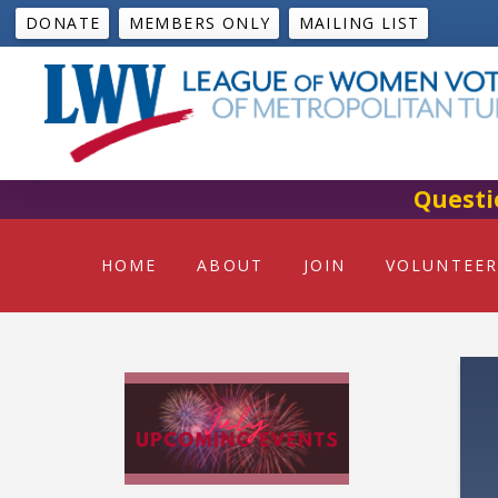
DONATE
MEMBERS ONLY
MAILING LIST
Questi
HOME
ABOUT
JOIN
VOLUNTEER