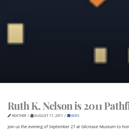
Ruth K. Nelson is 2011 Path
HEATHER
AUGUST 17, 2011
NEWS
Join us the evening of September 27 at Gilcrease Museum to hon