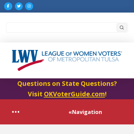
Submi
Search
Questions on State Questions?
Visit
OKVoterGuide.com
!
«Navigation