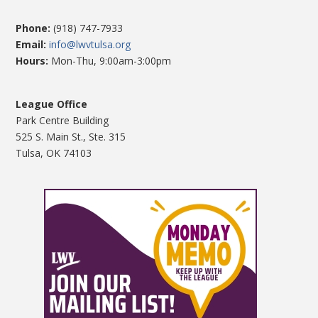
Phone:
(918) 747-7933
Email:
info@lwvtulsa.org
Hours:
Mon-Thu, 9:00am-3:00pm
League Office
Park Centre Building
525 S. Main St., Ste. 315
Tulsa, OK 74103