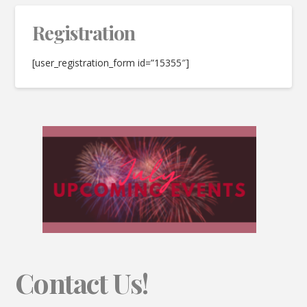
Registration
[user_registration_form id=”15355″]
Contact Us!