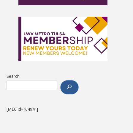
Search
[MEC id="6494"]