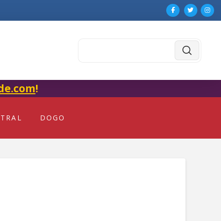
Submit
Search
de.com
!
NTRAL
DOGO