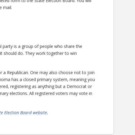
leted form to the State Election Board. You will
e mail.
cal party is a group of people who share the
t should do. They work together to win
r a Republican. One may also choose not to join
lahoma has a closed primary system, meaning you
tered, registering as anything but a Democrat or
ary elections. All registered voters may vote in
e Election Board website
.