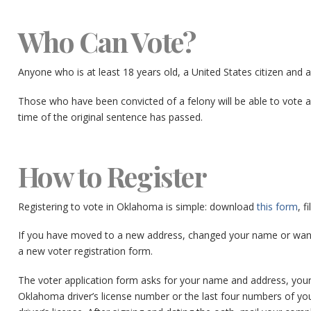
Who Can Vote?
Anyone who is at least 18 years old, a United States citizen and 
Those who have been convicted of a felony will be able to vote a
time of the original sentence has passed.
How to Register
Registering to vote in Oklahoma is simple: download
this form
, f
If you have moved to a new address, changed your name or want t
a new voter registration form.
The voter application form asks for your name and address, your pol
Oklahoma driver’s license number or the last four numbers of you