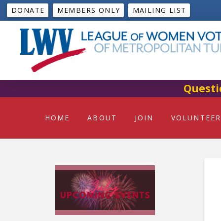
DONATE
MEMBERS ONLY
MAILING LIST
Questi
HOME
ABOUT
JOIN
VOLUNTEER