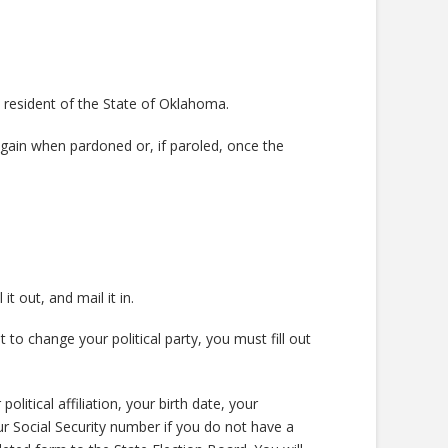
a resident of the State of Oklahoma.
gain when pardoned or, if paroled, once the
ill it out, and mail it in.
o change your political party, you must fill out
itical affiliation, your birth date, your
r Social Security number if you do not have a