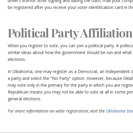
driver’s license. After signing and dating the oath, mail your comp
be registered after you receive your voter identification card in th
Political Party Affiliation
When you register to vote, you can join a political party. A politi
similar ideas about how the government should be run and what i
elections.
In Oklahoma, one may register as a Democrat, an Independent o
a party and select the “No Party” option. However, because Ok
may vote only in the primary for the party in which you are regis
Republican means you may not be able to vote at all in some prim
general elections.
For more information on voter registration, visit the
Oklahoma Stat