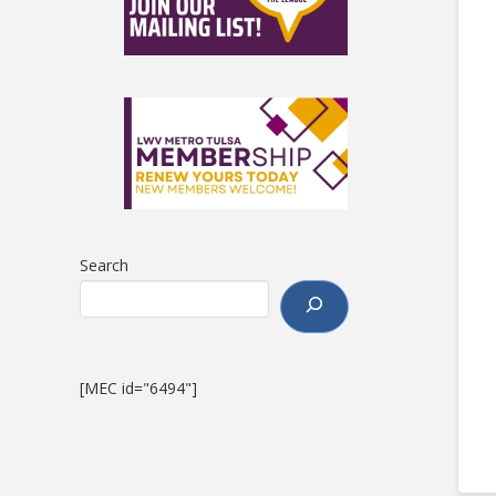
Search
[MEC id="6494"]