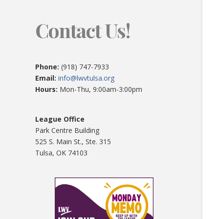
Contact Us!
Phone:
(918) 747-7933
Email:
info@lwvtulsa.org
Hours:
Mon-Thu, 9:00am-3:00pm
League Office
Park Centre Building
525 S. Main St., Ste. 315
Tulsa, OK 74103