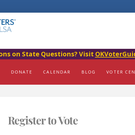
ons on State Questions? Visit
OKVoterGui
DONATE
CALENDAR
BLOG
VOTER CE
Register to Vote