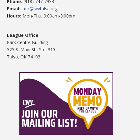
Phone:
(918) 747-7933
Email:
info@lwvtulsa.org
Hours:
Mon-Thu, 9:00am-3:00pm
League Office
Park Centre Building
525 S. Main St., Ste. 315
Tulsa, OK 74103