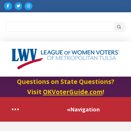
Submi
Search
Questions on State Questions?
Visit
OKVoterGuide.com
!
«Navigation