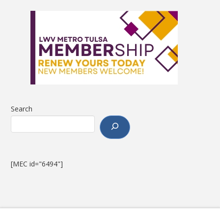
Search
[MEC id="6494"]