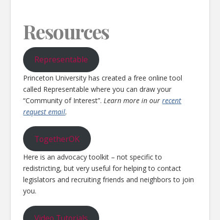
Resources
Representable
Princeton University has created a free online tool
called Representable where you can draw your
“Community of Interest”.
Learn more in our
recent
request email
.
TogetherOK
Here is an advocacy toolkit – not specific to
redistricting, but very useful for helping to contact
legislators and recruiting friends and neighbors to join
you.
Video Tutorials