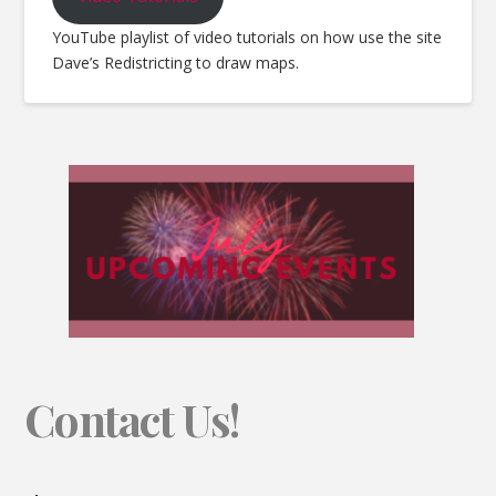
YouTube playlist of video tutorials on how use the site
Dave’s Redistricting to draw maps.
Contact Us!