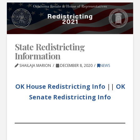
State Redistricting
Information
SHAILAJA MARION
DECEMBER 8, 2020
NEWS
OK House Redistricting Info
||
OK
Senate Redistricting Info