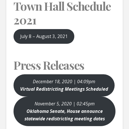
Town Hall Schedule
2021
July 8 – August 3, 2021
Press Releases
December 18, 2020 | 04:09pm
Virtual Redistricting Meetings Scheduled
November 5, 2020 | 02:45pm
Oklahoma Senate, House announce
statewide redistricting meeting dates