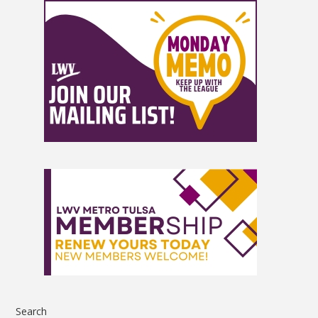
Search