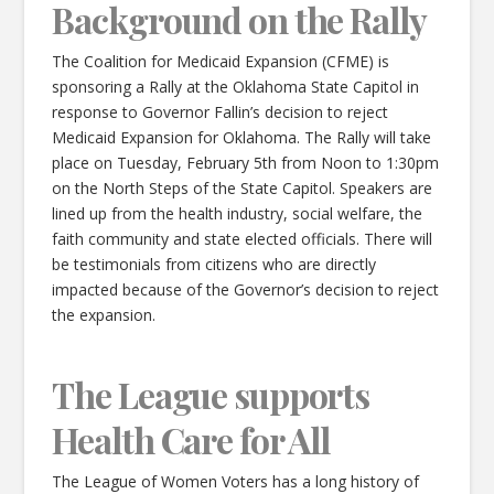
Background on the Rally
The Coalition for Medicaid Expansion (CFME) is
sponsoring a Rally at the Oklahoma State Capitol in
response to Governor Fallin’s decision to reject
Medicaid Expansion for Oklahoma. The Rally will take
place on Tuesday, February 5th from Noon to 1:30pm
on the North Steps of the State Capitol. Speakers are
lined up from the health industry, social welfare, the
faith community and state elected officials. There will
be testimonials from citizens who are directly
impacted because of the Governor’s decision to reject
the expansion.
The League supports
Health Care for All
The League of Women Voters has a long history of