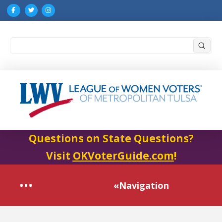
Submi
Search
Questions on State Questions?
Visit
OKVoterGuide.com
!
«Navigation