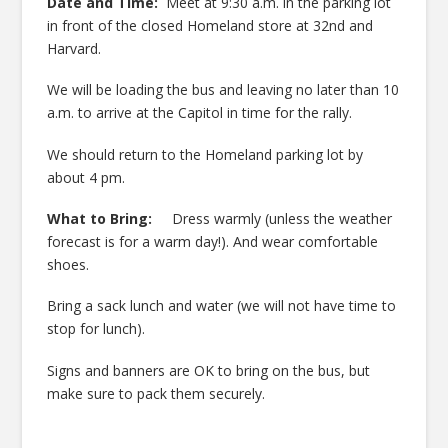
Date and Time:
Meet at 9:30 a.m. in the parking lot
in front of the closed Homeland store at 32nd and
Harvard.
We will be loading the bus and leaving no later than 10
a.m. to arrive at the Capitol in time for the rally.
We should return to the Homeland parking lot by
about 4 pm.
What to Bring:
Dress warmly (unless the weather
forecast is for a warm day!). And wear comfortable
shoes.
Bring a sack lunch and water (we will not have time to
stop for lunch).
Signs and banners are OK to bring on the bus, but
make sure to pack them securely.