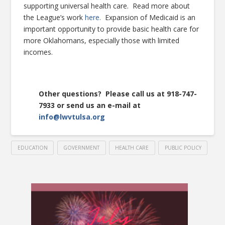
supporting universal health care. Read more about
the League’s work
here.
Expansion of Medicaid is an
important opportunity to provide basic health care for
more Oklahomans, especially those with limited
incomes.
Other questions? Please call us at 918-747-
7933 or send us an e-mail at
info@lwvtulsa.org
EDUCATION
GOVERNMENT
HEALTH CARE
PUBLIC POLICY