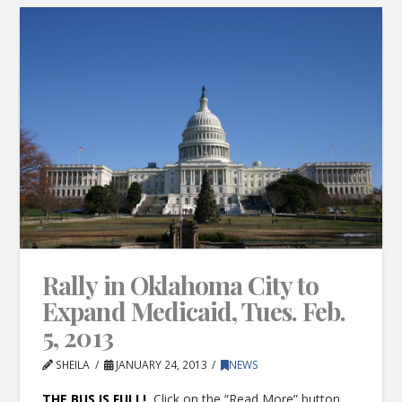
Rally in Oklahoma City to
Expand Medicaid, Tues. Feb.
5, 2013
SHEILA
JANUARY 24, 2013
NEWS
THE BUS IS FULL!
Click on the “Read More” button