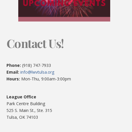
Contact Us!
Phone:
(918) 747-7933
Email:
info@lwvtulsa.org
Hours:
Mon-Thu, 9:00am-3:00pm
League Office
Park Centre Building
525 S. Main St., Ste. 315
Tulsa, OK 74103