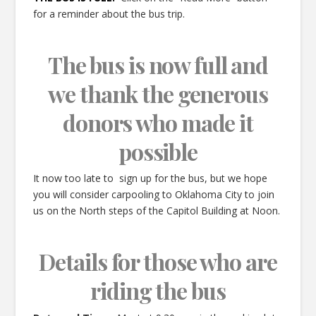
for a reminder about the bus trip.
The bus is now full and
we thank the generous
donors who made it
possible
It now too late to sign up for the bus, but we hope
you will consider carpooling to Oklahoma City to join
us on the North steps of the Capitol Building at Noon.
Details for those who are
riding the bus