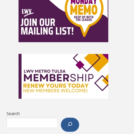
Search