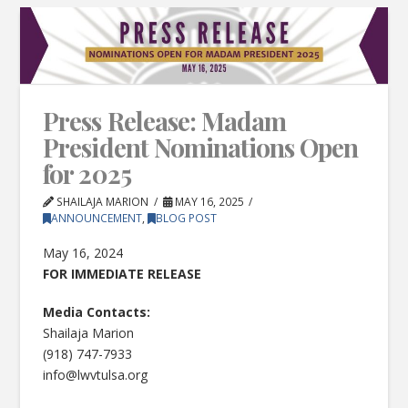
Press Release: Madam
President Nominations Open
for 2025
SHAILAJA MARION
MAY 16, 2025
ANNOUNCEMENT
,
BLOG POST
May 16, 2024
FOR IMMEDIATE RELEASE
Media Contacts:
Shailaja Marion
(918) 747-7933
info@lwvtulsa.org