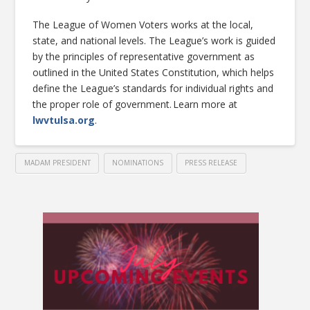
The League of Women Voters works at the local,
state, and national levels. The League’s work is guided
by the principles of representative government as
outlined in the United States Constitution, which helps
define the League’s standards for individual rights and
the proper role of government. Learn more at
lwvtulsa.org
.
MADAM PRESIDENT
NOMINATIONS
PRESS RELEASE