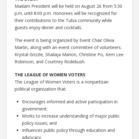
Madam President will be held on August 26 from 5:30
p.m. until 8:00 p.m. Honorees will be recognized for
their contributions to the Tulsa community while
guests enjoy dinner and cocktails.
The event is being organized by Event Chair Olivia
Martin, along with an event committee of volunteers:
Krystal Grizzle, Shailaja Marion, Christine Po, Kerri Lee
Robinson, and Courtney Rodebush.
THE LEAGUE OF WOMEN VOTERS
The League of Women Voters is a nonpartisan
political organization that:
Encourages informed and active participation in
government;
Works to increase understanding of major public
policy issues; and
Influences public policy through education and
advocacy.