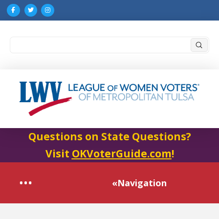
Submi
Search
Questions on State Questions?
Visit
OKVoterGuide.com
!
«Navigation