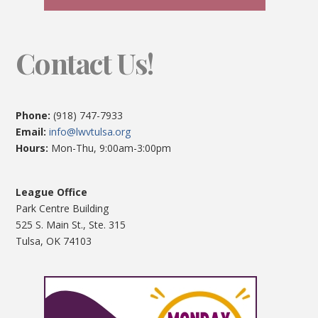
Contact Us!
Phone:
(918) 747-7933
Email:
info@lwvtulsa.org
Hours:
Mon-Thu, 9:00am-3:00pm
League Office
Park Centre Building
525 S. Main St., Ste. 315
Tulsa, OK 74103