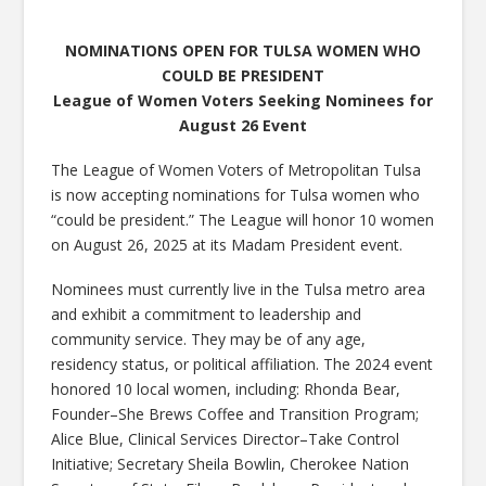
NOMINATIONS OPEN FOR TULSA WOMEN WHO
COULD BE PRESIDENT
League of Women Voters Seeking Nominees for
August 26 Event
The League of Women Voters of Metropolitan Tulsa
is now accepting nominations for Tulsa women who
“could be president.” The League will honor 10 women
on August 26, 2025 at its Madam President event.
Nominees must currently live in the Tulsa metro area
and exhibit a commitment to leadership and
community service. They may be of any age,
residency status, or political affiliation. The 2024 event
honored 10 local women, including: Rhonda Bear,
Founder–She Brews Coffee and Transition Program;
Alice Blue, Clinical Services Director–Take Control
Initiative; Secretary Sheila Bowlin, Cherokee Nation