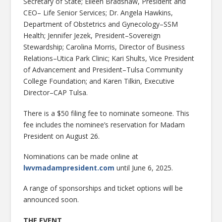
Secretary of State; Eileen Bradshaw, President and
CEO– Life Senior Services; Dr. Angela Hawkins,
Department of Obstetrics and Gynecology–SSM
Health; Jennifer Jezek, President–Sovereign
Stewardship; Carolina Morris, Director of Business
Relations–Utica Park Clinic; Kari Shults, Vice President
of Advancement and President–Tulsa Community
College Foundation; and Karen Tilkin, Executive
Director–CAP Tulsa.
There is a $50 filing fee to nominate someone. This
fee includes the nominee’s reservation for Madam
President on August 26.
Nominations can be made online at
lwvmadampresident.com
until June 6, 2025.
A range of sponsorships and ticket options will be
announced soon.
THE EVENT