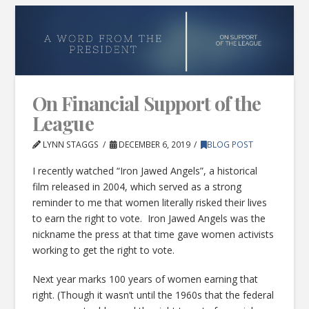
On Financial Support of the
League
LYNN STAGGS
DECEMBER 6, 2019
BLOG POST
I recently watched “Iron Jawed Angels”, a historical
film released in 2004, which served as a strong
reminder to me that women literally risked their lives
to earn the right to vote. Iron Jawed Angels was the
nickname the press at that time gave women activists
working to get the right to vote.
Next year marks 100 years of women earning that
right. (Though it wasn’t until the 1960s that the federal