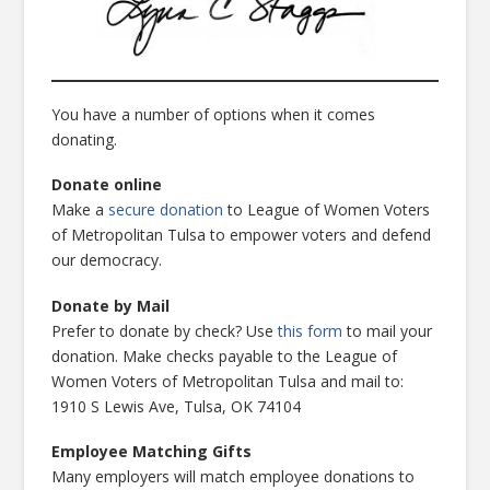
You have a number of options when it comes
donating.
Donate online
Make a
secure donation
to League of Women Voters
of Metropolitan Tulsa to empower voters and defend
our democracy.
Donate by Mail
Prefer to donate by check? Use
this form
to mail your
donation. Make checks payable to the League of
Women Voters of Metropolitan Tulsa and mail to:
1910 S Lewis Ave, Tulsa, OK 74104
Employee Matching Gifts
Many employers will match employee donations to