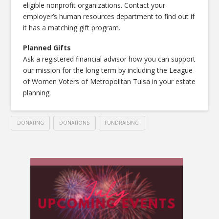
eligible nonprofit organizations. Contact your
employer’s human resources department to find out if
it has a matching gift program.
Planned Gifts
Ask a registered financial advisor how you can support
our mission for the long term by including the League
of Women Voters of Metropolitan Tulsa in your estate
planning.
DONATING
DONATIONS
FUNDRAISING