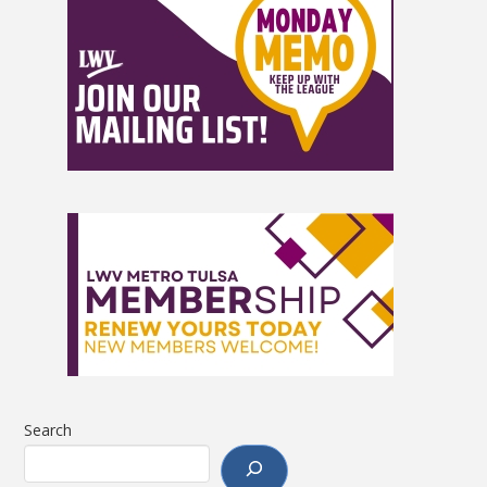
Search