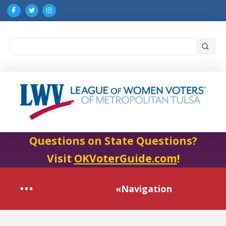
Submi
Search
Questions on State Questions?
Visit
OKVoterGuide.com
!
«Navigation