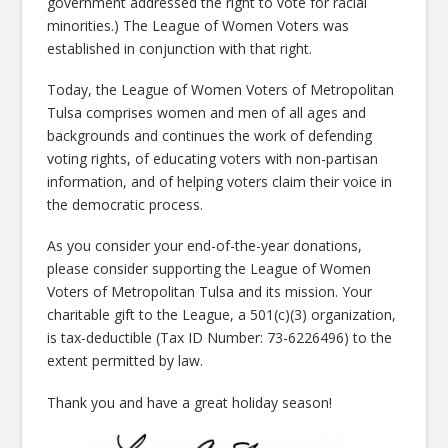
government addressed the right to vote for racial
minorities.) The League of Women Voters was
established in conjunction with that right.
Today, the League of Women Voters of Metropolitan
Tulsa comprises women and men of all ages and
backgrounds and continues the work of defending
voting rights, of educating voters with non-partisan
information, and of helping voters claim their voice in
the democratic process.
As you consider your end-of-the-year donations,
please consider supporting the League of Women
Voters of Metropolitan Tulsa and its mission. Your
charitable gift to the League, a 501(c)(3) organization,
is tax-deductible (Tax ID Number: 73-6226496) to the
extent permitted by law.
Thank you and have a great holiday season!