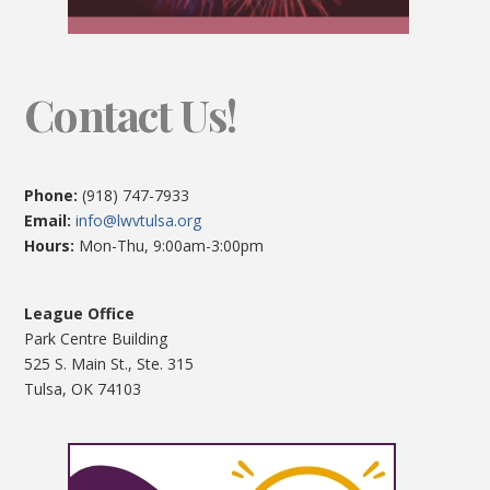
Contact Us!
Phone:
(918) 747-7933
Email:
info@lwvtulsa.org
Hours:
Mon-Thu, 9:00am-3:00pm
League Office
Park Centre Building
525 S. Main St., Ste. 315
Tulsa, OK 74103