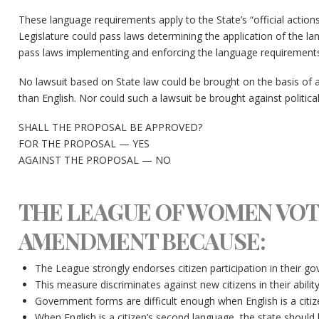
These language requirements apply to the State’s “official actions.
Legislature could pass laws determining the application of the l
pass laws implementing and enforcing the language requirements
No lawsuit based on State law could be brought on the basis of a
than English. Nor could such a lawsuit be brought against political
SHALL THE PROPOSAL BE APPROVED?
FOR THE PROPOSAL — YES
AGAINST THE PROPOSAL — NO
THE LEAGUE OF WOMEN VOT
AMENDMENT BECAUSE:
The League strongly endorses citizen participation in their g
This measure discriminates against new citizens in their abilit
Government forms are difficult enough when English is a citize
When English is a citizen’s second language, the state shou