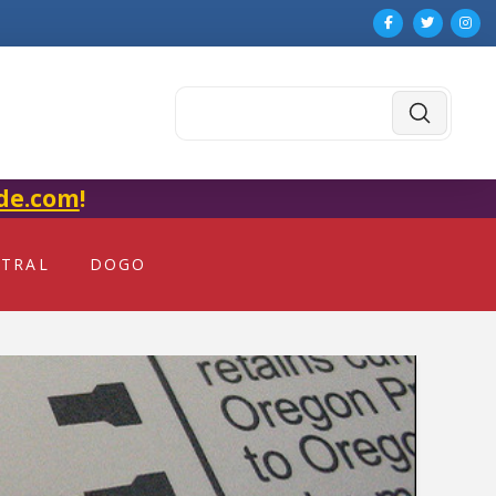
Submit
Search
de.com
!
NTRAL
DOGO