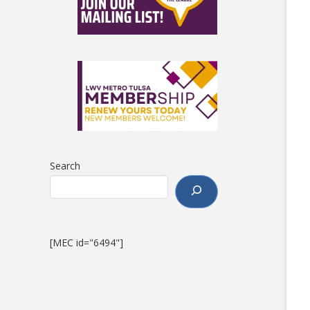
Search
[MEC id="6494"]