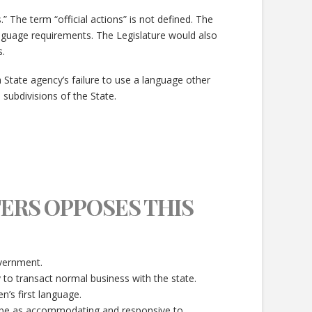
” The term “official actions” is not defined. The
anguage requirements. The Legislature would also
.
 State agency’s failure to use a language other
 subdivisions of the State.
ERS OPPOSES THIS
overnment.
y to transact normal business with the state.
n’s first language.
ld be as accommodating and responsive to