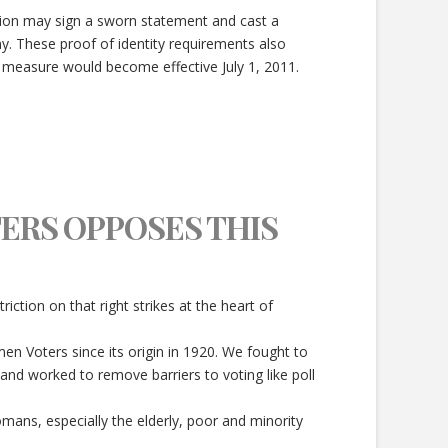
tion may sign a sworn statement and cast a
ny. These proof of identity requirements also
e measure would become effective July 1, 2011.
ERS OPPOSES THIS
triction on that right strikes at the heart of
en Voters since its origin in 1920. We fought to
and worked to remove barriers to voting like poll
omans, especially the elderly, poor and minority