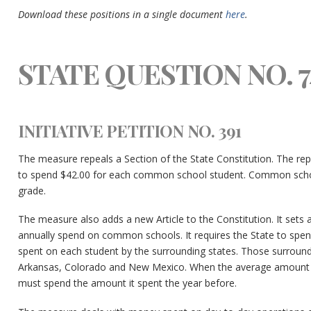
Download these positions in a single document
here
.
STATE QUESTION NO. 7
INITIATIVE PETITION NO. 391
The measure repeals a Section of the State Constitution. The rep
to spend $42.00 for each common school student. Common school
grade.
The measure also adds a new Article to the Constitution. It se
annually spend on common schools. It requires the State to spen
spent on each student by the surrounding states. Those surround
Arkansas, Colorado and New Mexico. When the average amount s
must spend the amount it spent the year before.