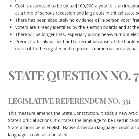
Cost is estimated to be up to $100,000 a year. It is an irres
at a time of serious recession and large cuts in critical state 
There has been absolutely no evidence of in-person voter fr
Voters are already identified by the election boards and at the 
There will be longer lines, especially during heavy turnout elec
Precinct officials will be hard to recruit because of the burde
match it to the register and to process numerous provisional b
STATE QUESTION NO. 7
LEGISLATIVE REFERENDUM NO. 351
This measure amends the State Constitution. It adds a new Article 
State’s official actions. It dictates the language to be used in taking
State actions be in English. Native American languages could als
languages could also be used.