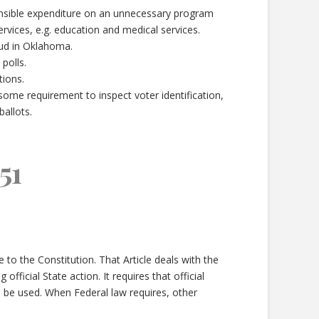
ponsible expenditure on an unnecessary program
services, e.g. education and medical services.
aud in Oklahoma.
polls.
tions.
nsome requirement to inspect voter identification,
allots.
51
to the Constitution. That Article deals with the
 official State action. It requires that official
o be used. When Federal law requires, other