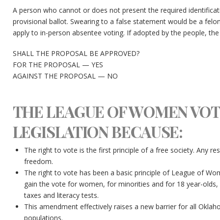
A person who cannot or does not present the required identifica
provisional ballot. Swearing to a false statement would be a felo
apply to in-person absentee voting. If adopted by the people, th
SHALL THE PROPOSAL BE APPROVED?
FOR THE PROPOSAL — YES
AGAINST THE PROPOSAL — NO
THE LEAGUE OF WOMEN VOT
LEGISLATION BECAUSE:
The right to vote is the first principle of a free society. Any res
freedom.
The right to vote has been a basic principle of League of Wom
gain the vote for women, for minorities and for 18 year-olds, 
taxes and literacy tests.
This amendment effectively raises a new barrier for all Oklah
populations.