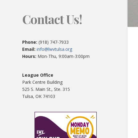
Contact Us!
Phone:
(918) 747-7933
Email:
info@lwvtulsa.org
Hours:
Mon-Thu, 9:00am-3:00pm
League Office
Park Centre Building
525 S. Main St., Ste. 315
Tulsa, OK 74103