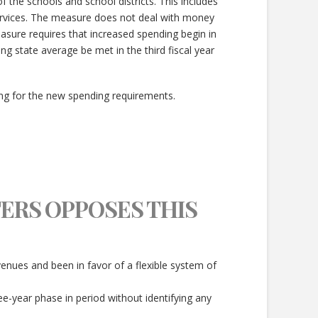
the schools and school districts. This includes
services. The measure does not deal with money
asure requires that increased spending begin in
ding state average be met in the third fiscal year
ng for the new spending requirements.
ERS OPPOSES THIS
nues and been in favor of a flexible system of
ee-year phase in period without identifying any