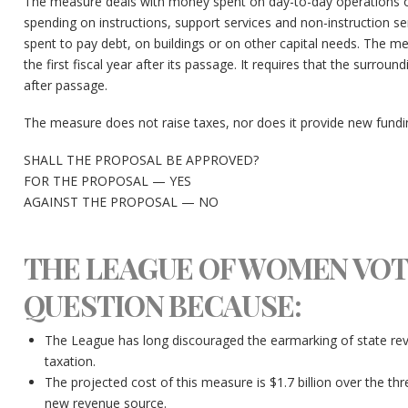
The measure deals with money spent on day-to-day operations of 
spending on instructions, support services and non-instruction 
spent to pay debt, on buildings or on other capital needs. The me
the first fiscal year after its passage. It requires that the surroun
after passage.
The measure does not raise taxes, nor does it provide new fundi
SHALL THE PROPOSAL BE APPROVED?
FOR THE PROPOSAL — YES
AGAINST THE PROPOSAL — NO
THE LEAGUE OF WOMEN VOT
QUESTION BECAUSE:
The League has long discouraged the earmarking of state reve
taxation.
The projected cost of this measure is $1.7 billion over the thr
new revenue source.