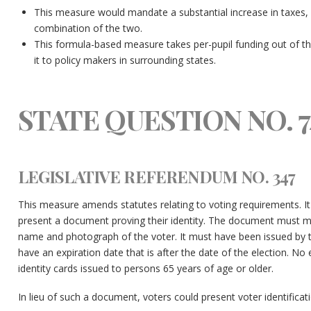
This measure would mandate a substantial increase in taxes, a s
combination of the two.
This formula-based measure takes per-pupil funding out of th
it to policy makers in surrounding states.
STATE QUESTION NO. 7
LEGISLATIVE REFERENDUM NO. 347
This measure amends statutes relating to voting requirements. It
present a document proving their identity. The document must me
name and photograph of the voter. It must have been issued by th
have an expiration date that is after the date of the election. No
identity cards issued to persons 65 years of age or older.
In lieu of such a document, voters could present voter identifica