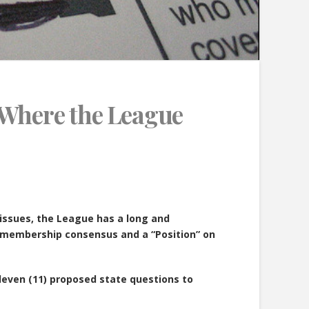
 Where the League
 issues, the League has a long and
o membership consensus and a “Position” on
eleven (11) proposed state questions to