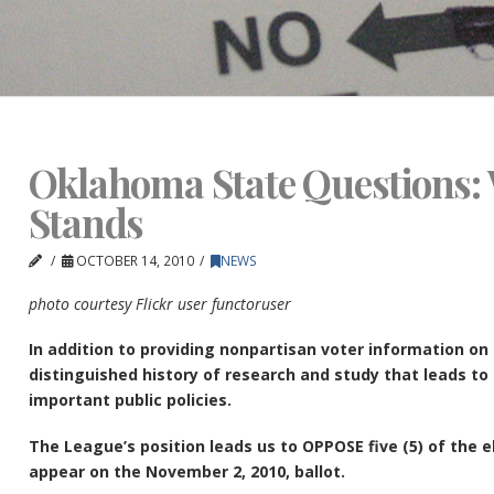
Oklahoma State Questions:
Stands
OCTOBER 14, 2010
NEWS
photo courtesy Flickr user functoruser
In addition to providing nonpartisan voter information on
distinguished history of research and study that leads t
important public policies.
The League’s position leads us to OPPOSE five (5) of the 
appear on the November 2, 2010, ballot.