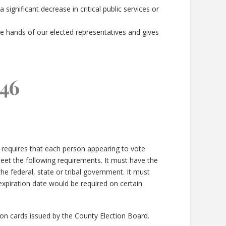
ignificant decrease in critical public services or
e hands of our elected representatives and gives
46
 requires that each person appearing to vote
et the following requirements. It must have the
e federal, state or tribal government. It must
 expiration date would be required on certain
tion cards issued by the County Election Board.