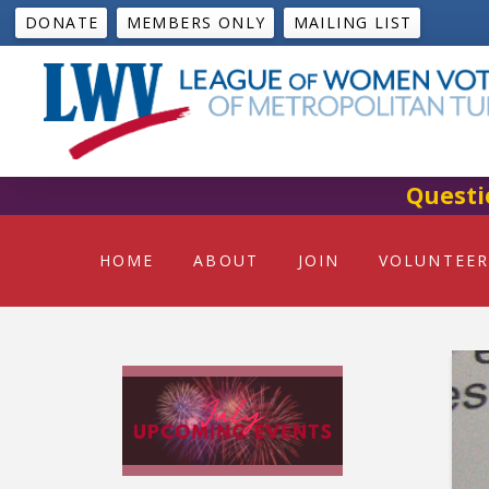
DONATE
MEMBERS ONLY
MAILING LIST
Questi
HOME
ABOUT
JOIN
VOLUNTEER