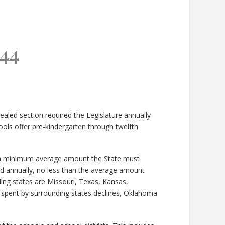
44
ealed section required the Legislature annually
s offer pre-kindergarten through twelfth
ts a minimum average amount the State must
d annually, no less than the average amount
ing states are Missouri, Texas, Kansas,
pent by surrounding states declines, Oklahoma