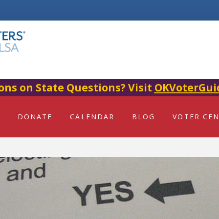
ons on State Questions? Visit
OKVoterGui
DONATE
CALENDAR
BLOG
VOTER CE