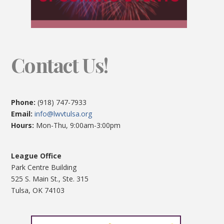
Contact Us!
Phone:
(918) 747-7933
Email:
info@lwvtulsa.org
Hours:
Mon-Thu, 9:00am-3:00pm
League Office
Park Centre Building
525 S. Main St., Ste. 315
Tulsa, OK 74103