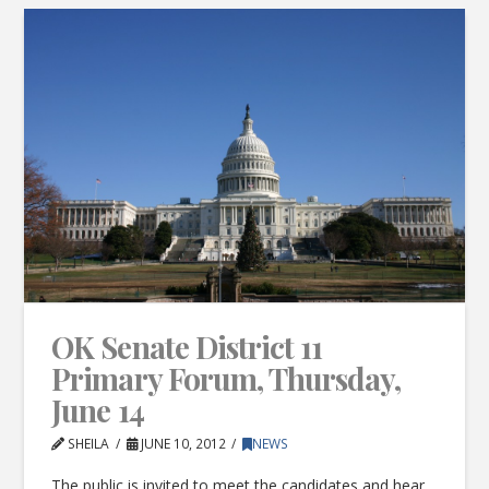
OK Senate District 11
Primary Forum, Thursday,
June 14
SHEILA
JUNE 10, 2012
NEWS
The public is invited to meet the candidates and hear