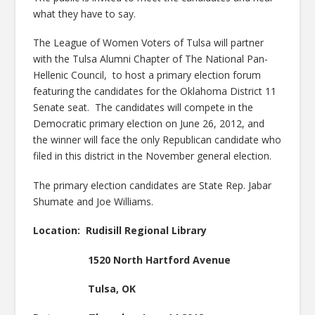
what they have to say.
The League of Women Voters of Tulsa will partner
with the Tulsa Alumni Chapter of The National Pan-
Hellenic Council, to host a primary election forum
featuring the candidates for the Oklahoma District 11
Senate seat. The candidates will compete in the
Democratic primary election on June 26, 2012, and
the winner will face the only Republican candidate who
filed in this district in the November general election.
The primary election candidates are State Rep. Jabar
Shumate and Joe Williams.
Location: Rudisill Regional Library
1520 North Hartford Avenue
Tulsa, OK