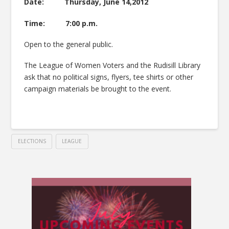
Date: Thursday, June 14,2012
Time: 7:00 p.m.
Open to the general public.
The League of Women Voters and the Rudisill Library
ask that no political signs, flyers, tee shirts or other
campaign materials be brought to the event.
ELECTIONS
LEAGUE