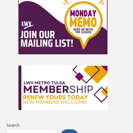
Search