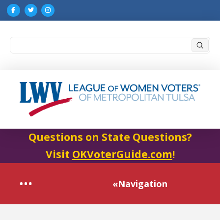
Submi
Search
Questions on State Questions?
Visit
OKVoterGuide.com
!
«Navigation