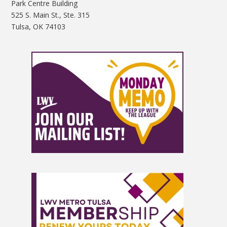
Park Centre Building
525 S. Main St., Ste. 315
Tulsa, OK 74103