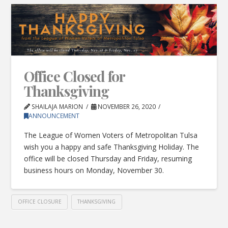
Office Closed for
Thanksgiving
SHAILAJA MARION
NOVEMBER 26, 2020
ANNOUNCEMENT
The League of Women Voters of Metropolitan Tulsa
wish you a happy and safe Thanksgiving Holiday. The
office will be closed Thursday and Friday, resuming
business hours on Monday, November 30.
OFFICE CLOSURE
THANKSGIVING