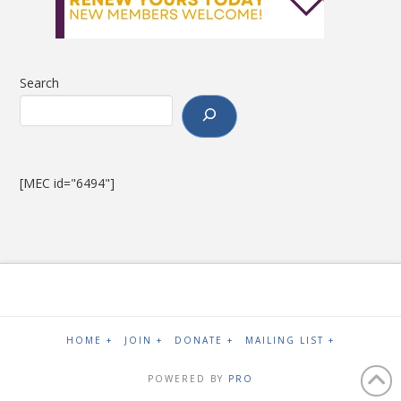
Search
[MEC id="6494"]
HOME +
JOIN +
DONATE +
MAILING LIST +
POWERED BY
PRO