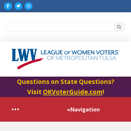
Submi
Search
Questions on State Questions?
Visit
OKVoterGuide.com
!
«Navigation