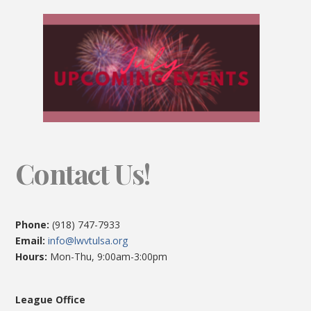
Contact Us!
Phone:
(918) 747-7933
Email:
info@lwvtulsa.org
Hours:
Mon-Thu, 9:00am-3:00pm
League Office