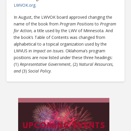
LWVOK.org
.
In August, the LWVOK board approved changing the
name of the book from
Program Positions
to
Program
for Action,
a title used by the LWV of Minnesota. And
the book’s Table of Contents was changed from
alphabetical to a topical organization used by the
LWVUS in
Impact on Issues
. Oklahoma’s program
positions are now listed under these three headings:
(1)
Representative Government
, (2)
Natural Resources,
and
(3)
Social Policy
.