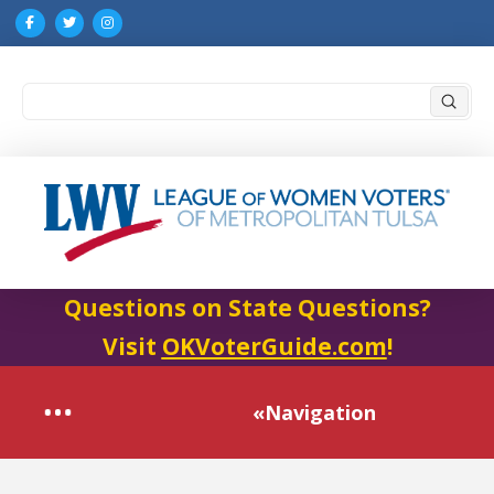
Submi
Search
Questions on State Questions?
Visit
OKVoterGuide.com
!
«Navigation