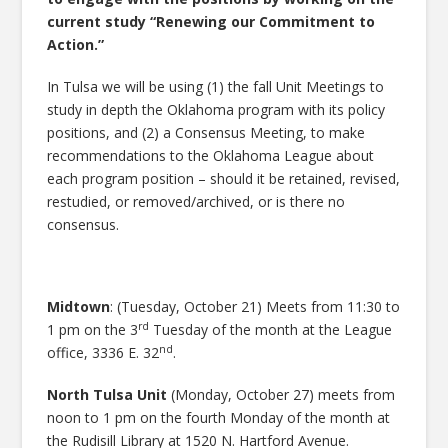
current study “Renewing our Commitment to
Action.”
In Tulsa we will be using (1) the fall Unit Meetings to
study in depth the Oklahoma program with its policy
positions, and (2) a Consensus Meeting, to make
recommendations to the Oklahoma League about
each program position – should it be retained, revised,
restudied, or removed/archived, or is there no
consensus.
Midtown
: (Tuesday, October 21) Meets from 11:30 to
rd
1 pm on the 3
Tuesday of the month at the League
nd
office, 3336 E. 32
.
North Tulsa Unit
(Monday, October 27) meets from
noon to 1 pm on the fourth Monday of the month at
the Rudisill Library at 1520 N. Hartford Avenue.