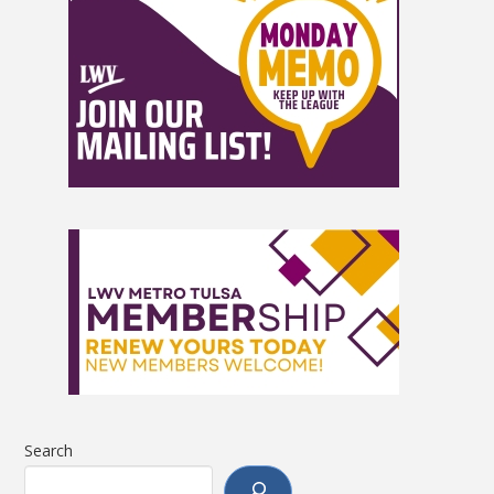
Search