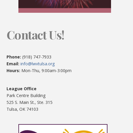
Contact Us!
Phone:
(918) 747-7933
Email:
info@lwvtulsa.org
Hours:
Mon-Thu, 9:00am-3:00pm
League Office
Park Centre Building
525 S. Main St., Ste. 315
Tulsa, OK 74103