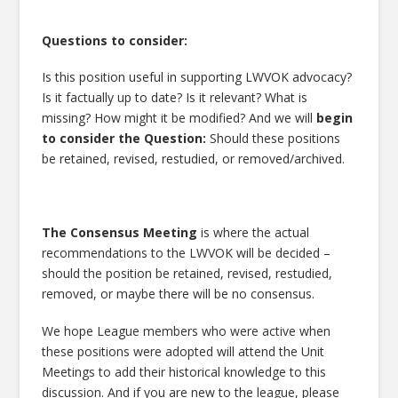
Questions to consider:
Is this position useful in supporting LWVOK advocacy?
Is it factually up to date? Is it relevant? What is
missing? How might it be modified? And we will
begin
to consider the
Question:
Should these positions
be retained, revised, restudied, or removed/archived.
The
Consensus Meeting
is where the actual
recommendations to the LWVOK will be decided –
should the position be retained, revised, restudied,
removed, or maybe there will be no consensus.
We hope League members who were active when
these positions were adopted will attend the Unit
Meetings to add their historical knowledge to this
discussion. And if you are new to the league, please