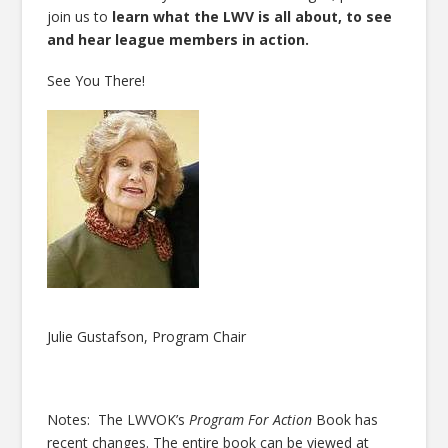
join us to
learn what the LWV is all about, to see
and hear league members in action.
See You There!
Julie Gustafson, Program Chair
Notes: The LWVOK’s
Program For Action
Book has
recent changes. The entire book can be viewed at