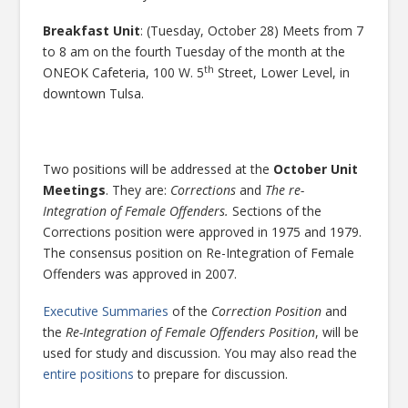
Breakfast Unit
: (Tuesday, October 28) Meets from 7
to 8 am on the fourth Tuesday of the month at the
th
ONEOK Cafeteria, 100 W. 5
Street, Lower Level, in
downtown Tulsa.
Two positions will be addressed at the
October Unit
Meetings
. They are:
Corrections
and
The re-
Integration of Female Offenders.
Sections of the
Corrections position were approved in 1975 and 1979.
The consensus position on Re-Integration of Female
Offenders was approved in 2007.
Executive Summaries
of the
Correction Position
and
the
Re-Integration of Female Offenders Position
, will be
used for study and discussion. You may also read the
entire positions
to prepare for discussion.