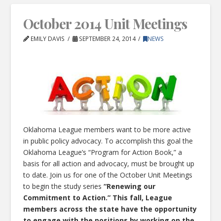
October 2014 Unit Meetings
EMILY DAVIS
SEPTEMBER 24, 2014
NEWS
Oklahoma League members want to be more active
in public policy advocacy. To accomplish this goal the
Oklahoma League’s “Program for Action Book,” a
basis for all action and advocacy, must be brought up
to date. Join us for one of the October Unit Meetings
to begin the study series
“Renewing our
Commitment to Action.” This fall, League
members across the state have the opportunity
to engage with the positions by working on the