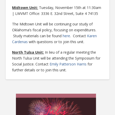
Midtown Unit:
Tuesday, November 15th at 11:30am
| LWVMT Office: 3336 E. 32nd Street, Suite 4 74135
The Midtown Unit will be continuing our study of
Oklahoma’s fiscal policy, focusing on expenditures.
Study materials can be found
here
. Contact
Karen
Cardenas
with questions or to join this unit.
North Tulsa Unit:
In lieu of a regular meeting the
North Tulsa Unit will be attending the Symposium for
Social Justice. Contact
Emily Patterson Harris
for
further details or to join this unit.