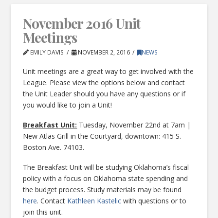
November 2016 Unit
Meetings
EMILY DAVIS
NOVEMBER 2, 2016
NEWS
Unit meetings are a great way to get involved with the
League. Please view the options below and contact
the Unit Leader should you have any questions or if
you would like to join a Unit!
Breakfast Unit:
Tuesday, November 22nd at 7am |
New Atlas Grill in the Courtyard, downtown: 415 S.
Boston Ave. 74103.
The Breakfast Unit will be studying Oklahoma’s fiscal
policy with a focus on Oklahoma state spending and
the budget process. Study materials may be found
here
. Contact
Kathleen Kastelic
with questions or to
join this unit.