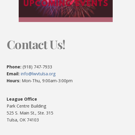
Contact Us!
Phone:
(918) 747-7933
Email:
info@lwvtulsa.org
Hours:
Mon-Thu, 9:00am-3:00pm
League Office
Park Centre Building
525 S. Main St., Ste. 315
Tulsa, OK 74103