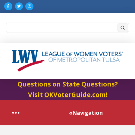
Submi
Search
Questions on State Questions?
Visit
OKVoterGuide.com
!
«Navigation