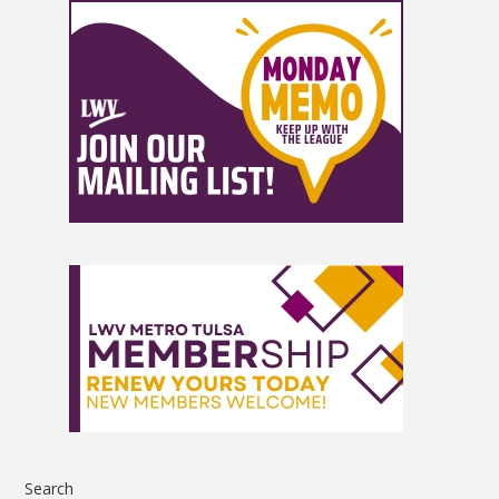
Search