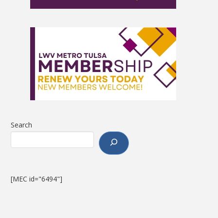
Search
[MEC id="6494"]