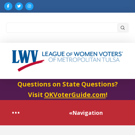
Submi
Search
Questions on State Questions?
Visit
OKVoterGuide.com
!
«Navigation