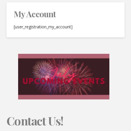
My Account
[user_registration_my_account]
Contact Us!