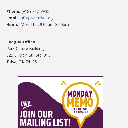
Phone:
(918) 747-7933
Email:
info@lwvtulsa.org
Hours:
Mon-Thu, 9:00am-3:00pm
League Office
Park Centre Building
525 S. Main St., Ste. 315
Tulsa, OK 74103