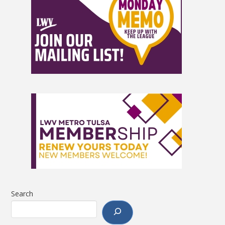
Search