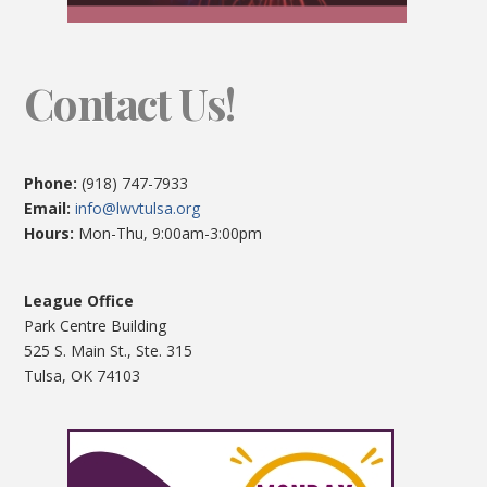
Contact Us!
Phone:
(918) 747-7933
Email:
info@lwvtulsa.org
Hours:
Mon-Thu, 9:00am-3:00pm
League Office
Park Centre Building
525 S. Main St., Ste. 315
Tulsa, OK 74103