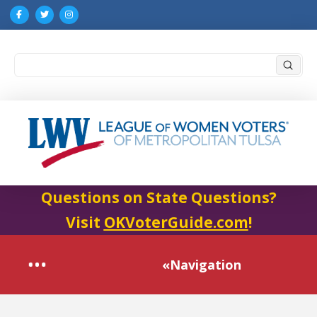
Submi
Search
Questions on State Questions?
Visit
OKVoterGuide.com
!
«Navigation