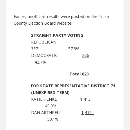
Earlier, unofficial results were posted on the Tulsa
County Election Board website:
STRAIGHT PARTY VOTING
REPUBLICAN
357 57.3%
DEMOCRATIC
266
42.7%
Total 623
FOR STATE REPRESENTATIVE DISTRICT 71
(UNEXPIRED TERM)
KATIE HENKE 1,413
49.9%
DAN ARTHRELL
1,416
50.1%