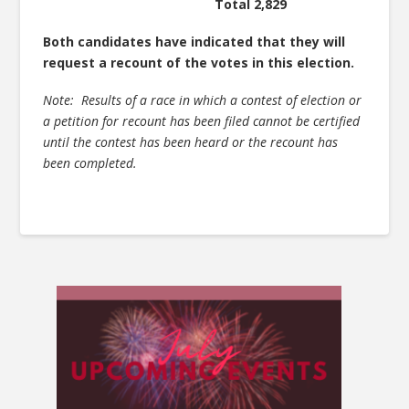
Total 2,829
Both candidates have indicated that they will
request a recount of the votes in this election.
Note: Results of a race in which a contest of election or
a petition for recount has been filed cannot be certified
until the contest has been heard or the recount has
been completed.