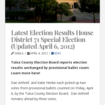
Latest Election Results House
District 71 Special Election
(Updated April 6, 2012)
SHEILA
APRIL 4, 2012
NEWS
Tulsa County Election Board reports election
results unchanged by provisional ballot count.
Learn more here!
Dan Arthrell and Katie Henke each picked up two
votes from provisional ballots counted on Friday, April
6, by the Tulsa County Election Board. Dan Arthrell
remains ahead by three votes.