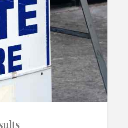
sults