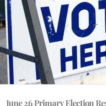
June 26 Primary Election Re