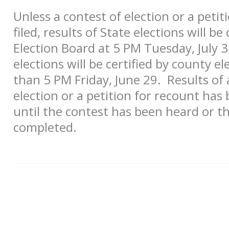
Unless a contest of election or a peti
filed, results of State elections will be
Election Board at 5 PM Tuesday, July 3.
elections will be certified by county el
than 5 PM Friday, June 29. Results of 
election or a petition for recount has 
until the contest has been heard or t
completed.