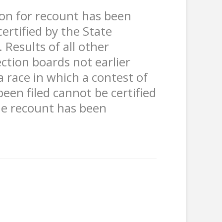
tion for recount has been
 certified by the State
 Results of all other
ection boards not earlier
a race in which a contest of
been filed cannot be certified
he recount has been