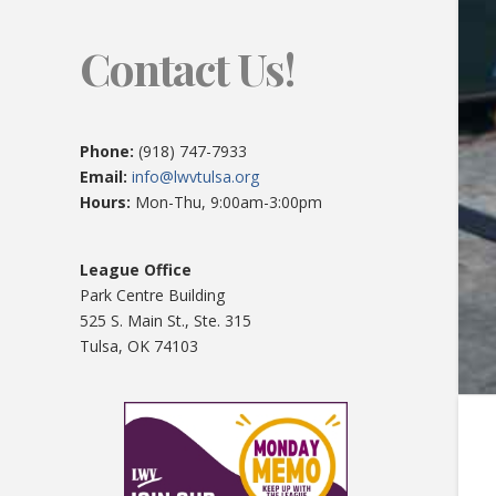
Contact Us!
Phone:
(918) 747-7933
Email:
info@lwvtulsa.org
Hours:
Mon-Thu, 9:00am-3:00pm
League Office
Park Centre Building
525 S. Main St., Ste. 315
Tulsa, OK 74103