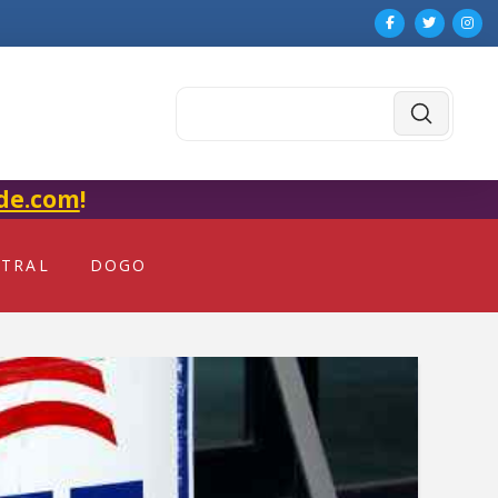
Submit
Search
de.com
!
NTRAL
DOGO