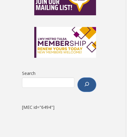
Search
[MEC id="6494"]