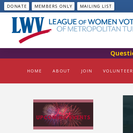
DONATE
MEMBERS ONLY
MAILING LIST
Questi
HOME
ABOUT
JOIN
VOLUNTEER