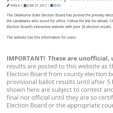
SHEILA
JUNE 27, 2012
NEWS
The Oklahoma State Election Board has posted the primary electio
the candidates who stood for office. Follow the link for details.
Cl
Election Board’s interactive website with June 26 election results.
The website has this information for users:
IMPORTANT! These are unofficial, u
results are posted to this website as t
Election Board from county election b
provisional ballot results until after 
shown here are subject to contest an
final nor official until they are so cert
Election Board or the appropriate cou