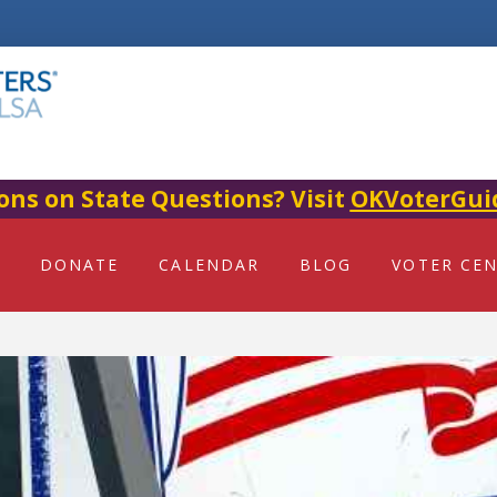
ons on State Questions? Visit
OKVoterGui
DONATE
CALENDAR
BLOG
VOTER CE