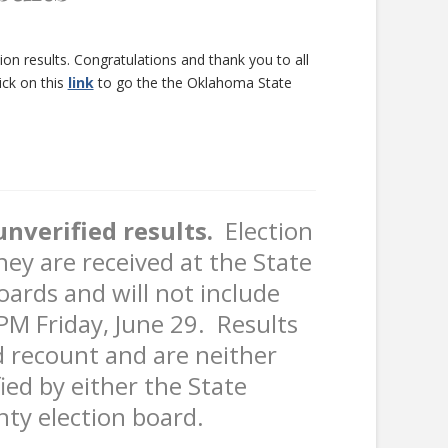
n results. Congratulations and thank you to all
ick on this
link
to go the the Oklahoma State
nverified results.
Election
hey are received at the State
oards and will not include
5 PM Friday, June 29. Results
d recount and are neither
ified by either the State
nty election board.