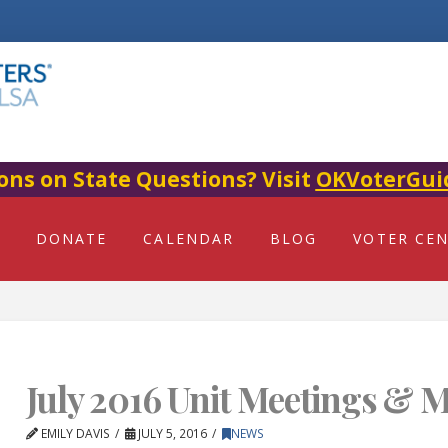
ons on State Questions? Visit
OKVoterGui
DONATE
CALENDAR
BLOG
VOTER CE
July 2016 Unit Meetings & M
EMILY DAVIS
JULY 5, 2016
NEWS