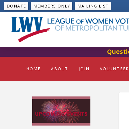
DONATE
MEMBERS ONLY
MAILING LIST
Questi
HOME
ABOUT
JOIN
VOLUNTEER