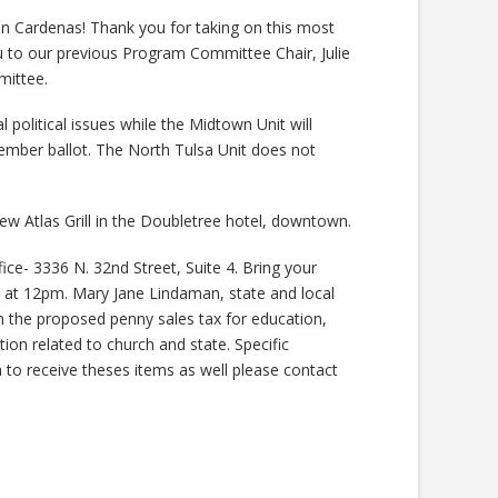
n Cardenas! Thank you for taking on this most
ou to our previous Program Committee Chair, Julie
mittee.
l political issues while the Midtown Unit will
ember ballot. The North Tulsa Unit does not
ew Atlas Grill in the Doubletree hotel, downtown.
ce- 3336 N. 32nd Street, Suite 4. Bring your
in at 12pm. Mary Jane Lindaman, state and local
on the proposed penny sales tax for education,
tion related to church and state. Specific
sh to receive theses items as well please contact