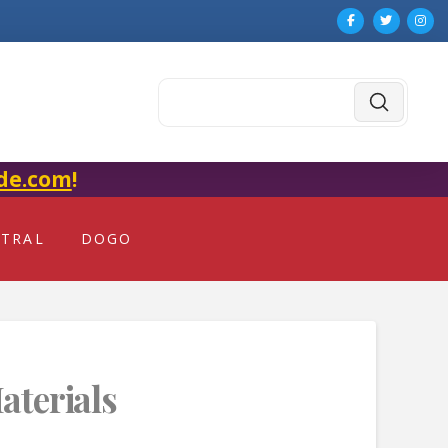
Submit
Search
de.com
!
NTRAL
DOGO
aterials