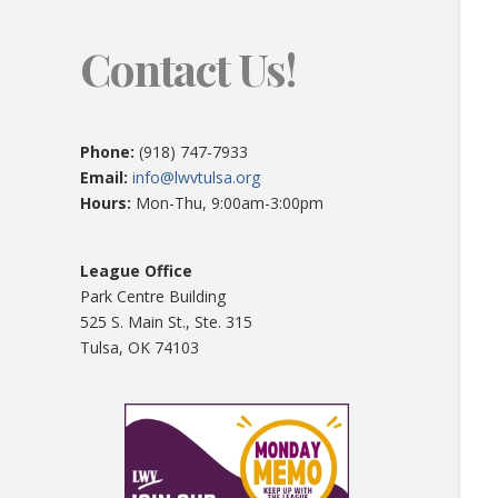
Contact Us!
Phone:
(918) 747-7933
Email:
info@lwvtulsa.org
Hours:
Mon-Thu, 9:00am-3:00pm
League Office
Park Centre Building
525 S. Main St., Ste. 315
Tulsa, OK 74103