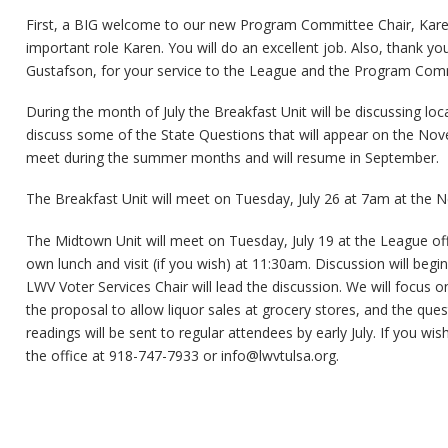
First, a BIG welcome to our new Program Committee Chair, Kare
important role Karen. You will do an excellent job. Also, thank y
Gustafson, for your service to the League and the Program Com
During the month of July the Breakfast Unit will be discussing loca
discuss some of the State Questions that will appear on the Nov
meet during the summer months and will resume in September.
The Breakfast Unit will meet on Tuesday, July 26 at 7am at the N
The Midtown Unit will meet on Tuesday, July 19 at the League offi
own lunch and visit (if you wish) at 11:30am. Discussion will beg
LWV Voter Services Chair will lead the discussion. We will focus 
the proposal to allow liquor sales at grocery stores, and the ques
readings will be sent to regular attendees by early July. If you wi
the office at 918-747-7933 or
info@lwvtulsa.org
.