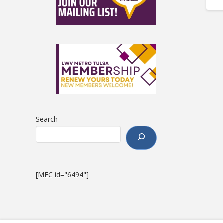
Search
[MEC id="6494"]