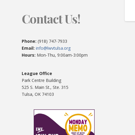
Contact Us!
Phone:
(918) 747-7933
Email:
info@lwvtulsa.org
Hours:
Mon-Thu, 9:00am-3:00pm
League Office
Park Centre Building
525 S. Main St., Ste. 315
Tulsa, OK 74103