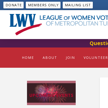
DONATE
MEMBERS ONLY
MAILING LIST
Questi
HOME
ABOUT
JOIN
VOLUNTEER