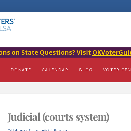
ons on State Questions? Visit
OKVoterGui
DONATE
CALENDAR
BLOG
VOTER CE
Judicial (courts system)
Oklahoma State Judicial Branch