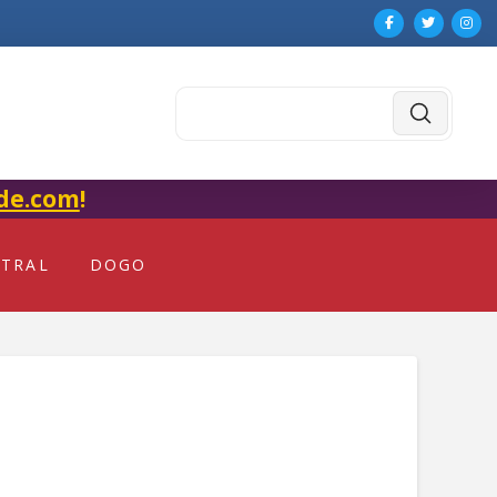
Submit
Search
de.com
!
NTRAL
DOGO