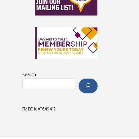
Search
[MEC id="6494"]