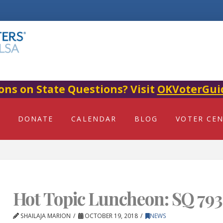
ons on State Questions? Visit
OKVoterGui
DONATE
CALENDAR
BLOG
VOTER CE
Hot Topic Luncheon: SQ 793
SHAILAJA MARION
OCTOBER 19, 2018
NEWS