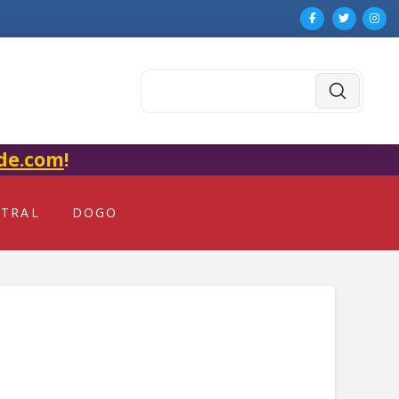
Submit
Search
de.com
!
NTRAL
DOGO