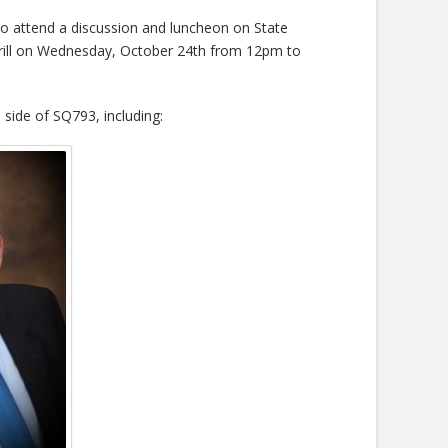
o attend a discussion and luncheon on State
 Grill on Wednesday, October 24th from 12pm to
side of SQ793, including: