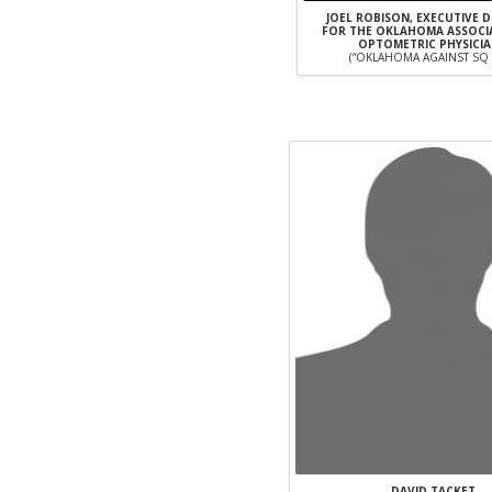
JOEL ROBISON, EXECUTIVE 
FOR THE OKLAHOMA ASSOCI
OPTOMETRIC PHYSICI
(“OKLAHOMA AGAINST SQ 
DAVID TACKET