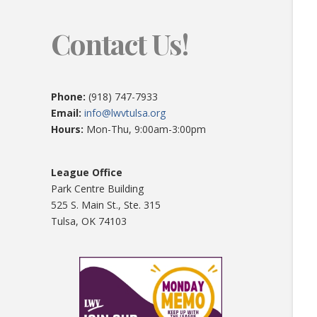
Contact Us!
Phone:
(918) 747-7933
Email:
info@lwvtulsa.org
Hours:
Mon-Thu, 9:00am-3:00pm
League Office
Park Centre Building
525 S. Main St., Ste. 315
Tulsa, OK 74103