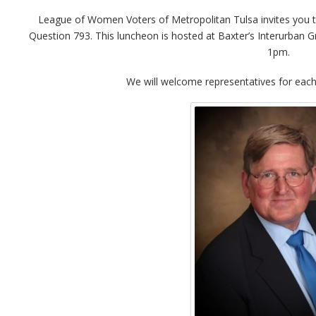
League of Women Voters of Metropolitan Tulsa invites you t
Question 793. This luncheon is hosted at Baxter’s Interurban
1pm.
We will welcome representatives for each 