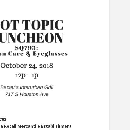
793
 a Retail Mercantile Establishment