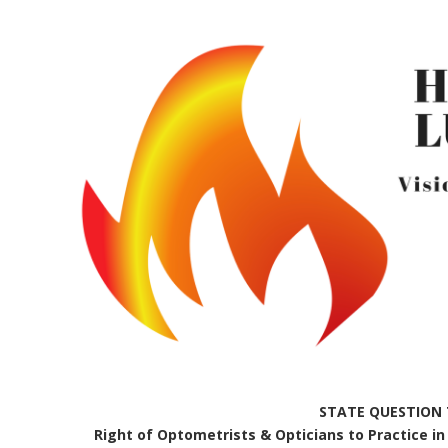
STATE QUESTION 
Right of Optometrists & Opticians to Practice in