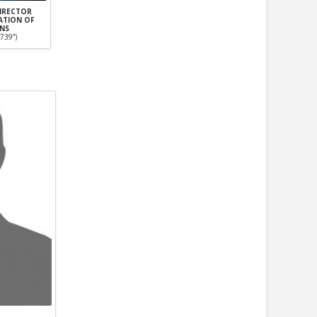
DIRECTOR
ATION OF
ANS
739”)