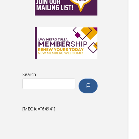
Search
[MEC id="6494"]