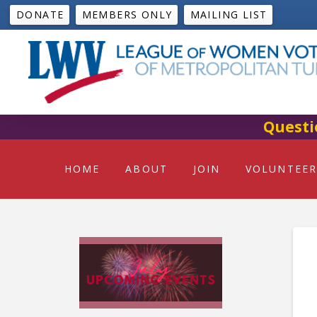
DONATE
MEMBERS ONLY
MAILING LIST
Questi
HOME
ABOUT
JOIN
VOLUNTEER