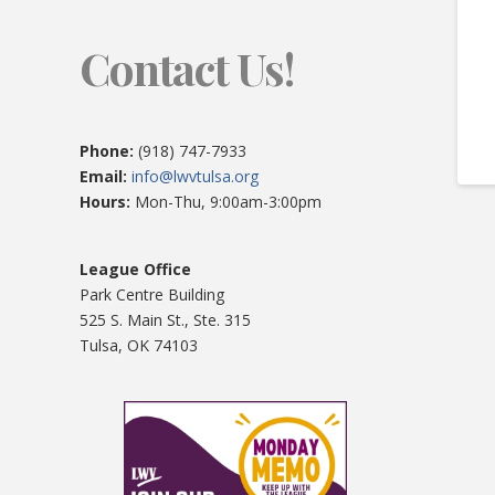
Contact Us!
Phone:
(918) 747-7933
Email:
info@lwvtulsa.org
Hours:
Mon-Thu, 9:00am-3:00pm
League Office
Park Centre Building
525 S. Main St., Ste. 315
Tulsa, OK 74103