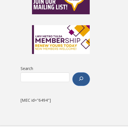
Search
[MEC id="6494"]