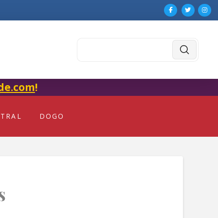
Submit
Search
de.com
!
NTRAL
DOGO
s