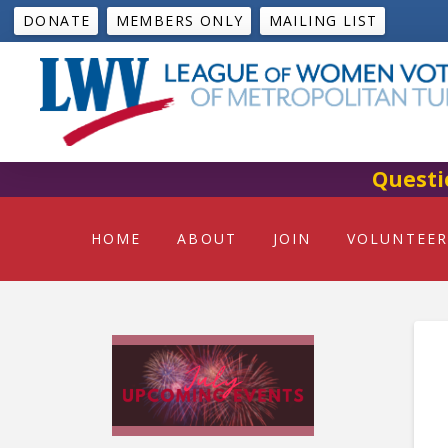
DONATE
MEMBERS ONLY
MAILING LIST
Questi
HOME
ABOUT
JOIN
VOLUNTEER