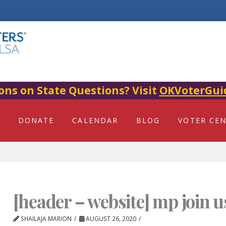
ons on State Questions? Visit
OKVoterGui
DONATE
CALENDAR
BLOG
VOTER CE
[header – website] mp join u
SHAILAJA MARION
AUGUST 26, 2020