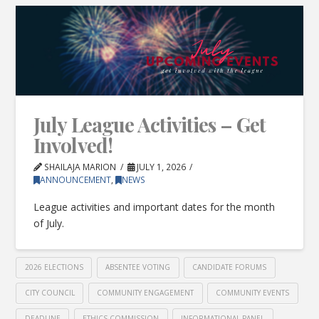
July League Activities – Get
Involved!
SHAILAJA MARION
JULY 1, 2026
ANNOUNCEMENT
,
NEWS
League activities and important dates for the month
of July.
2026 ELECTIONS
ABSENTEE VOTING
CANDIDATE FORUMS
CITY COUNCIL
COMMUNITY ENGAGEMENT
COMMUNITY EVENTS
DEADLINE
ETHICS COMMISSION
INFORMATIONAL PANEL