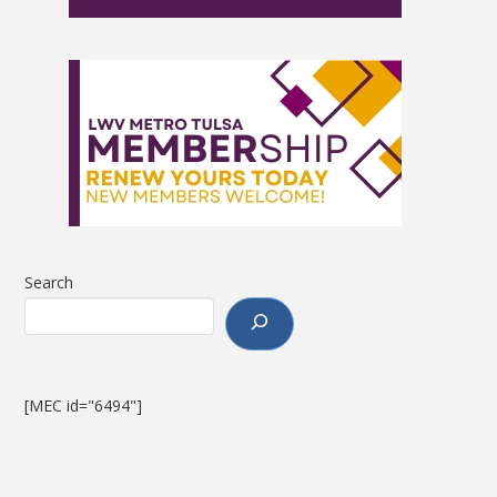
Search
[MEC id="6494"]