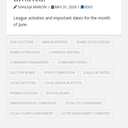
SHAILAJA MARION
MAY 31, 2026
NEWS
League activities and important dates for the month
of June.
2026 ELECTIONS
ANNUAL MEETING
BOARD OF EDUCATION
BOARD OF TRUSTEES
COMMITTEE MEETING
COMMUNITY ENGAGEMENT
COMMUNITY EVENTS
ELECTION BOARD
ETHICS COMMISSION
LEAGUE ACTIVITIES
LOCAL ELECTIONS
LOCAL LEAGUE IN ACTION
PRIMARY ELECTION
SCHOOL BOARD
TRANSPORTATION COMMISSION
TULSA CITY GOVERNMENT
TULSA COUNTY GOVERNMENT
VOTER ENGAGEMENT COMMITTEE