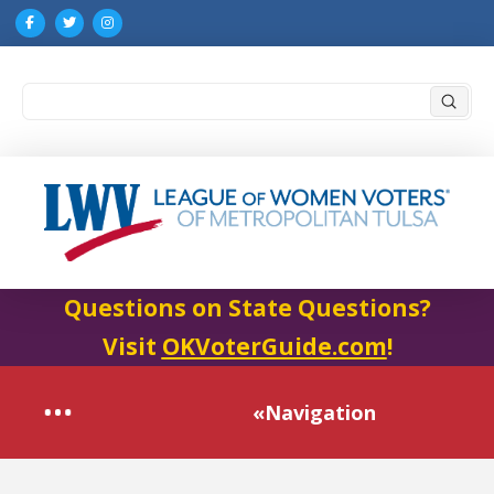
Submi
Search
Questions on State Questions?
Visit
OKVoterGuide.com
!
«Navigation