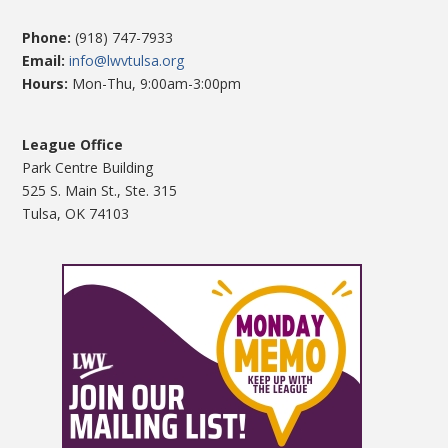
Phone:
(918) 747-7933
Email:
info@lwvtulsa.org
Hours:
Mon-Thu, 9:00am-3:00pm
League Office
Park Centre Building
525 S. Main St., Ste. 315
Tulsa, OK 74103