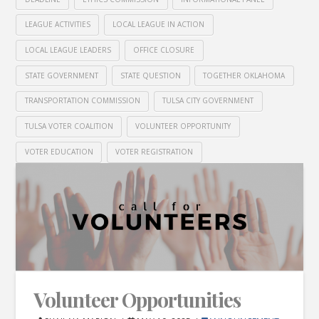
LEAGUE ACTIVITIES
LOCAL LEAGUE IN ACTION
LOCAL LEAGUE LEADERS
OFFICE CLOSURE
STATE GOVERNMENT
STATE QUESTION
TOGETHER OKLAHOMA
TRANSPORTATION COMMISSION
TULSA CITY GOVERNMENT
TULSA VOTER COALITION
VOLUNTEER OPPORTUNITY
VOTER EDUCATION
VOTER REGISTRATION
Volunteer Opportunities