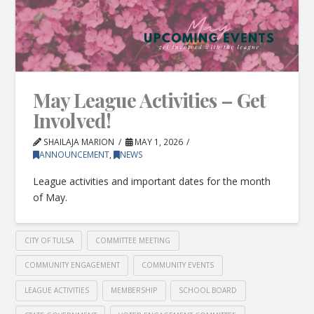
May League Activities – Get
Involved!
SHAILAJA MARION
MAY 1, 2026
ANNOUNCEMENT
,
NEWS
League activities and important dates for the month
of May.
CITY OF TULSA
COMMITTEE MEETING
COMMUNITY ENGAGEMENT
COMMUNITY EVENTS
LEAGUE ACTIVITIES
MEMBERSHIP
SCHOOL BOARD