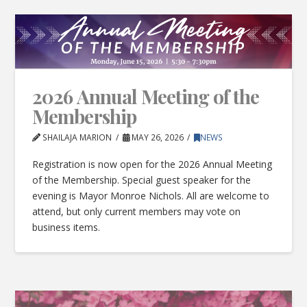
2026 Annual Meeting of the
Membership
SHAILAJA MARION
MAY 26, 2026
NEWS
Registration is now open for the 2026 Annual Meeting
of the Membership. Special guest speaker for the
evening is Mayor Monroe Nichols. All are welcome to
attend, but only current members may vote on
business items.