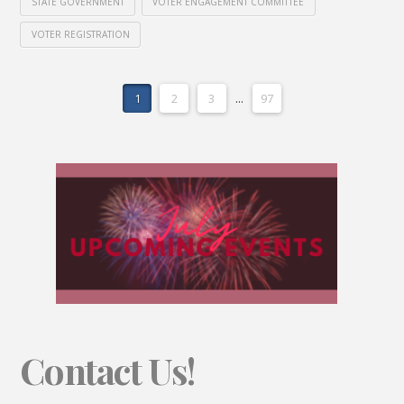
STATE GOVERNMENT
VOTER ENGAGEMENT COMMITTEE
VOTER REGISTRATION
1
2
3
...
97
Contact Us!