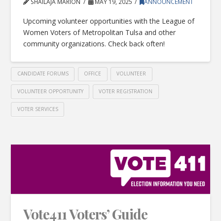
SHAILAJA MARION
MAY 19, 2025
ANNOUNCEMENT
Upcoming volunteer opportunities with the League of
Women Voters of Metropolitan Tulsa and other
community organizations. Check back often!
CANDIDATE FORUMS
OFFICE
VOLUNTEER
VOLUNTEER OPPORTUNITY
VOTER REGISTRATION
VOTER SERVICES
Vote411 Voters’ Guide