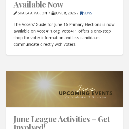
Available Now
SHAILAJA MARION
JUNE 8, 2026
NEWS
The Voters’ Guide for June 16 Primary Elections is now
available on Vote411.org. Vote411 offers a one-stop
shop for voter information and lets candidates
communicate directly with voters.
June League Activities – Get
Involved!