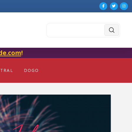
Submit
Search
de.com
!
NTRAL
DOGO