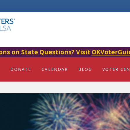
ons on State Questions? Visit
OKVoterGui
DONATE
CALENDAR
BLOG
VOTER CE