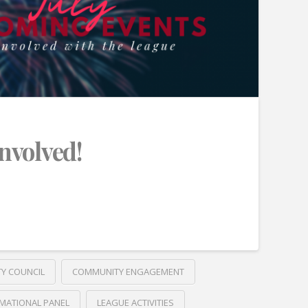
Involved!
TY COUNCIL
COMMUNITY ENGAGEMENT
MATIONAL PANEL
LEAGUE ACTIVITIES