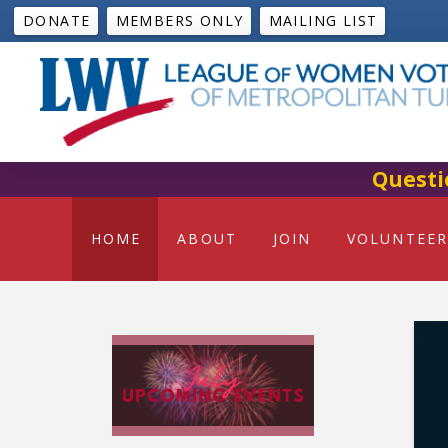
DONATE
MEMBERS ONLY
MAILING LIST
Questi
HOME
ABOUT
JOIN
VOLUNTEER