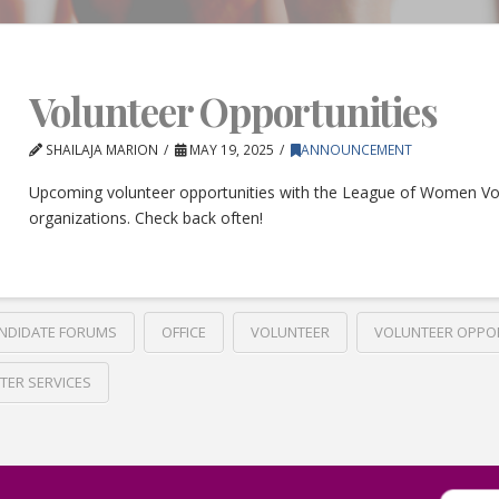
Volunteer Opportunities
SHAILAJA MARION
MAY 19, 2025
ANNOUNCEMENT
Upcoming volunteer opportunities with the League of Women Vo
organizations. Check back often!
NDIDATE FORUMS
OFFICE
VOLUNTEER
VOLUNTEER OPPO
TER SERVICES