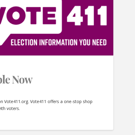
able Now
 on Vote411.org. Vote411 offers a one-stop shop
ith voters.