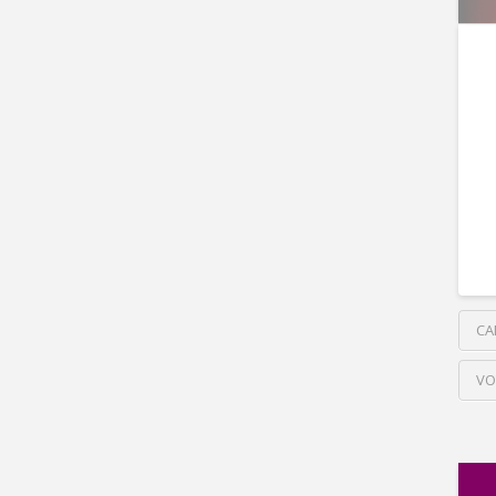
CA
VO