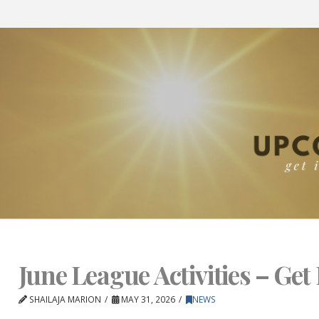
June League Activities – Get 
SHAILAJA MARION
MAY 31, 2026
NEWS