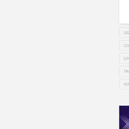
20
CO
LO
TR
VO