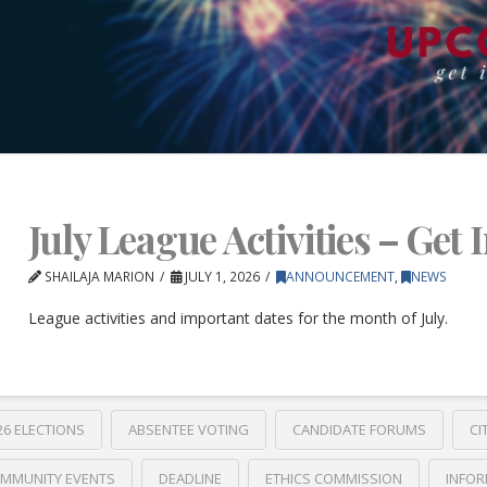
July League Activities – Get 
SHAILAJA MARION
JULY 1, 2026
ANNOUNCEMENT
,
NEWS
League activities and important dates for the month of July.
26 ELECTIONS
ABSENTEE VOTING
CANDIDATE FORUMS
CI
MMUNITY EVENTS
DEADLINE
ETHICS COMMISSION
INFOR