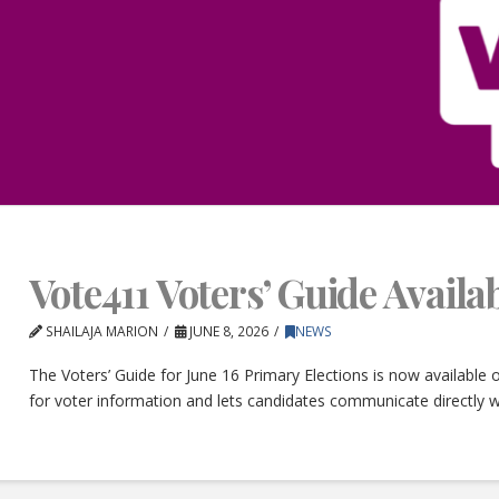
Vote411 Voters’ Guide Avail
SHAILAJA MARION
JUNE 8, 2026
NEWS
The Voters’ Guide for June 16 Primary Elections is now available
for voter information and lets candidates communicate directly w