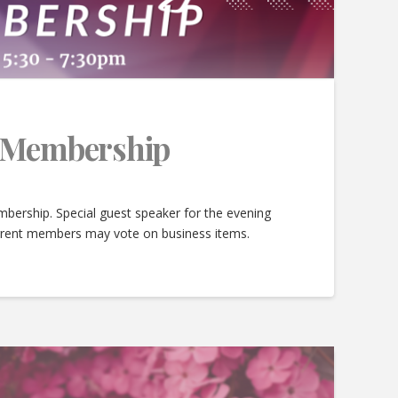
e Membership
bership. Special guest speaker for the evening
urrent members may vote on business items.