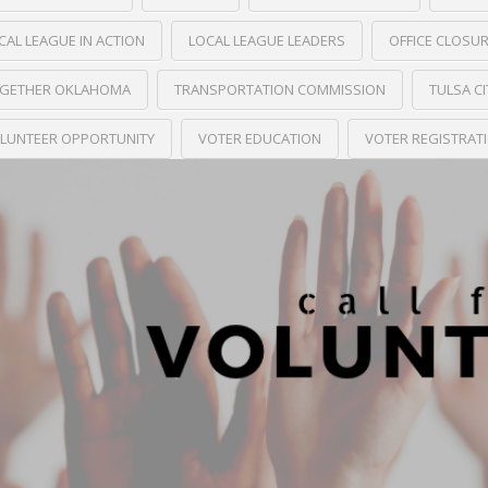
CAL LEAGUE IN ACTION
LOCAL LEAGUE LEADERS
OFFICE CLOSU
GETHER OKLAHOMA
TRANSPORTATION COMMISSION
TULSA C
LUNTEER OPPORTUNITY
VOTER EDUCATION
VOTER REGISTRAT