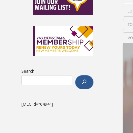
LO
TO
VO
Search
[MEC id="6494"]