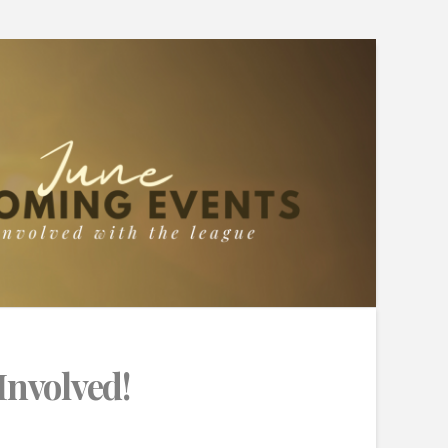
Involved!