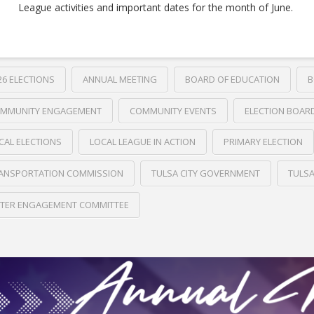
League activities and important dates for the month of June.
26 ELECTIONS
ANNUAL MEETING
BOARD OF EDUCATION
B
MMUNITY ENGAGEMENT
COMMUNITY EVENTS
ELECTION BOAR
CAL ELECTIONS
LOCAL LEAGUE IN ACTION
PRIMARY ELECTION
ANSPORTATION COMMISSION
TULSA CITY GOVERNMENT
TULS
TER ENGAGEMENT COMMITTEE