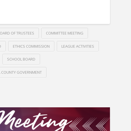
OARD OF TRUSTEES
COMMITTEE MEETING
D
ETHICS COMMISSION
LEAGUE ACTIVITIES
SCHOOL BOARD
A COUNTY GOVERNMENT