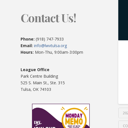
Contact Us!
Phone:
(918) 747-7933
Email:
info@lwvtulsa.org
Hours:
Mon-Thu, 9:00am-3:00pm
League Office
Park Centre Building
525 S. Main St., Ste. 315
Tulsa, OK 74103
20
CO