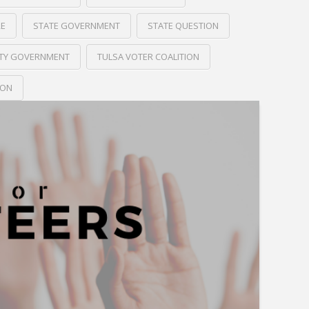
RE
STATE GOVERNMENT
STATE QUESTION
ITY GOVERNMENT
TULSA VOTER COALITION
ION