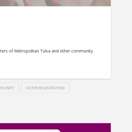
ters of Metropolitan Tulsa and other community
RTUNITY
VOTER REGISTRATION