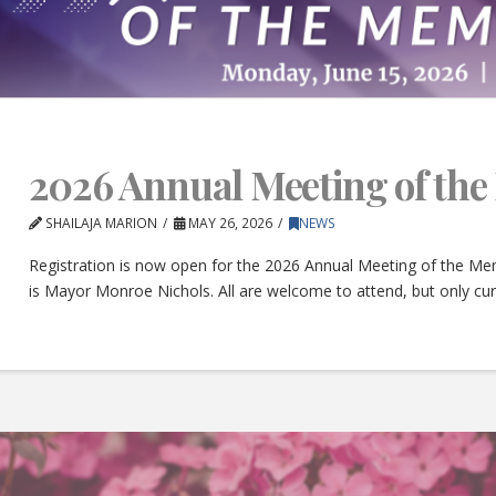
2026 Annual Meeting of th
SHAILAJA MARION
MAY 26, 2026
NEWS
Registration is now open for the 2026 Annual Meeting of the Mem
is Mayor Monroe Nichols. All are welcome to attend, but only c