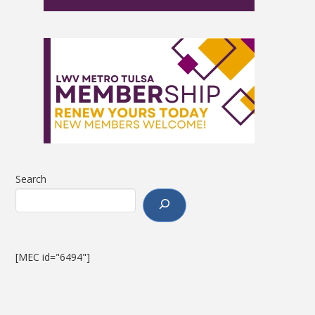
Search
[MEC id="6494"]