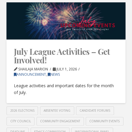
July League Activities – Get
Involved!
SHAILAJA MARION
JULY 1, 2026
ANNOUNCEMENT
,
NEWS
League activities and important dates for the month
of July.
2026 ELECTIONS
ABSENTEE VOTING
CANDIDATE FORUMS
CITY COUNCIL
COMMUNITY ENGAGEMENT
COMMUNITY EVENTS
DEADLINE
ETHICS COMMISSION
INFORMATIONAL PANEL