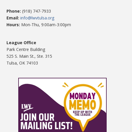
Phone:
(918) 747-7933
Email:
info@lwvtulsa.org
Hours:
Mon-Thu, 9:00am-3:00pm
League Office
Park Centre Building
525 S. Main St., Ste. 315
Tulsa, OK 74103