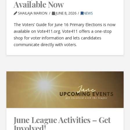
Available Now
SHAILAJA MARION
JUNE 8, 2026
NEWS
The Voters’ Guide for June 16 Primary Elections is now
available on Vote411.org. Vote411 offers a one-stop
shop for voter information and lets candidates
communicate directly with voters.
June League Activities – Get
Involved!