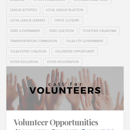
LEAGUE ACTIVITIES
LOCAL LEAGUE IN ACTION
LOCAL LEAGUE LEADERS
OFFICE CLOSURE
STATE GOVERNMENT
STATE QUESTION
TOGETHER OKLAHOMA
TRANSPORTATION COMMISSION
TULSA CITY GOVERNMENT
TULSA VOTER COALITION
VOLUNTEER OPPORTUNITY
VOTER EDUCATION
VOTER REGISTRATION
Volunteer Opportunities