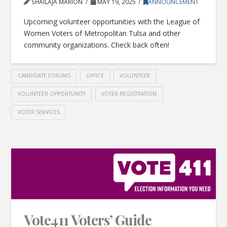
SHAILAJA MARION
MAY 19, 2025
ANNOUNCEMENT
Upcoming volunteer opportunities with the League of
Women Voters of Metropolitan Tulsa and other
community organizations. Check back often!
CANDIDATE FORUMS
OFFICE
VOLUNTEER
VOLUNTEER OPPORTUNITY
VOTER REGISTRATION
VOTER SERVICES
Vote411 Voters’ Guide