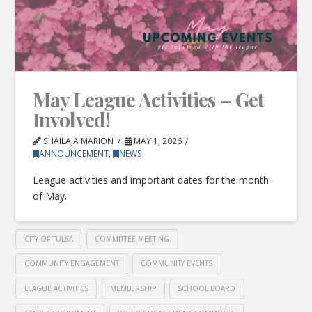
May League Activities – Get
Involved!
SHAILAJA MARION
MAY 1, 2026
ANNOUNCEMENT
,
NEWS
League activities and important dates for the month
of May.
CITY OF TULSA
COMMITTEE MEETING
COMMUNITY ENGAGEMENT
COMMUNITY EVENTS
LEAGUE ACTIVITIES
MEMBERSHIP
SCHOOL BOARD