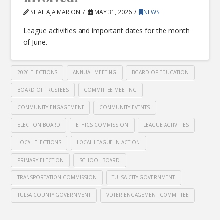
SHAILAJA MARION
MAY 31, 2026
NEWS
League activities and important dates for the month
of June.
2026 ELECTIONS
ANNUAL MEETING
BOARD OF EDUCATION
BOARD OF TRUSTEES
COMMITTEE MEETING
COMMUNITY ENGAGEMENT
COMMUNITY EVENTS
ELECTION BOARD
ETHICS COMMISSION
LEAGUE ACTIVITIES
LOCAL ELECTIONS
LOCAL LEAGUE IN ACTION
PRIMARY ELECTION
SCHOOL BOARD
TRANSPORTATION COMMISSION
TULSA CITY GOVERNMENT
TULSA COUNTY GOVERNMENT
VOTER ENGAGEMENT COMMITTEE