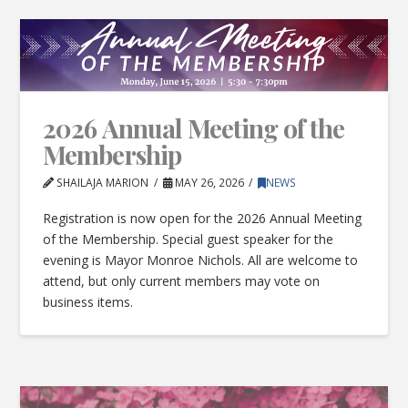
2026 Annual Meeting of the
Membership
SHAILAJA MARION
MAY 26, 2026
NEWS
Registration is now open for the 2026 Annual Meeting
of the Membership. Special guest speaker for the
evening is Mayor Monroe Nichols. All are welcome to
attend, but only current members may vote on
business items.