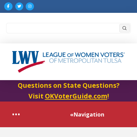
Submi
Search
Questions on State Questions?
Visit
OKVoterGuide.com
!
«Navigation