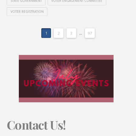
STATE GOVERNMENT
VOTER ENGAGEMENT COMMITTEE
VOTER REGISTRATION
1
2
3
...
97
Contact Us!