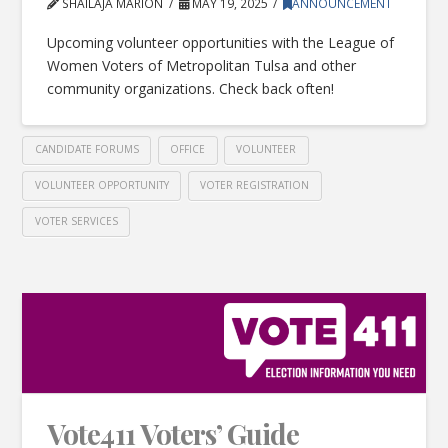
SHAILAJA MARION
MAY 19, 2025
ANNOUNCEMENT
Upcoming volunteer opportunities with the League of
Women Voters of Metropolitan Tulsa and other
community organizations. Check back often!
CANDIDATE FORUMS
OFFICE
VOLUNTEER
VOLUNTEER OPPORTUNITY
VOTER REGISTRATION
VOTER SERVICES
Vote411 Voters’ Guide