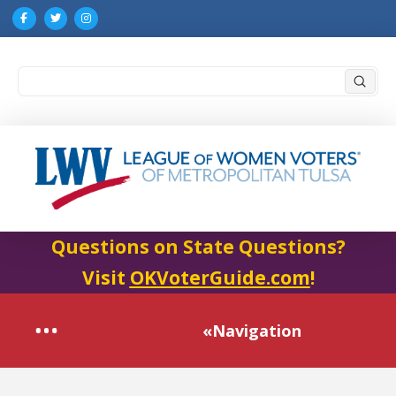
Submi
Search
Questions on State Questions?
Visit
OKVoterGuide.com
!
«Navigation