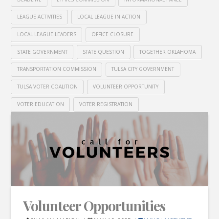
LEAGUE ACTIVITIES
LOCAL LEAGUE IN ACTION
LOCAL LEAGUE LEADERS
OFFICE CLOSURE
STATE GOVERNMENT
STATE QUESTION
TOGETHER OKLAHOMA
TRANSPORTATION COMMISSION
TULSA CITY GOVERNMENT
TULSA VOTER COALITION
VOLUNTEER OPPORTUNITY
VOTER EDUCATION
VOTER REGISTRATION
Volunteer Opportunities