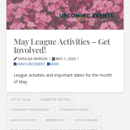
May League Activities – Get
Involved!
SHAILAJA MARION
MAY 1, 2026
ANNOUNCEMENT
,
NEWS
League activities and important dates for the month
of May.
CITY OF TULSA
COMMITTEE MEETING
COMMUNITY ENGAGEMENT
COMMUNITY EVENTS
LEAGUE ACTIVITIES
MEMBERSHIP
SCHOOL BOARD