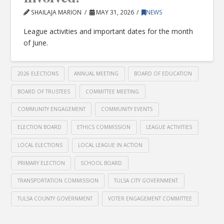
SHAILAJA MARION
MAY 31, 2026
NEWS
League activities and important dates for the month
of June.
2026 ELECTIONS
ANNUAL MEETING
BOARD OF EDUCATION
BOARD OF TRUSTEES
COMMITTEE MEETING
COMMUNITY ENGAGEMENT
COMMUNITY EVENTS
ELECTION BOARD
ETHICS COMMISSION
LEAGUE ACTIVITIES
LOCAL ELECTIONS
LOCAL LEAGUE IN ACTION
PRIMARY ELECTION
SCHOOL BOARD
TRANSPORTATION COMMISSION
TULSA CITY GOVERNMENT
TULSA COUNTY GOVERNMENT
VOTER ENGAGEMENT COMMITTEE