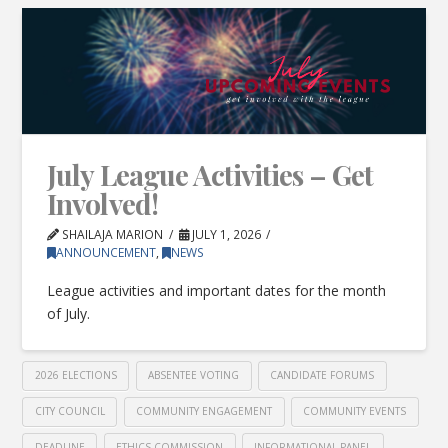
July League Activities – Get
Involved!
SHAILAJA MARION
JULY 1, 2026
ANNOUNCEMENT
,
NEWS
League activities and important dates for the month
of July.
2026 ELECTIONS
ABSENTEE VOTING
CANDIDATE FORUMS
CITY COUNCIL
COMMUNITY ENGAGEMENT
COMMUNITY EVENTS
DEADLINE
ETHICS COMMISSION
INFORMATIONAL PANEL