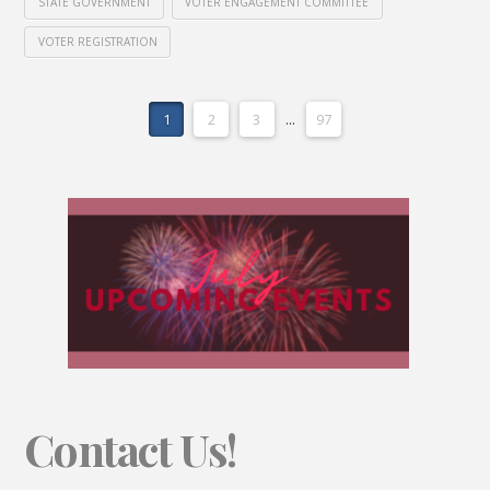
STATE GOVERNMENT
VOTER ENGAGEMENT COMMITTEE
VOTER REGISTRATION
1
2
3
...
97
Contact Us!