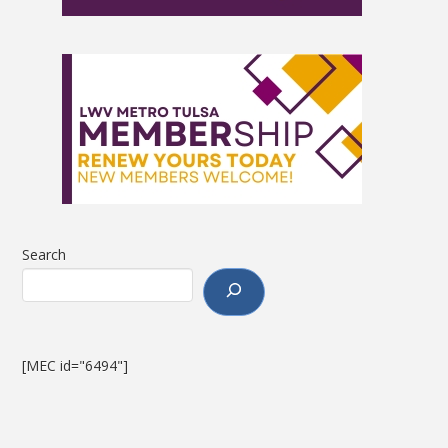
Search
[MEC id="6494"]