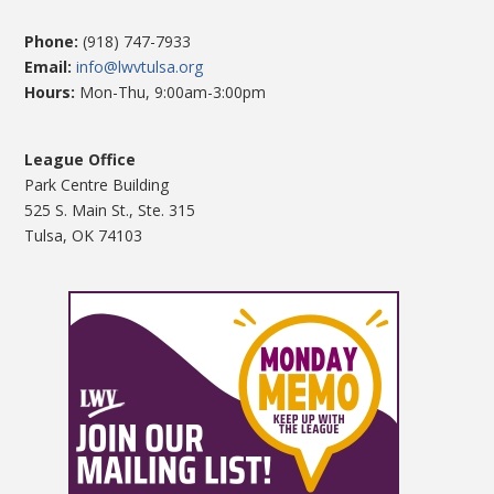
Phone:
(918) 747-7933
Email:
info@lwvtulsa.org
Hours:
Mon-Thu, 9:00am-3:00pm
League Office
Park Centre Building
525 S. Main St., Ste. 315
Tulsa, OK 74103