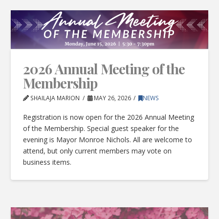
2026 Annual Meeting of the
Membership
SHAILAJA MARION
MAY 26, 2026
NEWS
Registration is now open for the 2026 Annual Meeting
of the Membership. Special guest speaker for the
evening is Mayor Monroe Nichols. All are welcome to
attend, but only current members may vote on
business items.