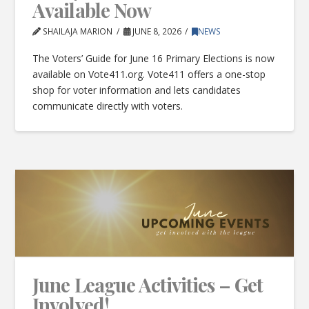
Available Now
SHAILAJA MARION
JUNE 8, 2026
NEWS
The Voters’ Guide for June 16 Primary Elections is now
available on Vote411.org. Vote411 offers a one-stop
shop for voter information and lets candidates
communicate directly with voters.
June League Activities – Get
Involved!