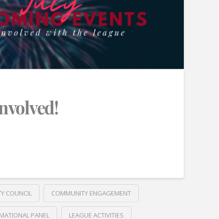
Involved!
TY COUNCIL
COMMUNITY ENGAGEMENT
MATIONAL PANEL
LEAGUE ACTIVITIES