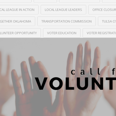
CAL LEAGUE IN ACTION
LOCAL LEAGUE LEADERS
OFFICE CLOSU
GETHER OKLAHOMA
TRANSPORTATION COMMISSION
TULSA C
LUNTEER OPPORTUNITY
VOTER EDUCATION
VOTER REGISTRAT