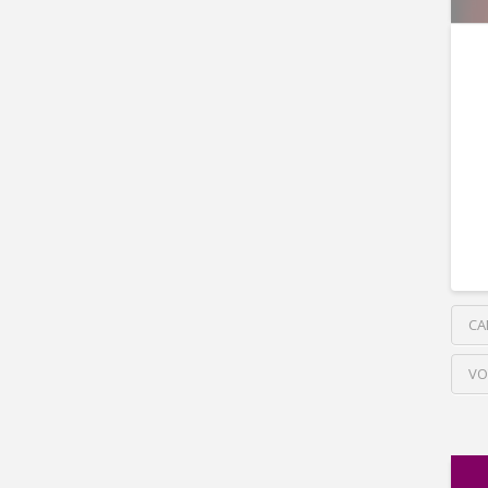
CA
VO