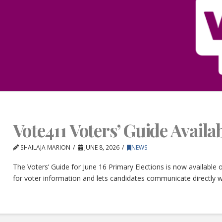
Vote411 Voters’ Guide Avail
SHAILAJA MARION
JUNE 8, 2026
NEWS
The Voters’ Guide for June 16 Primary Elections is now available
for voter information and lets candidates communicate directly w