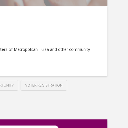
ters of Metropolitan Tulsa and other community
RTUNITY
VOTER REGISTRATION