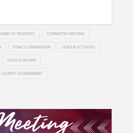
OARD OF TRUSTEES
COMMITTEE MEETING
D
ETHICS COMMISSION
LEAGUE ACTIVITIES
SCHOOL BOARD
A COUNTY GOVERNMENT