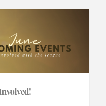
Involved!