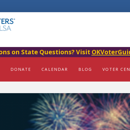
ons on State Questions? Visit
OKVoterGui
DONATE
CALENDAR
BLOG
VOTER CE