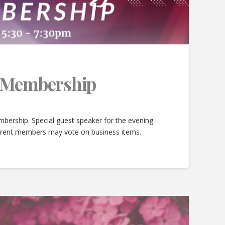
e Membership
bership. Special guest speaker for the evening
urrent members may vote on business items.