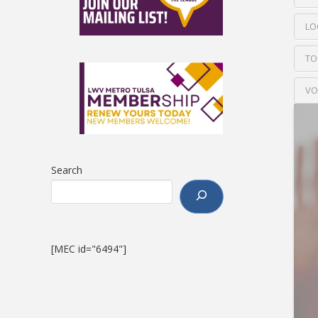
LO
TO
VO
Search
[MEC id="6494"]