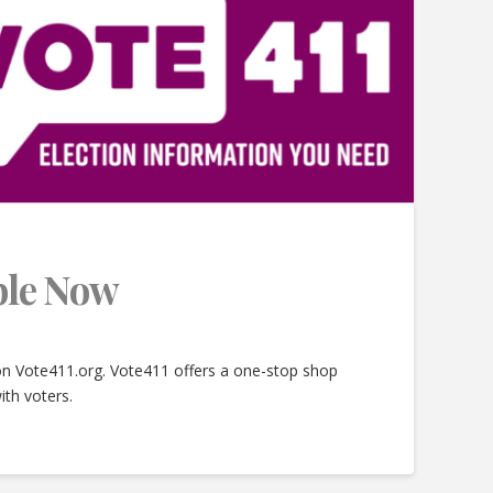
able Now
 on Vote411.org. Vote411 offers a one-stop shop
ith voters.