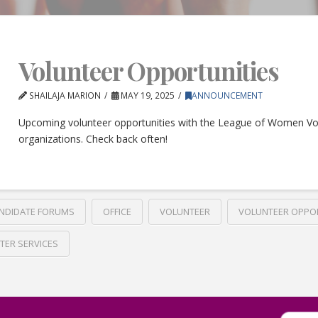
Volunteer Opportunities
SHAILAJA MARION
MAY 19, 2025
ANNOUNCEMENT
Upcoming volunteer opportunities with the League of Women Vo
organizations. Check back often!
NDIDATE FORUMS
OFFICE
VOLUNTEER
VOLUNTEER OPPO
TER SERVICES