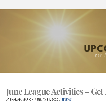
June League Activities – Get 
SHAILAJA MARION
MAY 31, 2026
NEWS