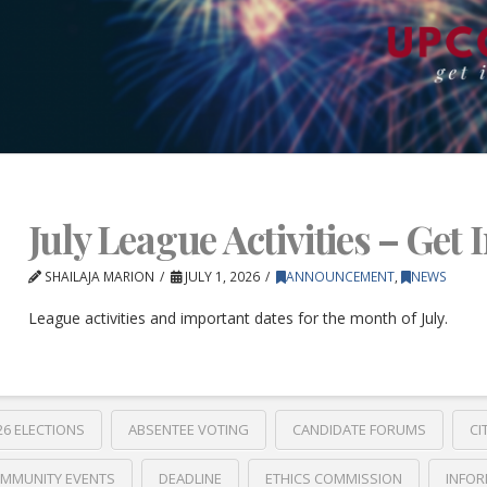
July League Activities – Get 
SHAILAJA MARION
JULY 1, 2026
ANNOUNCEMENT
,
NEWS
League activities and important dates for the month of July.
26 ELECTIONS
ABSENTEE VOTING
CANDIDATE FORUMS
CI
MMUNITY EVENTS
DEADLINE
ETHICS COMMISSION
INFOR