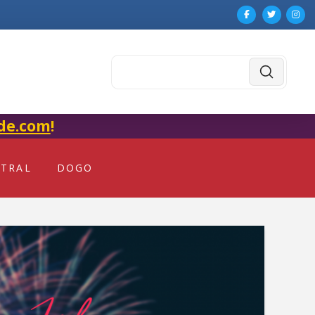
Submit
Search
de.com
!
NTRAL
DOGO