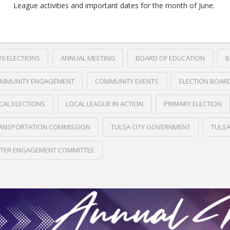
League activities and important dates for the month of June.
26 ELECTIONS
ANNUAL MEETING
BOARD OF EDUCATION
B
MMUNITY ENGAGEMENT
COMMUNITY EVENTS
ELECTION BOAR
CAL ELECTIONS
LOCAL LEAGUE IN ACTION
PRIMARY ELECTION
ANSPORTATION COMMISSION
TULSA CITY GOVERNMENT
TULS
TER ENGAGEMENT COMMITTEE