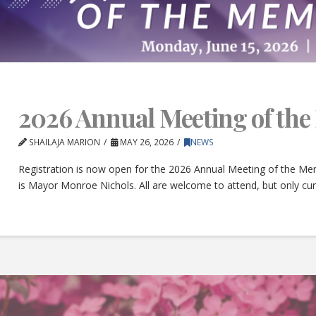
2026 Annual Meeting of th
SHAILAJA MARION
MAY 26, 2026
NEWS
Registration is now open for the 2026 Annual Meeting of the Mem
is Mayor Monroe Nichols. All are welcome to attend, but only c