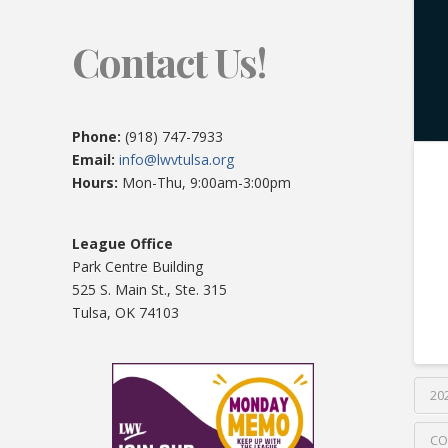
Contact Us!
Phone:
(918) 747-7933
Email:
info@lwvtulsa.org
Hours:
Mon-Thu, 9:00am-3:00pm
League Office
Park Centre Building
525 S. Main St., Ste. 315
Tulsa, OK 74103
20
CO