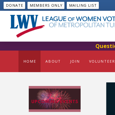
DONATE
MEMBERS ONLY
MAILING LIST
Questi
HOME
ABOUT
JOIN
VOLUNTEER