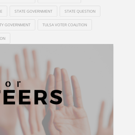
RE
STATE GOVERNMENT
STATE QUESTION
ITY GOVERNMENT
TULSA VOTER COALITION
ION