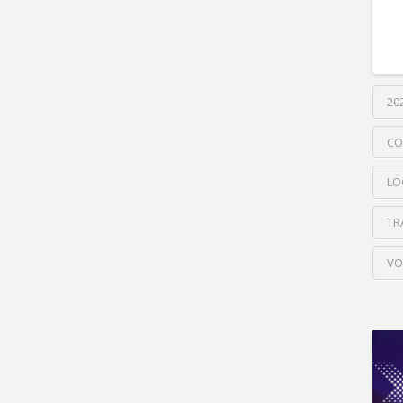
20
CO
LO
TR
VO