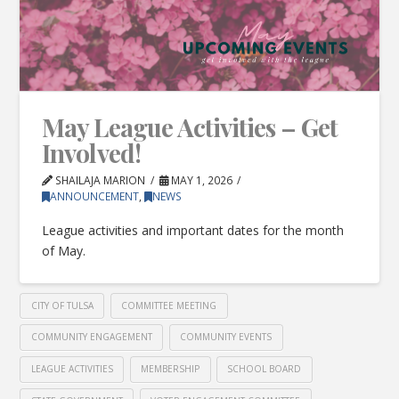
May League Activities – Get
Involved!
SHAILAJA MARION
MAY 1, 2026
ANNOUNCEMENT
,
NEWS
League activities and important dates for the month
of May.
CITY OF TULSA
COMMITTEE MEETING
COMMUNITY ENGAGEMENT
COMMUNITY EVENTS
LEAGUE ACTIVITIES
MEMBERSHIP
SCHOOL BOARD