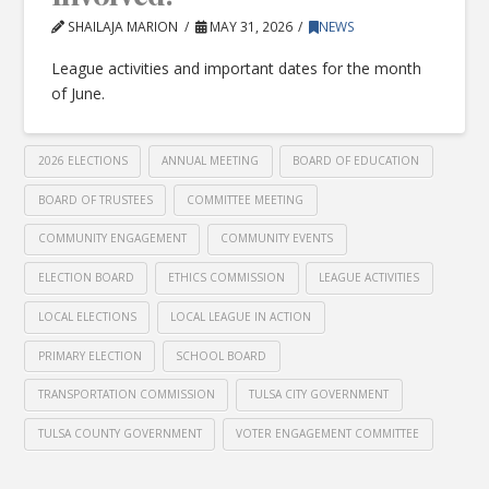
SHAILAJA MARION
MAY 31, 2026
NEWS
League activities and important dates for the month
of June.
2026 ELECTIONS
ANNUAL MEETING
BOARD OF EDUCATION
BOARD OF TRUSTEES
COMMITTEE MEETING
COMMUNITY ENGAGEMENT
COMMUNITY EVENTS
ELECTION BOARD
ETHICS COMMISSION
LEAGUE ACTIVITIES
LOCAL ELECTIONS
LOCAL LEAGUE IN ACTION
PRIMARY ELECTION
SCHOOL BOARD
TRANSPORTATION COMMISSION
TULSA CITY GOVERNMENT
TULSA COUNTY GOVERNMENT
VOTER ENGAGEMENT COMMITTEE