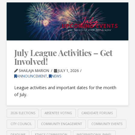
July League Activities – Get
Involved!
SHAILAJA MARION
JULY 1, 2026
ANNOUNCEMENT
,
NEWS
League activities and important dates for the month
of July.
2026 ELECTIONS
ABSENTEE VOTING
CANDIDATE FORUMS
CITY COUNCIL
COMMUNITY ENGAGEMENT
COMMUNITY EVENTS
DEADLINE
ETHICS COMMISSION
INFORMATIONAL PANEL