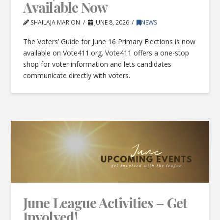
Available Now
SHAILAJA MARION
JUNE 8, 2026
NEWS
The Voters’ Guide for June 16 Primary Elections is now
available on Vote411.org. Vote411 offers a one-stop
shop for voter information and lets candidates
communicate directly with voters.
June League Activities – Get
Involved!