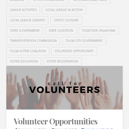
LEAGUE ACTIVITIES
LOCAL LEAGUE IN ACTION
LOCAL LEAGUE LEADERS
OFFICE CLOSURE
STATE GOVERNMENT
STATE QUESTION
TOGETHER OKLAHOMA
TRANSPORTATION COMMISSION
TULSA CITY GOVERNMENT
TULSA VOTER COALITION
VOLUNTEER OPPORTUNITY
VOTER EDUCATION
VOTER REGISTRATION
Volunteer Opportunities