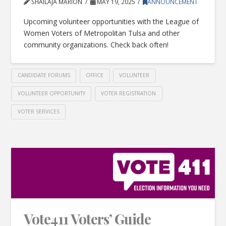
SHAILAJA MARION
MAY 19, 2025
ANNOUNCEMENT
Upcoming volunteer opportunities with the League of
Women Voters of Metropolitan Tulsa and other
community organizations. Check back often!
CANDIDATE FORUMS
OFFICE
VOLUNTEER
VOLUNTEER OPPORTUNITY
VOTER REGISTRATION
VOTER SERVICES
Vote411 Voters’ Guide