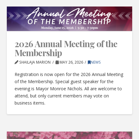
2026 Annual Meeting of the
Membership
SHAILAJA MARION
MAY 26, 2026
NEWS
Registration is now open for the 2026 Annual Meeting
of the Membership. Special guest speaker for the
evening is Mayor Monroe Nichols. All are welcome to
attend, but only current members may vote on
business items.