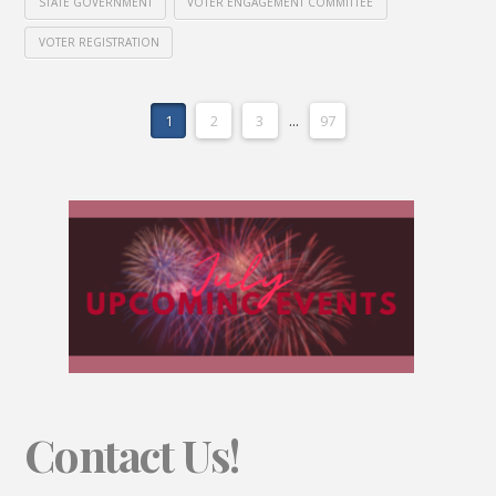
STATE GOVERNMENT
VOTER ENGAGEMENT COMMITTEE
VOTER REGISTRATION
1
2
3
...
97
Contact Us!