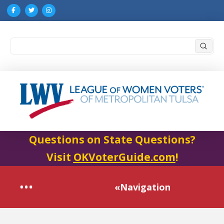
Submi
Search
Questions on State Questions?
Visit
OKVoterGuide.com
!
«Navigation