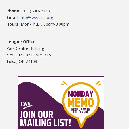
Phone:
(918) 747-7933
Email:
info@lwvtulsa.org
Hours:
Mon-Thu, 9:00am-3:00pm
League Office
Park Centre Building
525 S. Main St., Ste. 315
Tulsa, OK 74103