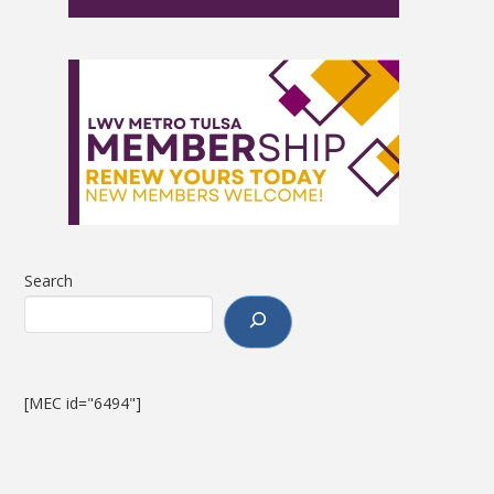
Search
[MEC id="6494"]