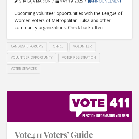
SHAILAJA MARION
MAY 19, 2025
ANNOUNCEMENT
Upcoming volunteer opportunities with the League of
Women Voters of Metropolitan Tulsa and other
community organizations. Check back often!
CANDIDATE FORUMS
OFFICE
VOLUNTEER
VOLUNTEER OPPORTUNITY
VOTER REGISTRATION
VOTER SERVICES
Vote411 Voters’ Guide