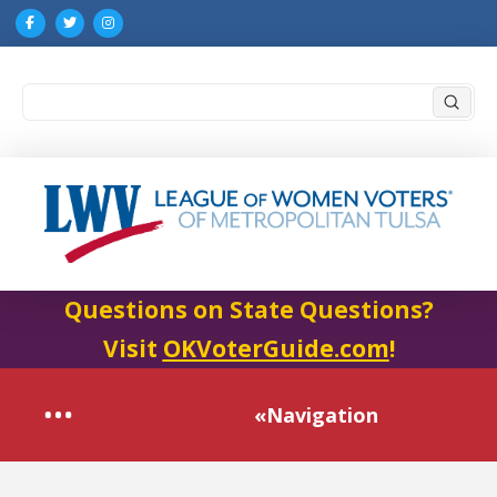
Submi
Search
Questions on State Questions?
Visit
OKVoterGuide.com
!
«Navigation