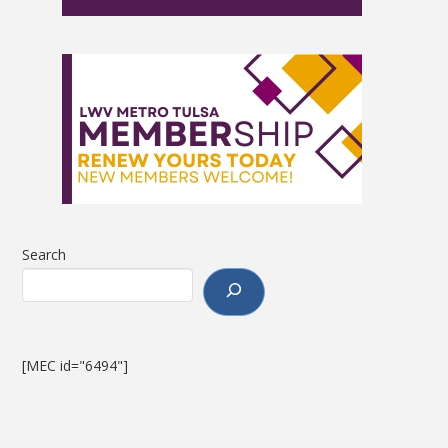
Search
[MEC id="6494"]