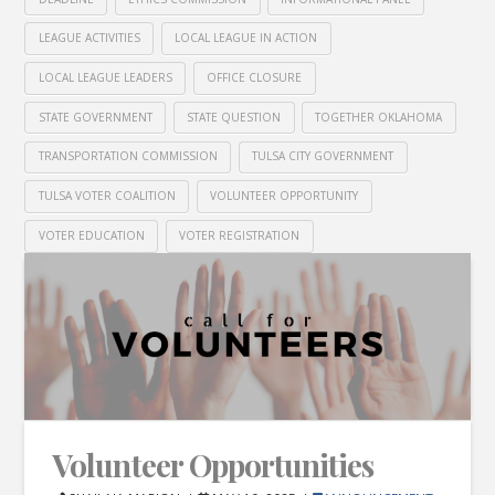
LEAGUE ACTIVITIES
LOCAL LEAGUE IN ACTION
LOCAL LEAGUE LEADERS
OFFICE CLOSURE
STATE GOVERNMENT
STATE QUESTION
TOGETHER OKLAHOMA
TRANSPORTATION COMMISSION
TULSA CITY GOVERNMENT
TULSA VOTER COALITION
VOLUNTEER OPPORTUNITY
VOTER EDUCATION
VOTER REGISTRATION
Volunteer Opportunities