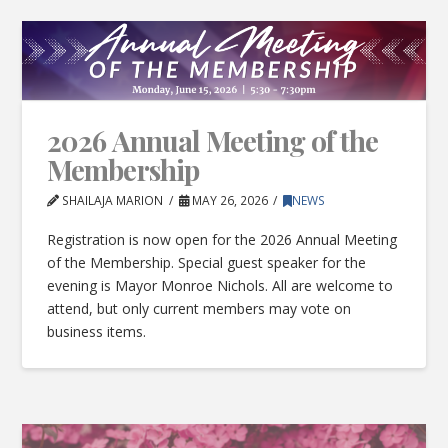
2026 Annual Meeting of the
Membership
SHAILAJA MARION
MAY 26, 2026
NEWS
Registration is now open for the 2026 Annual Meeting
of the Membership. Special guest speaker for the
evening is Mayor Monroe Nichols. All are welcome to
attend, but only current members may vote on
business items.