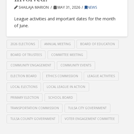
SHAILAJA MARION
MAY 31, 2026
NEWS
League activities and important dates for the month
of June.
2026 ELECTIONS
ANNUAL MEETING
BOARD OF EDUCATION
BOARD OF TRUSTEES
COMMITTEE MEETING
COMMUNITY ENGAGEMENT
COMMUNITY EVENTS
ELECTION BOARD
ETHICS COMMISSION
LEAGUE ACTIVITIES
LOCAL ELECTIONS
LOCAL LEAGUE IN ACTION
PRIMARY ELECTION
SCHOOL BOARD
TRANSPORTATION COMMISSION
TULSA CITY GOVERNMENT
TULSA COUNTY GOVERNMENT
VOTER ENGAGEMENT COMMITTEE