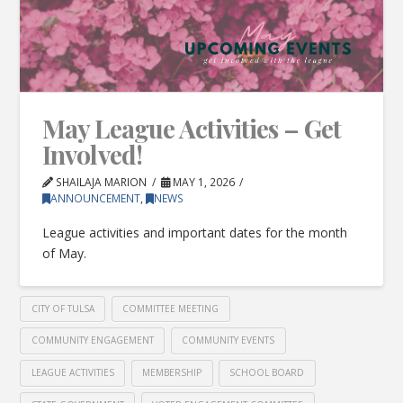
May League Activities – Get
Involved!
SHAILAJA MARION
MAY 1, 2026
ANNOUNCEMENT
,
NEWS
League activities and important dates for the month
of May.
CITY OF TULSA
COMMITTEE MEETING
COMMUNITY ENGAGEMENT
COMMUNITY EVENTS
LEAGUE ACTIVITIES
MEMBERSHIP
SCHOOL BOARD