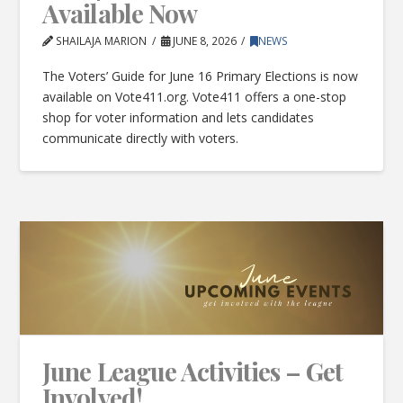
Available Now
SHAILAJA MARION
JUNE 8, 2026
NEWS
The Voters’ Guide for June 16 Primary Elections is now
available on Vote411.org. Vote411 offers a one-stop
shop for voter information and lets candidates
communicate directly with voters.
June League Activities – Get
Involved!