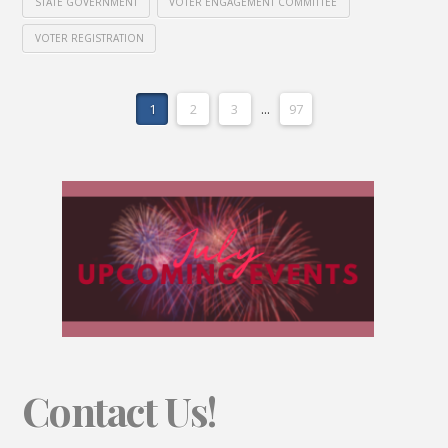
STATE GOVERNMENT
VOTER ENGAGEMENT COMMITTEE
VOTER REGISTRATION
1
2
3
...
97
Contact Us!