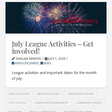
July League Activities – Get
Involved!
SHAILAJA MARION
JULY 1, 2026
ANNOUNCEMENT
,
NEWS
League activities and important dates for the month
of July.
2026 ELECTIONS
ABSENTEE VOTING
CANDIDATE FORUMS
CITY COUNCIL
COMMUNITY ENGAGEMENT
COMMUNITY EVENTS
DEADLINE
ETHICS COMMISSION
INFORMATIONAL PANEL