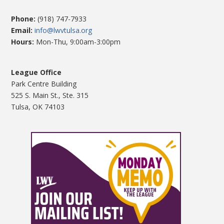
Phone:
(918) 747-7933
Email:
info@lwvtulsa.org
Hours:
Mon-Thu, 9:00am-3:00pm
League Office
Park Centre Building
525 S. Main St., Ste. 315
Tulsa, OK 74103